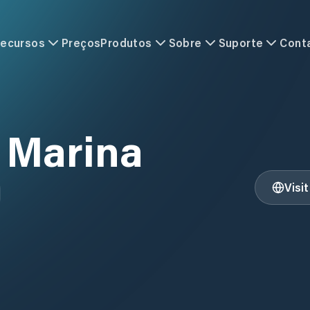
ecursos
Preços
Produtos
Sobre
Suporte
Cont
 Marina
Visi