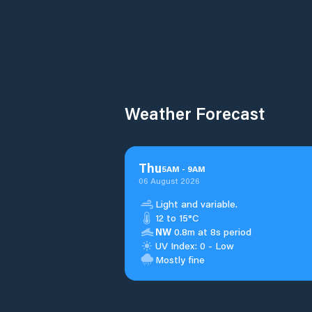
Weather Forecast
Thu
5
AM
-
9
AM
06 August 2026
Light and variable.
12 to 15°C
NW
0.8m at 8s period
UV Index: 0 - Low
Mostly fine