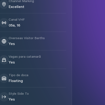
Channel Marking
Excellent
Canal VHF
05a, 16
Overseas Visitor Berths
Yes
Vagas para catamarã
Yes
Tipo de doca
Floating
Style Side To
Yes