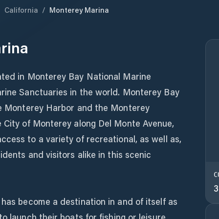
/
California
/
Monterey Marina
rina
ated in Monterey Bay National Marine
arine Sanctuaries in the world. Monterey Bay
the Monterey Harbor and the Monterey
e City of Monterey along Del Monte Avenue,
cess to a variety of recreational, as well as,
dents and visitors alike in this scenic
C
3
 has become a destination in and of itself as
o launch their boats for fishing or leisure