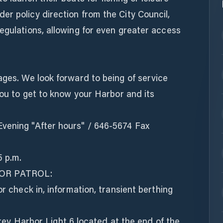
r policy direction from the City Council,
egulations, allowing for even greater access
ages. We look forward to being of service
 you to get to know your Harbor and its
vening "After hours" / 646-5674 Fax
5 p.m.
OR PATROL:
or check in, information, transient berthing
Harbor Light 6 located at the end of the