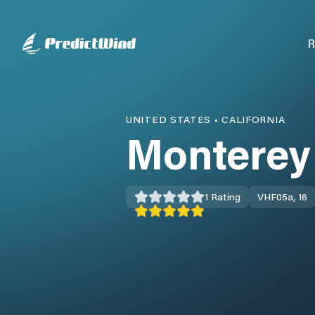
R
UNITED STATES
•
CALIFORNIA
Monterey
1
Rating
VHF
05a, 16