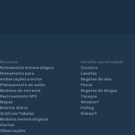
Recursos
Escolha sua atividade
Roteamento meteorológico
Cruzeiro
Roteamento para
Lanchas
embarcações a motor
Regatas de iate
Planejamento de saída
Pesca
Modelos de corrente
Regatas de dingue
Rastreamento GPS
Caiaque
Mapas
Windsurf
Boletim diário
Foiling
Gráficos/Tabelas
Kitesurf
Modelos meteorológicos
Alertas
Observações