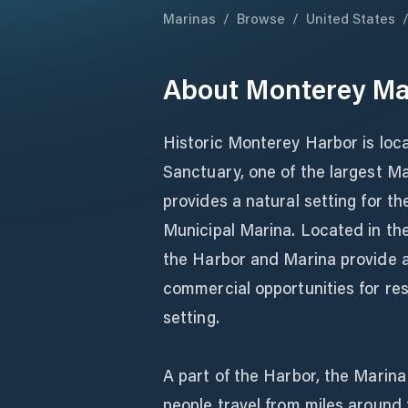
Marinas
/
Browse
/
United States
About
Monterey Ma
Historic Monterey Harbor is loc
Sanctuary, one of the largest M
provides a natural setting for 
Municipal Marina. Located in th
the Harbor and Marina provide ac
commercial opportunities for resi
setting.
A part of the Harbor, the Marina
people travel from miles around t