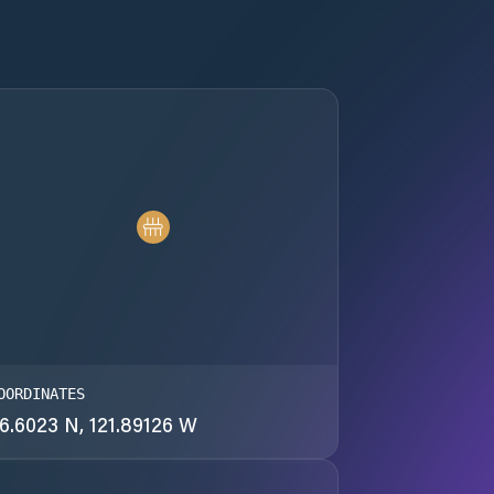
OORDINATES
6.6023 N, 121.89126 W