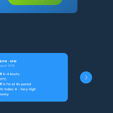
u
1
PM
-
5
PM
ugust 2026
W
6–9 knots.
20°C
W
0.7m at 8s period
UV Index: 8 - Very High
Sunny