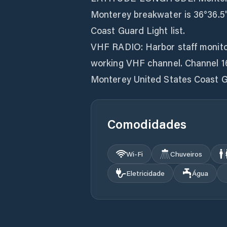
Monterey breakwater is 36°36.5' 
Coast Guard Light list.
VHF RADIO: Harbor staff monitor
working VHF channel. Channel 16
Monterey United States Coast G
Comodidades
Wi‑Fi
Chuveiros
Eletricidade
Água