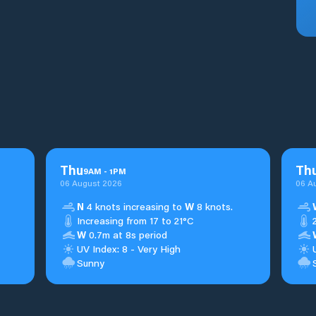
Thu
Th
9
AM
-
1
PM
06 August 2026
06 A
N
4 knots increasing to
W
8 knots.
Increasing from 17 to 21°C
W
0.7m at 8s period
UV Index: 8 - Very High
Sunny