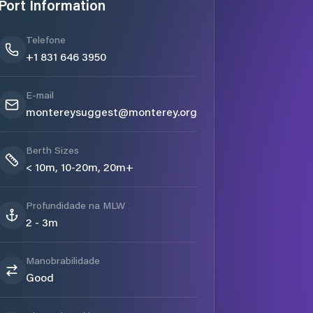
Port Information
Telefone
+1 831 646 3950
E-mail
montereysuggest@monterey.org
Berth Sizes
< 10m, 10-20m, 20m+
Profundidade na MLW
2 - 3m
Manobrabilidade
Good