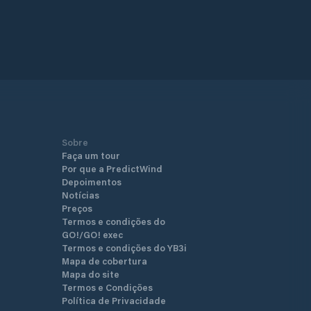
Sobre
Faça um tour
Por que a PredictWind
Depoimentos
Notícias
Preços
Termos e condições do
GO!/GO! exec
Termos e condições do YB3i
Mapa de cobertura
Mapa do site
Termos e Condições
Política de Privacidade