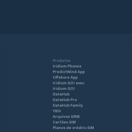
Produtos
Iridium Phones
PredictWind App
Offshore App
Iridium GO! exec
Iridium GO!
DataHub
DataHub Pro
DataHub Family
YB3i
Arquivos GRIB
Cartões SIM
Planos de crédito SIM