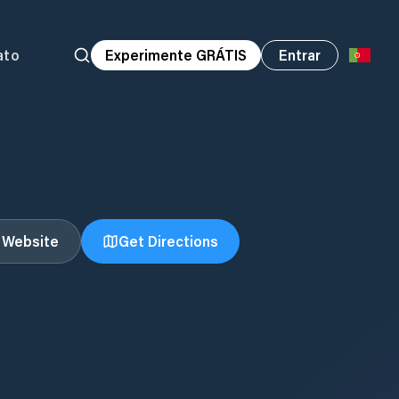
ato
Experimente GRÁTIS
Entrar
t Website
Get Directions