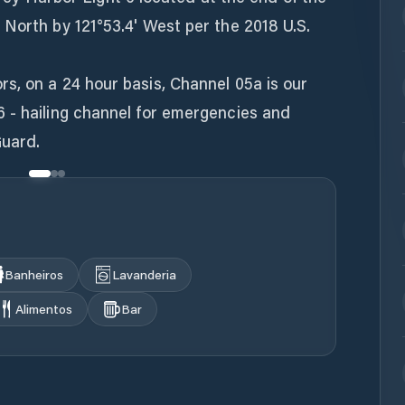
North by 121°53.4' West per the 2018 U.S.
s, on a 24 hour basis, Channel 05a is our
 - hailing channel for emergencies and
uard.
Banheiros
Lavanderia
Alimentos
Bar