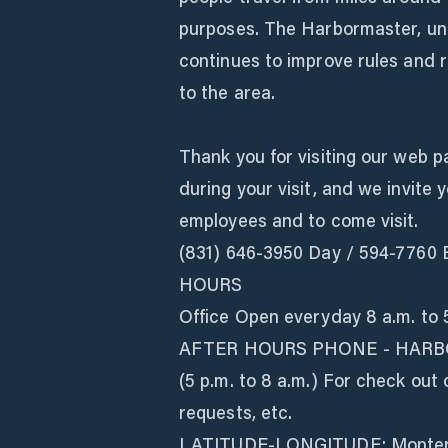
purposes. The Harbormaster, unde
continues to improve rules and r
to the area.
Thank you for visiting our web p
during your visit, and we invite
employees and to come visit.
(831) 646-3950 Day / 594-7760 E
HOURS
Office Open everyday 8 a.m. to 
AFTER HOURS PHONE - HARB
(5 p.m. to 8 a.m.) For check out 
requests, etc.
LATITUDE-LONGITUDE: Monterey 