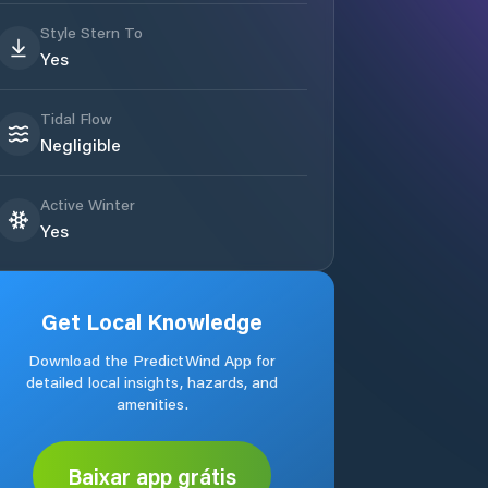
Style Stern To
Yes
Tidal Flow
Negligible
Active Winter
Yes
Get Local Knowledge
Download the PredictWind App for
detailed local insights, hazards, and
amenities.
Baixar app grátis