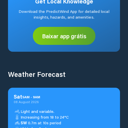
Get Local Knowledge
Download the PredictWind App for detailed local
insights, hazards, and amenities.
Baixar app grátis
Weather Forecast
Sat
5
AM
-
9
AM
08 August 2026
Light and variable.
Increasing from 18 to 24°C
SW
0.7m at 10s period