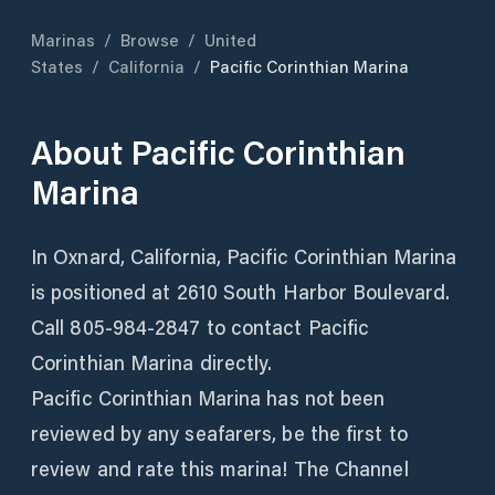
Marinas
/
Browse
/
United
States
/
California
/
Pacific Corinthian Marina
About
Pacific Corinthian
Marina
In Oxnard, California, Pacific Corinthian Marina
is positioned at 2610 South Harbor Boulevard.
Call 805-984-2847 to contact Pacific
Corinthian Marina directly.
Pacific Corinthian Marina has not been
reviewed by any seafarers, be the first to
review and rate this marina! The Channel