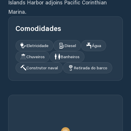
Islands Harbor adjoins Pacific Corinthian
Marina.
Comodidades
Eletricidade
Diesel
Água
Chuveiros
Banheiros
Construtor naval
Retirada do barco