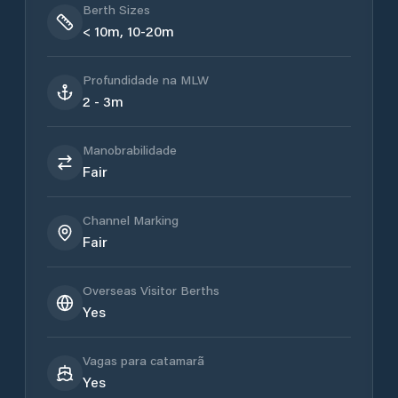
Berth Sizes
< 10m, 10-20m
Profundidade na MLW
2 - 3m
Manobrabilidade
Fair
Channel Marking
Fair
Overseas Visitor Berths
Yes
Vagas para catamarã
Yes