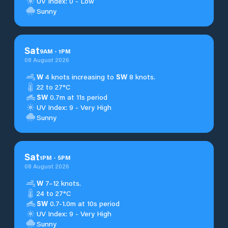
UV Index: 0 - Low
Sunny
Sat
9
AM
-
1
PM
08 August 2026
W
4 knots increasing to
SW
8 knots.
22 to 27°C
SW
0.7m at 11s period
UV Index: 9 - Very High
Sunny
Sat
1
PM
-
5
PM
08 August 2026
W
7–12 knots.
24 to 27°C
SW
0.7-1.0m at 10s period
UV Index: 9 - Very High
Sunny