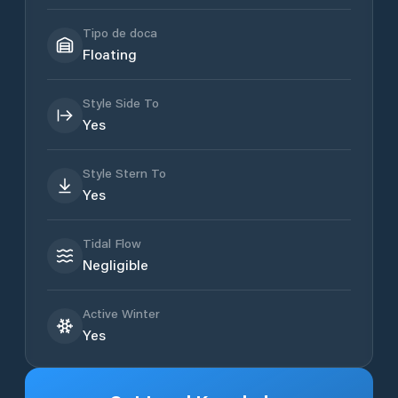
Tipo de doca
Floating
Style Side To
Yes
Style Stern To
Yes
Tidal Flow
Negligible
Active Winter
Yes