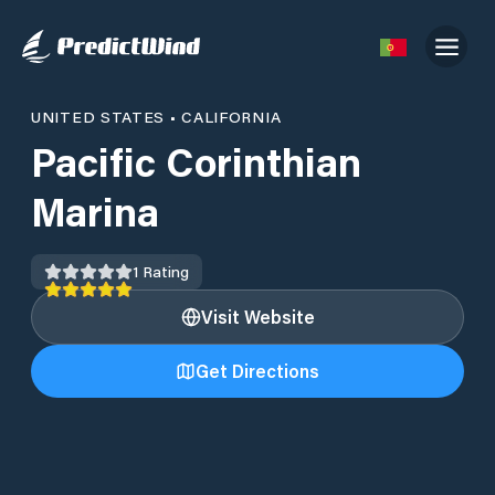
UNITED STATES
•
CALIFORNIA
Pacific Corinthian
Marina
1
Rating
Visit Website
Get Directions