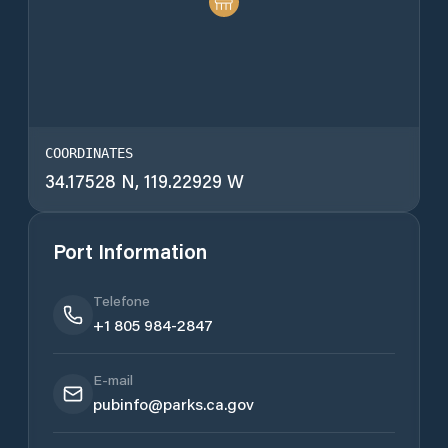
COORDINATES
34.17528 N, 119.22929 W
Port Information
Telefone
+1 805 984-2847
E-mail
pubinfo@parks.ca.gov