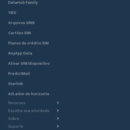
DataHub Family
YB3i
Arquivos GRIB
Cartões SIM
Planos de crédito SIM
AnyApp Data
Ativar SIM/dispositivo
PredictMail
Starlink
AIS além do horizonte
Recursos
Escolha sua atividade
Roteamento meteorológico
Sobre
Cruzeiro
Roteamento para
Suporte
embarcações a motor
Faça um tour
Lanchas