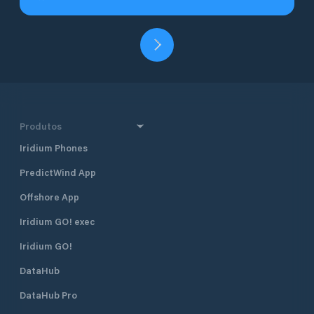
Produtos
Iridium Phones
PredictWind App
Offshore App
Iridium GO! exec
Iridium GO!
DataHub
DataHub Pro