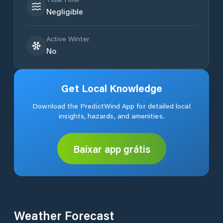
Negligible
Active Winter
No
Get Local Knowledge
Download the PredictWind App for detailed local
insights, hazards, and amenities.
Baixar app grátis
Weather Forecast