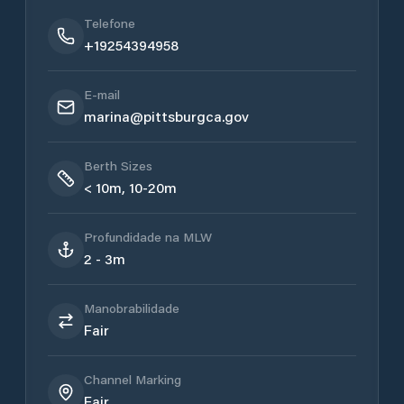
Telefone
+19254394958
E-mail
marina@pittsburgca.gov
Berth Sizes
< 10m, 10-20m
Profundidade na MLW
2 - 3m
Manobrabilidade
Fair
Channel Marking
Fair