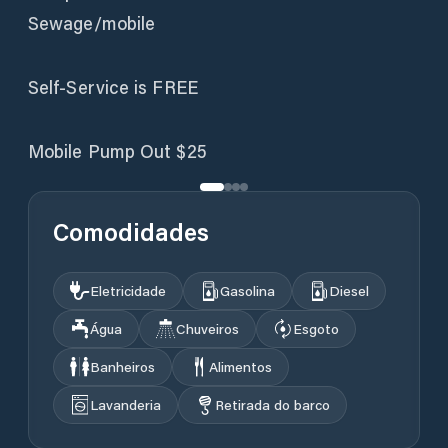
Sewage/mobile
Self-Service is FREE
Mobile Pump Out $25
Comodidades
Eletricidade
Gasolina
Diesel
Água
Chuveiros
Esgoto
Banheiros
Alimentos
Lavanderia
Retirada do barco