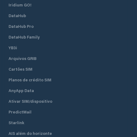
Iridium GO!
DataHub
DataHub Pro
DataHub Family
YB3i
Arquivos GRIB
Cartões SIM
Planos de crédito SIM
AnyApp Data
Ativar SIM/dispositivo
PredictMail
Starlink
AIS além do horizonte