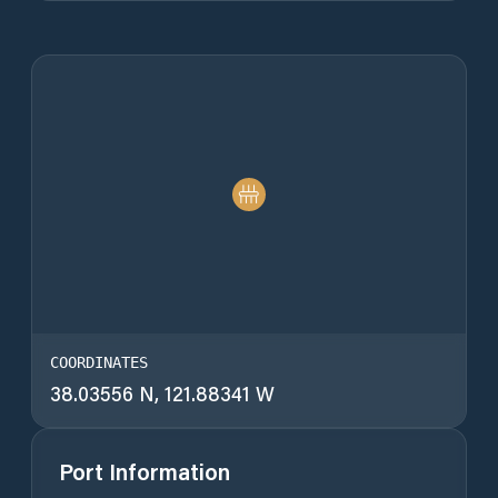
COORDINATES
38.03556 N, 121.88341 W
Port Information