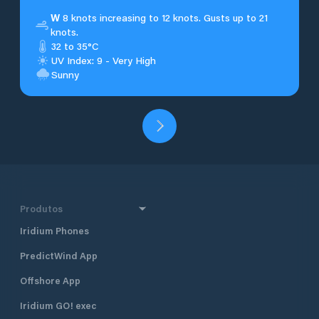
W
8 knots increasing to 12 knots. Gusts up to 21
knots.
32 to 35°C
UV Index: 9 - Very High
Sunny
Produtos
Iridium Phones
PredictWind App
Offshore App
Iridium GO! exec