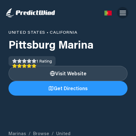
UNITED STATES
•
CALIFORNIA
Pittsburg Marina
1
Rating
Visit Website
Get Directions
Marinas
/
Browse
/
United