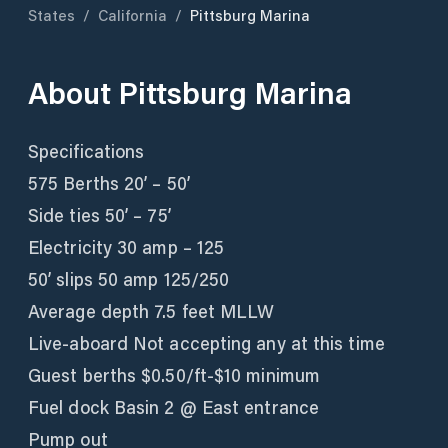
States
/
California
/
Pittsburg Marina
About
Pittsburg Marina
Specifications
575 Berths 20’ – 50’
Side ties 50’ – 75’
Electricity 30 amp – 125
50’ slips 50 amp 125/250
Average depth 7.5 feet MLLW
Live-aboard Not accepting any at this time
Guest berths $0.50/ft-$10 minimum
Fuel dock Basin 2 @ East entrance
Pump out