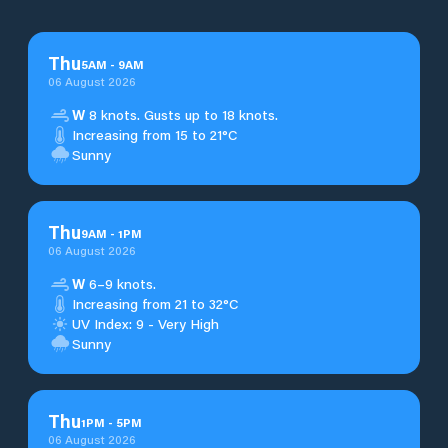
Thu
5
AM
-
9
AM
06 August 2026
W
8 knots. Gusts up to 18 knots.
Increasing from 15 to 21°C
Sunny
Thu
9
AM
-
1
PM
06 August 2026
W
6–9 knots.
Increasing from 21 to 32°C
UV Index: 9 - Very High
Sunny
Thu
1
PM
-
5
PM
06 August 2026