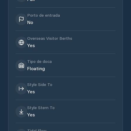
Porto de entrada
No
Overseas Visitor Berths
Yes
Tipo de doca
Floating
Style Side To
Yes
Style Stern To
Yes
Tidal Flow