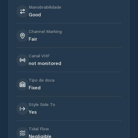
Manobrabilidade
Good
Channel Marking
Fair
Canal VHF
not monitored
Tipo de doca
Fixed
Style Side To
Yes
Tidal Flow
Negligible