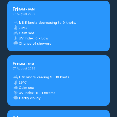
Fri
5
AM
-
9
AM
07 August 2026
NE
11 knots decreasing to 9 knots.
28°C
Calm sea
UV Index: 0 - Low
Chance of showers
Fri
9
AM
-
1
PM
07 August 2026
E
10 knots veering
SE
10 knots.
29°C
Calm sea
UV Index: 11 - Extreme
Partly cloudy