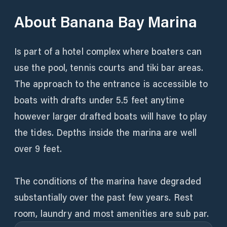
About
Banana Bay Marina
Is part of a hotel complex where boaters can
use the pool, tennis courts and tiki bar areas.
The approach to the entrance is accessible to
boats with drafts under 5.5 feet anytime
however larger drafted boats will have to play
the tides. Depths inside the marina are well
over 9 feet.
The conditions of the marina have degraded
substantially over the past few years. Rest
room, laundry and most amenities are sub par.