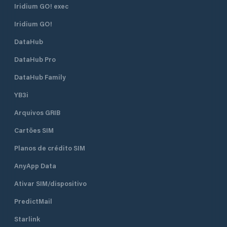
Iridium GO! exec
Iridium GO!
DataHub
DataHub Pro
DataHub Family
YB3i
Arquivos GRIB
Cartões SIM
Planos de crédito SIM
AnyApp Data
Ativar SIM/dispositivo
PredictMail
Starlink