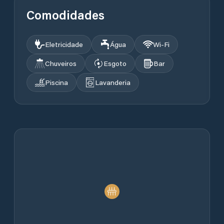
Comodidades
Eletricidade
Água
Wi‑Fi
Chuveiros
Esgoto
Bar
Piscina
Lavanderia