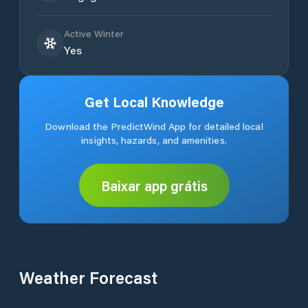
Active Winter
Yes
Get Local Knowledge
Download the PredictWind App for detailed local
insights, hazards, and amenities.
Baixar app grátis
Weather Forecast