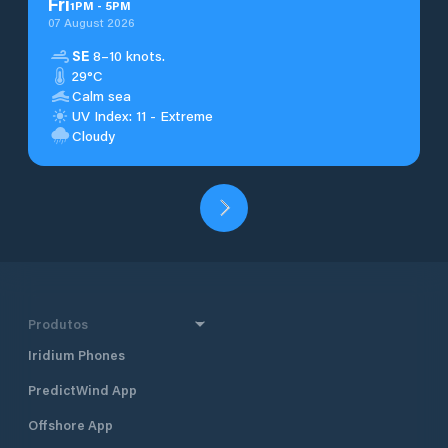
Fri
1
PM
-
5
PM
07 August 2026
SE
8–10 knots.
29°C
Calm sea
UV Index: 11 - Extreme
Cloudy
Produtos
Iridium Phones
PredictWind App
Offshore App