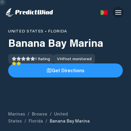
UNITED STATES
•
FLORIDA
Banana Bay Marina
1
Rating
VHF
not monitored
Get Directions
Marinas
/
Browse
/
United
States
/
Florida
/
Banana Bay Marina