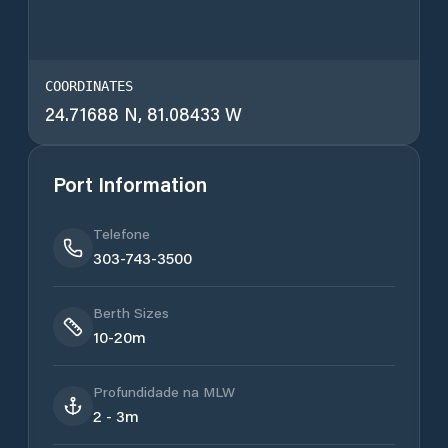
COORDINATES
24.71688 N, 81.08433 W
Port Information
Telefone
303-743-3500
Berth Sizes
10-20m
Profundidade na MLW
2 - 3m