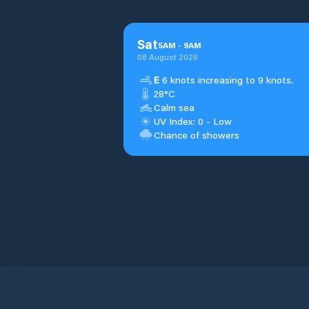
Sat
5
AM
-
9
AM
08 August 2026
E
6 knots increasing to 9 knots.
28°C
Calm sea
UV Index: 0 - Low
Chance of showers