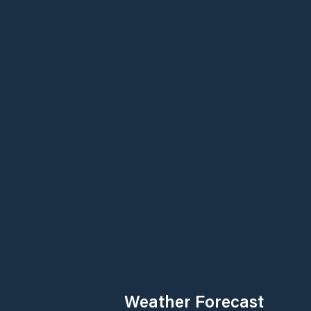
Weather Forecast