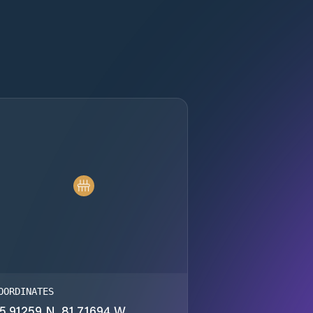
OORDINATES
5.91259 N, 81.71694 W