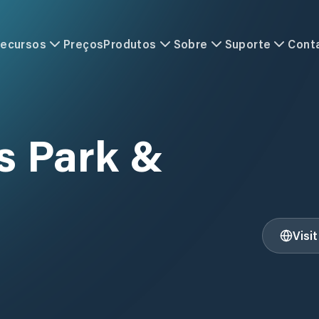
ecursos
Preços
Produtos
Sobre
Suporte
Cont
 Park &
Visi