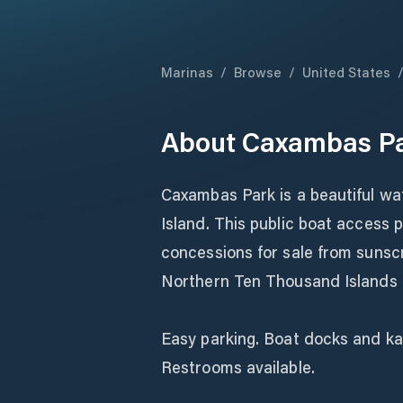
Marinas
/
Browse
/
United States
About
Caxambas Pa
Caxambas Park is a beautiful wa
Island. This public boat access p
concessions for sale from sunsc
Northern Ten Thousand Islands o
Easy parking. Boat docks and ka
Restrooms available.