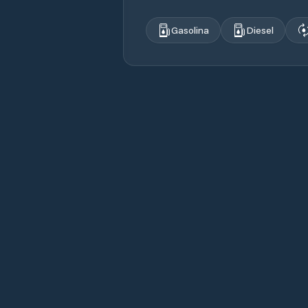
Gasolina
Diesel