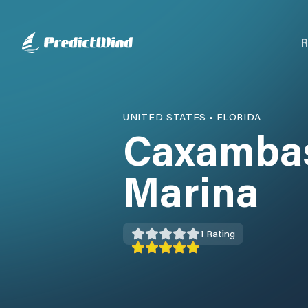
R
UNITED STATES
•
FLORIDA
Caxambas
Marina
1
Rating