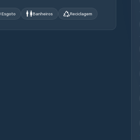
Esgoto
Banheiros
Reciclagem