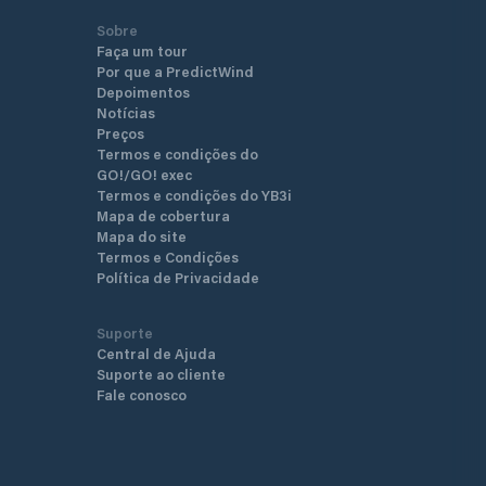
Sobre
Faça um tour
Por que a PredictWind
Depoimentos
Notícias
Preços
Termos e condições do
GO!/GO! exec
Termos e condições do YB3i
Mapa de cobertura
Mapa do site
Termos e Condições
Política de Privacidade
Suporte
Central de Ajuda
Suporte ao cliente
Fale conosco