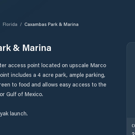
/
Florida
/
Caxambas Park & Marina
rk & Marina
ter access point located on upscale Marco
oint includes a 4 acre park, ample parking,
reen to food and allows easy access to the
r Gulf of Mexico.
yak launch.
C
2