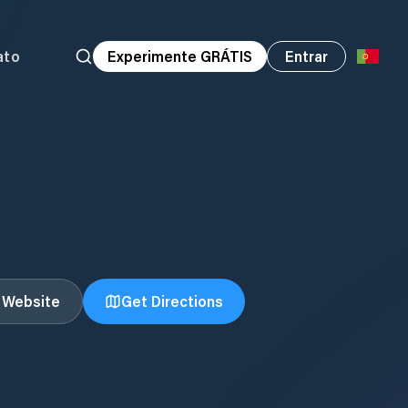
ato
Experimente GRÁTIS
Entrar
t Website
Get Directions