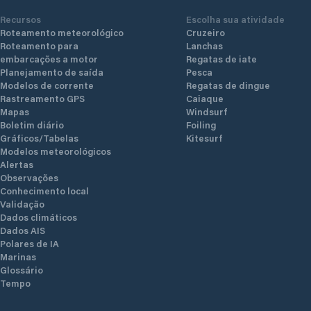
Recursos
Escolha sua atividade
Roteamento meteorológico
Cruzeiro
Roteamento para
Lanchas
embarcações a motor
Regatas de iate
Planejamento de saída
Pesca
Modelos de corrente
Regatas de dingue
Rastreamento GPS
Caiaque
Mapas
Windsurf
Boletim diário
Foiling
Gráficos/Tabelas
Kitesurf
Modelos meteorológicos
Alertas
Observações
Conhecimento local
Validação
Dados climáticos
Dados AIS
Polares de IA
Marinas
Glossário
Tempo