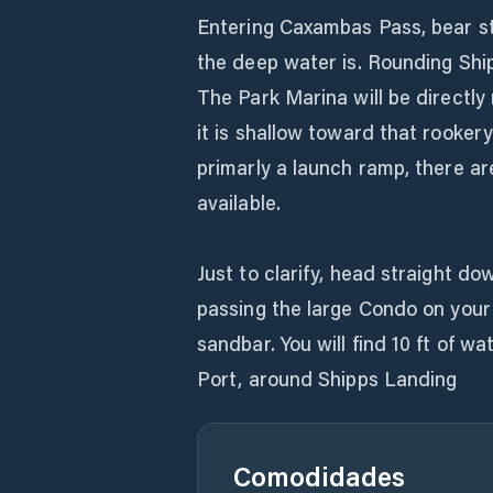
Entering Caxambas Pass, bear s
the deep water is. Rounding Shi
The Park Marina will be directly 
it is shallow toward that rookery
primarly a launch ramp, there a
available.
Just to clarify, head straight do
passing the large Condo on your 
sandbar. You will find 10 ft of w
Port, around Shipps Landing
Comodidades