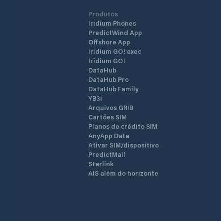
Produtos
Iridium Phones
PredictWind App
Offshore App
Iridium GO! exec
Iridium GO!
DataHub
DataHub Pro
DataHub Family
YB3i
Arquivos GRIB
Cartões SIM
Planos de crédito SIM
AnyApp Data
Ativar SIM/dispositivo
PredictMail
Starlink
AIS além do horizonte