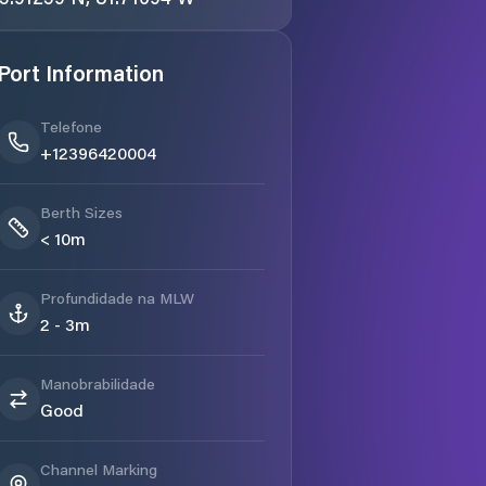
Port Information
Telefone
+12396420004
Berth Sizes
< 10m
Profundidade na MLW
2 - 3m
Manobrabilidade
Good
Channel Marking