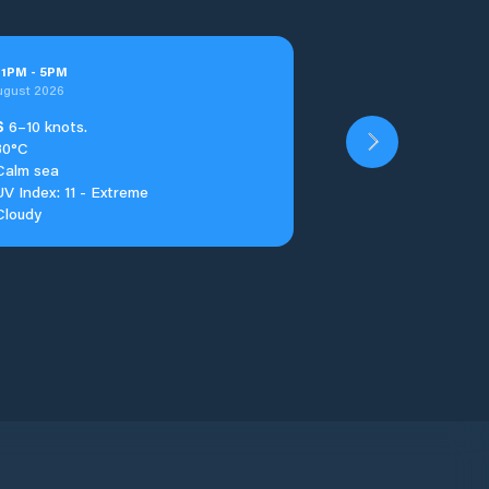
t
1
PM
-
5
PM
ugust 2026
S
6–10 knots.
30°C
Calm sea
UV Index: 11 - Extreme
Cloudy