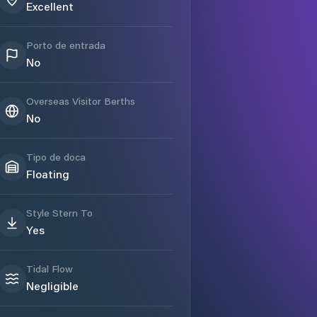
Excellent
Porto de entrada
No
Overseas Visitor Berths
No
Tipo de doca
Floating
Style Stern To
Yes
Tidal Flow
Negligible