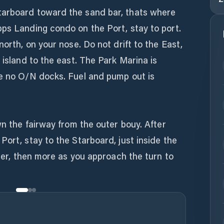
tarboard toward the sand bar, thats where
pps Landing condo on the Port, stay to port.
north, on your nose. Do not drift to the East,
 island to the east. The Park Marina is
re no O/N docks. Fuel and pump out is
wn the fairway from the outer bouy. After
Port, stay to the Starboard, just inside the
ater, then more as you approach the turn to