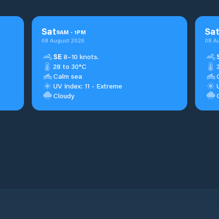
Sat
Sa
9
AM
-
1
PM
08 August 2026
08 A
SE
8–10 knots.
28 to 30°C
Calm sea
UV Index: 11 - Extreme
Cloudy