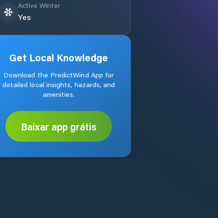
Active Winter
Yes
Get Local Knowledge
Download the PredictWind App for
detailed local insights, hazards, and
amenities.
Baixar app grátis