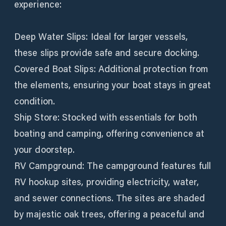
experience:
Deep Water Slips: Ideal for larger vessels,
these slips provide safe and secure docking.
Covered Boat Slips: Additional protection from
the elements, ensuring your boat stays in great
condition.
Ship Store: Stocked with essentials for both
boating and camping, offering convenience at
your doorstep.
RV Campground: The campground features full
RV hookup sites, providing electricity, water,
and sewer connections. The sites are shaded
by majestic oak trees, offering a peaceful and