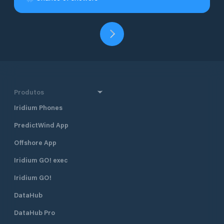
Produtos
Iridium Phones
PredictWind App
Offshore App
Iridium GO! exec
Iridium GO!
DataHub
DataHub Pro