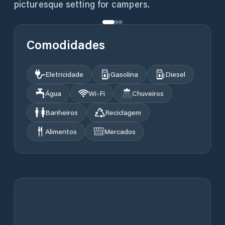
picturesque setting for campers.
Comodidades
Eletricidade
Gasolina
Diesel
Água
Wi‑Fi
Chuveiros
Banheiros
Reciclagem
Alimentos
Mercados