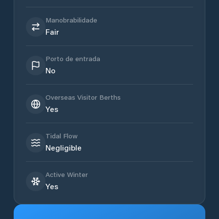
Manobrabilidade
Fair
Porto de entrada
No
Overseas Visitor Berths
Yes
Tidal Flow
Negligible
Active Winter
Yes