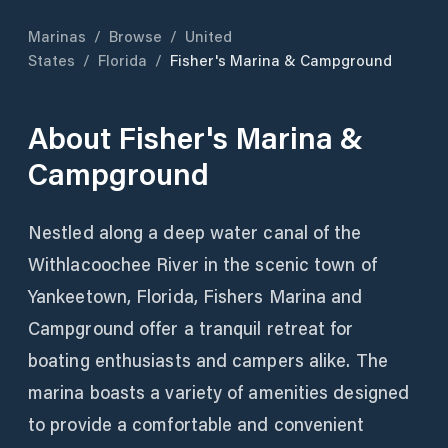
Marinas
/
Browse
/
United
States
/
Florida
/
Fisher's Marina & Campground
About
Fisher's Marina &
Campground
Nestled along a deep water canal of the
Withlacoochee River in the scenic town of
Yankeetown, Florida, Fishers Marina and
Campground offer a tranquil retreat for
boating enthusiasts and campers alike. The
marina boasts a variety of amenities designed
to provide a comfortable and convenient