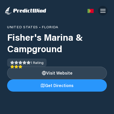
UNITED STATES
•
FLORIDA
Fisher's Marina &
Campground
1
Rating
Visit Website
Get Directions