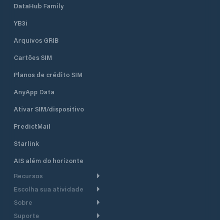
DataHub Family
YB3i
Arquivos GRIB
Cartões SIM
Planos de crédito SIM
AnyApp Data
Ativar SIM/dispositivo
PredictMail
Starlink
AIS além do horizonte
Recursos
Escolha sua atividade
Roteamento meteorológico
Sobre
Cruzeiro
Roteamento para
Suporte
embarcações a motor
Faça um tour