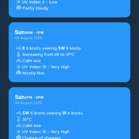
UV Index: 0 - Low
Partly cloudy
Sun
9
AM
-
1
PM
09 August 2026
E
6 knots veering
SW
6 knots.
Increasing from 28 to 31°C
Calm sea
UV Index: 10 - Very High
Mostly fine
Sun
1
PM
-
5
PM
09 August 2026
SW
6 knots veering
W
6 knots.
30°C
Calm sea
UV Index: 10 - Very High
Chance of showers