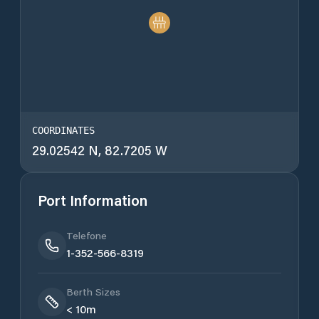
COORDINATES
29.02542 N, 82.7205 W
Port Information
Telefone
1-352-566-8319
Berth Sizes
< 10m