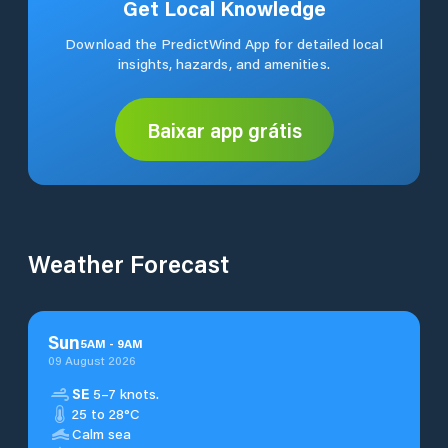
Get Local Knowledge
Download the PredictWind App for detailed local
insights, hazards, and amenities.
Baixar app grátis
Weather Forecast
Sun
5
AM
-
9
AM
09 August 2026
SE
5–7 knots.
25 to 28°C
Calm sea