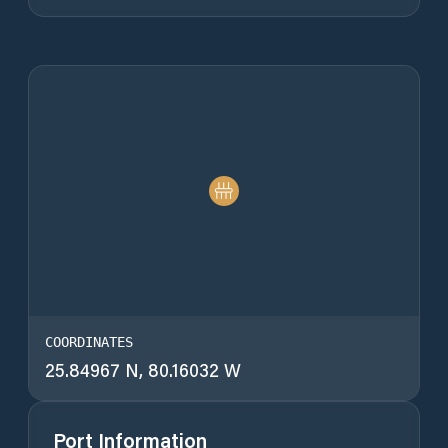
COORDINATES
25.84967 N, 80.16032 W
Port Information