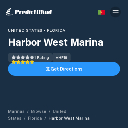
UNITED STATES
•
FLORIDA
Harbor West Marina
1
Rating
VHF
16
Get Directions
Marinas
/
Browse
/
United
States
/
Florida
/
Harbor West Marina