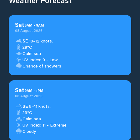
Weather Forecast
Sat
5
AM
-
9
AM
08 August 2026
SE
10–12 knots.
29°C
Calm sea
UV Index: 0 - Low
Chance of showers
Sat
9
AM
-
1
PM
08 August 2026
SE
9–11 knots.
29°C
Calm sea
UV Index: 11 - Extreme
Cloudy