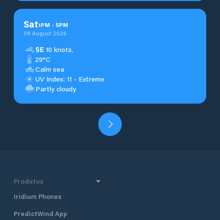
Sat
1
PM
-
5
PM
08 August 2026
SE
10 knots.
29°C
Calm sea
UV Index: 11 - Extreme
Partly cloudy
Produtos
Iridium Phones
PredictWind App