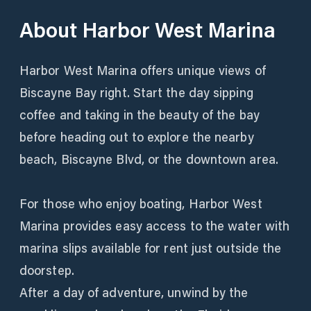
About
Harbor West Marina
Harbor West Marina offers unique views of
Biscayne Bay right. Start the day sipping
coffee and taking in the beauty of the bay
before heading out to explore the nearby
beach, Biscayne Blvd, or the downtown area.
For those who enjoy boating, Harbor West
Marina provides easy access to the water with
marina slips available for rent just outside the
doorstep.
After a day of adventure, unwind by the