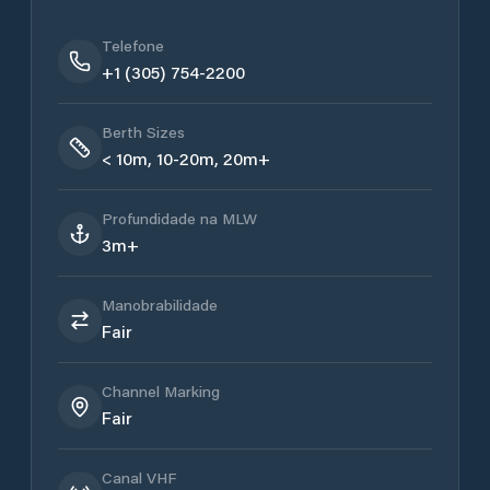
Telefone
+1 (305) 754-2200
Berth Sizes
< 10m, 10-20m, 20m+
Profundidade na MLW
3m+
Manobrabilidade
Fair
Channel Marking
Fair
Canal VHF