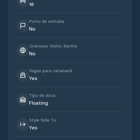
16
Porto de entrada
No
Overseas Visitor Berths
No
Vagas para catamarã
Yes
Tipo de doca
Floating
Style Side To
Yes