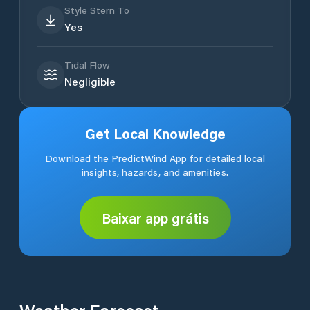
Style Stern To
Yes
Tidal Flow
Negligible
Get Local Knowledge
Download the PredictWind App for detailed local
insights, hazards, and amenities.
Baixar app grátis