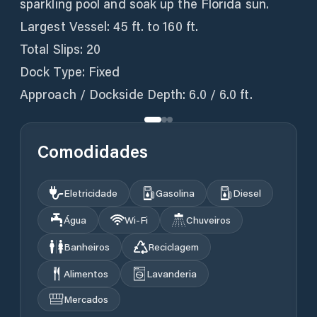
sparkling pool and soak up the Florida sun.
Largest Vessel: 45 ft. to 160 ft.
Total Slips: 20
Dock Type: Fixed
Approach / Dockside Depth: 6.0 / 6.0 ft.
Comodidades
Eletricidade
Gasolina
Diesel
Água
Wi‑Fi
Chuveiros
Banheiros
Reciclagem
Alimentos
Lavanderia
Mercados