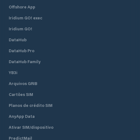
Offshore App
Iridium GO! exec
Iridium GO!
DataHub
DataHub Pro
DataHub Family
YB3i
Arquivos GRIB
Cartões SIM
Planos de crédito SIM
AnyApp Data
Ativar SIM/dispositivo
PredictMail