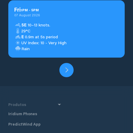
Fri
1
PM
-
5
PM
07 August 2026
SE
10–13 knots.
29°C
E
0.9m at 5s period
UV Index: 10 - Very High
Rain
Produtos
Iridium Phones
PredictWind App