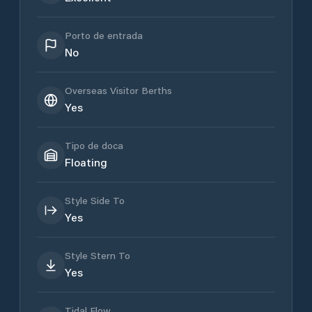
Porto de entrada
No
Overseas Visitor Berths
Yes
Tipo de doca
Floating
Style Side To
Yes
Style Stern To
Yes
Tidal Flow