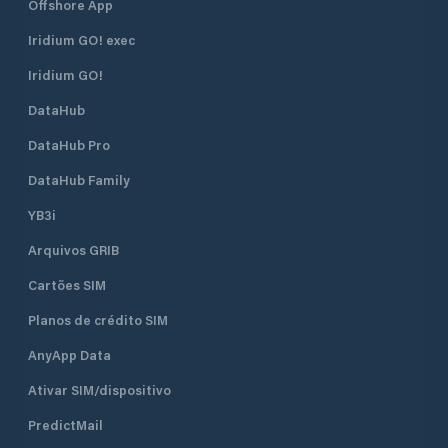
Offshore App
Iridium GO! exec
Iridium GO!
DataHub
DataHub Pro
DataHub Family
YB3i
Arquivos GRIB
Cartões SIM
Planos de crédito SIM
AnyApp Data
Ativar SIM/dispositivo
PredictMail