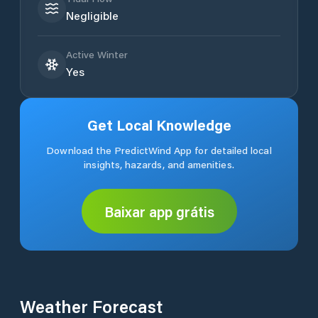
Negligible
Active Winter
Yes
Get Local Knowledge
Download the PredictWind App for detailed local
insights, hazards, and amenities.
Baixar app grátis
Weather Forecast