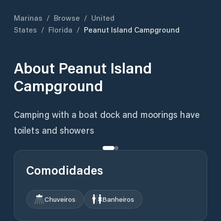
Marinas
/
Browse
/
United
States
/
Florida
/
Peanut Island Campground
About
Peanut Island
Campground
Camping with a boat dock and moorings have
toilets and showers
Comodidades
Chuveiros
Banheiros