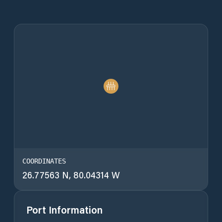
COORDINATES
26.77563 N, 80.04314 W
Port Information