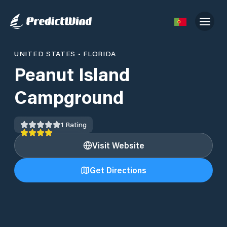
UNITED STATES
•
FLORIDA
Peanut Island
Campground
1
Rating
Visit Website
Get Directions