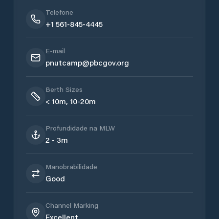
Telefone
+1 561-845-4445
E-mail
pnutcamp@pbcgov.org
Berth Sizes
< 10m, 10-20m
Profundidade na MLW
2 - 3m
Manobrabilidade
Good
Channel Marking
Excellent