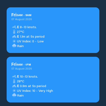
Fri
5
AM
-
9
AM
07 August 2026
E
8–13 knots.
27°C
E
1.1m at 5s period
UV Index: 0 - Low
Rain
Fri
9
AM
-
1
PM
07 August 2026
E
10–13 knots.
28°C
E
0.9m at 5s period
UV Index: 10 - Very High
Rain