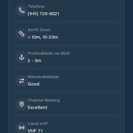
Telefone
(941) 729-6021
Berth Sizes
< 10m, 10-20m
Profundidade na MLW
2 - 3m
Manobrabilidade
Good
Channel Marking
Excellent
Canal VHF
VHF 71