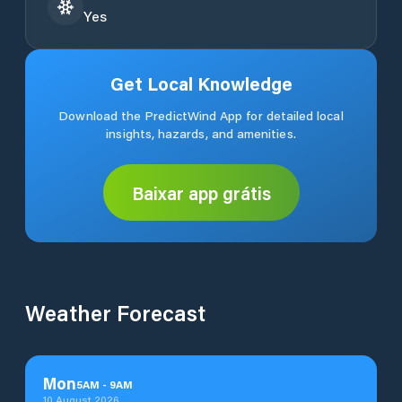
Yes
Get Local Knowledge
Download the PredictWind App for detailed local
insights, hazards, and amenities.
Baixar app grátis
Weather Forecast
Mon
5
AM
-
9
AM
10 August 2026