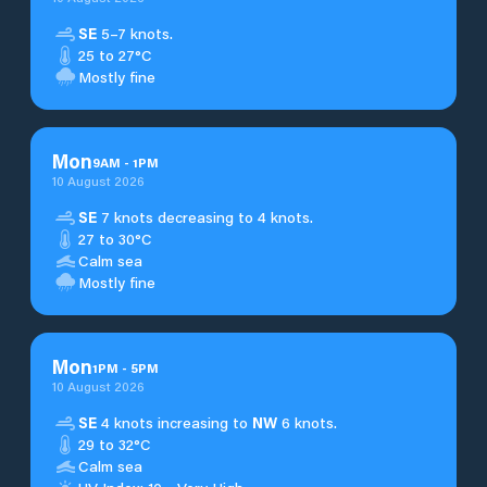
SE
5–7 knots.
25 to 27°C
Mostly fine
Mon
9
AM
-
1
PM
10 August 2026
SE
7 knots decreasing to 4 knots.
27 to 30°C
Calm sea
Mostly fine
Mon
1
PM
-
5
PM
10 August 2026
SE
4 knots increasing to
NW
6 knots.
29 to 32°C
Calm sea