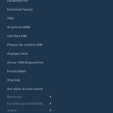
DataHub Pro
DataHub Family
YB3i
Arquivos GRIB
Cartões SIM
Planos de crédito SIM
AnyApp Data
Ativar SIM/dispositivo
PredictMail
Starlink
AIS além do horizonte
Recursos
Escolha sua atividade
Roteamento meteorológico
Sobre
Cruzeiro