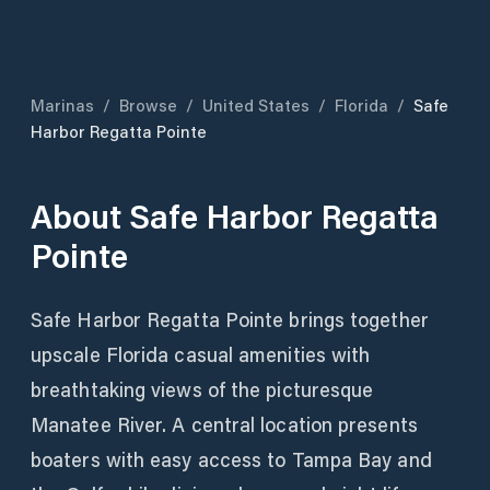
Marinas
/
Browse
/
United States
/
Florida
/
Safe
Harbor Regatta Pointe
About
Safe Harbor Regatta
Pointe
Safe Harbor Regatta Pointe brings together
upscale Florida casual amenities with
breathtaking views of the picturesque
Manatee River. A central location presents
boaters with easy access to Tampa Bay and