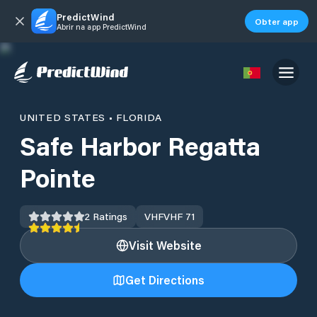
PredictWind
Obter app
Abrir na app PredictWind
UNITED STATES
•
FLORIDA
Safe Harbor Regatta
Pointe
2
Ratings
VHF
VHF 71
Visit Website
Get Directions