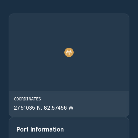
COORDINATES
27.51035 N, 82.57456 W
Port Information