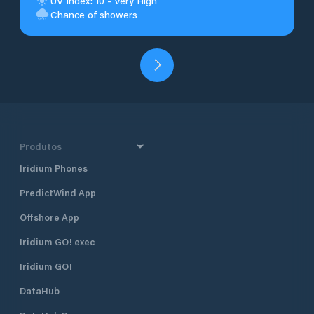
UV Index: 10 - Very High
Chance of showers
Produtos
Iridium Phones
PredictWind App
Offshore App
Iridium GO! exec
Iridium GO!
DataHub