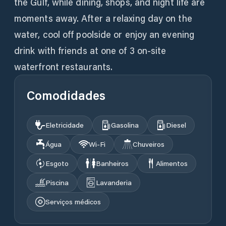
the Gulf, while dining, shops, and night life are
moments away. After a relaxing day on the
water, cool off poolside or enjoy an evening
drink with friends at one of 3 on-site
waterfront restaurants.
Comodidades
Eletricidade
Gasolina
Diesel
Água
Wi‑Fi
Chuveiros
Esgoto
Banheiros
Alimentos
Piscina
Lavanderia
Serviços médicos