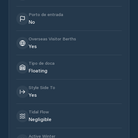
Porto de entrada
No
Overseas Visitor Berths
Yes
Tipo de doca
Floating
Style Side To
Yes
Tidal Flow
Negligible
Active Winter