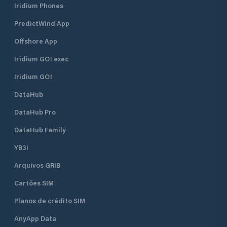
Iridium Phones
PredictWind App
Offshore App
Iridium GO! exec
Iridium GO!
DataHub
DataHub Pro
DataHub Family
YB3i
Arquivos GRIB
Cartões SIM
Planos de crédito SIM
AnyApp Data