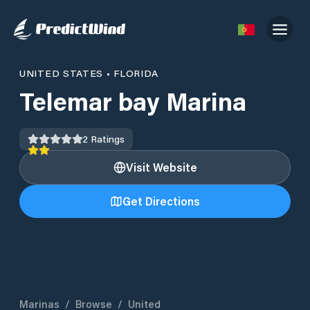
UNITED STATES
•
FLORIDA
Telemar bay Marina
2
Ratings
Visit Website
Get Directions
Marinas
/
Browse
/
United