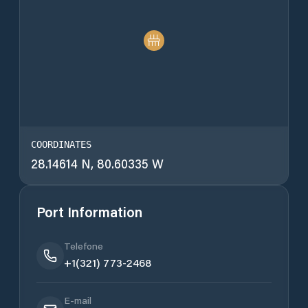
COORDINATES
28.14614 N, 80.60335 W
Port Information
Telefone
+1(321) 773-2468
E-mail