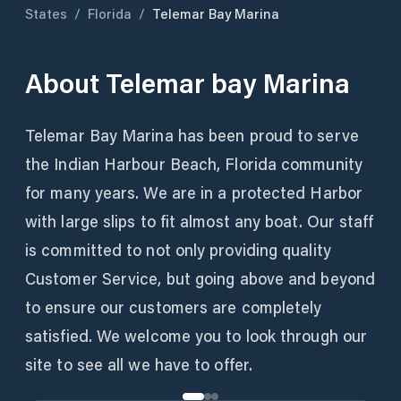
States
/
Florida
/
Telemar Bay Marina
About
Telemar bay Marina
Telemar Bay Marina has been proud to serve
the Indian Harbour Beach, Florida community
for many years. We are in a protected Harbor
with large slips to fit almost any boat. Our staff
is committed to not only providing quality
Customer Service, but going above and beyond
to ensure our customers are completely
satisfied. We welcome you to look through our
site to see all we have to offer.