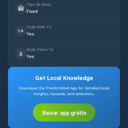
Tipo de doca
Fixed
Style Side To
Yes
Style Stern To
Yes
Get Local Knowledge
Download the PredictWind App for detailed local
insights, hazards, and amenities.
Baixar app grátis