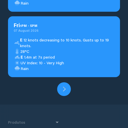
Rain
Fri
1
PM
-
5
PM
07 August 2026
E
12 knots decreasing to 10 knots. Gusts up to 19
knots.
28°C
E
1.4m at 7s period
UV Index: 10 - Very High
Rain
Produtos