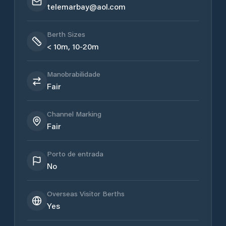
telemarbay@aol.com
Berth Sizes
< 10m, 10-20m
Manobrabilidade
Fair
Channel Marking
Fair
Porto de entrada
No
Overseas Visitor Berths
Yes