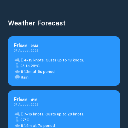
Weather Forecast
Fri
5
AM
-
9
AM
07 August 2026
E
4–15 knots. Gusts up to 18 knots.
23 to 28°C
E
1.3m at 6s period
Rain
Fri
9
AM
-
1
PM
07 August 2026
E
7–16 knots. Gusts up to 20 knots.
27°C
E
1.4m at 7s period