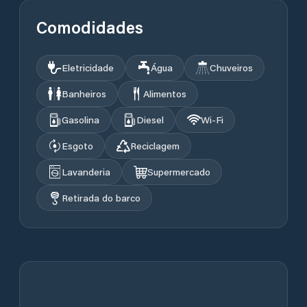
Comodidades
Eletricidade
Água
Chuveiros
Banheiros
Alimentos
Gasolina
Diesel
Wi‑Fi
Esgoto
Reciclagem
Lavanderia
Supermercado
Retirada do barco