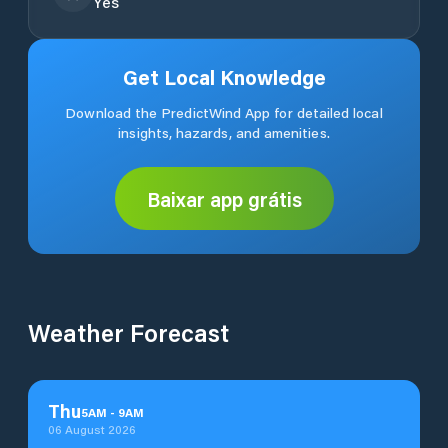
Yes
Get Local Knowledge
Download the PredictWind App for detailed local
insights, hazards, and amenities.
Baixar app grátis
Weather Forecast
Thu
5
AM
-
9
AM
06 August 2026