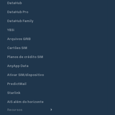
DataHub
DataHub Pro
DataHub Family
YB3i
Arquivos GRIB
Cartões SIM
Planos de crédito SIM
AnyApp Data
Ativar SIM/dispositivo
PredictMail
Starlink
AIS além do horizonte
Recursos