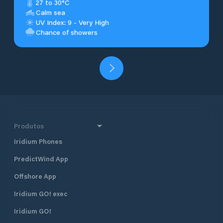
27 to 30°C
Calm sea
UV Index: 9 - Very High
Chance of showers
Produtos
Iridium Phones
PredictWind App
Offshore App
Iridium GO! exec
Iridium GO!