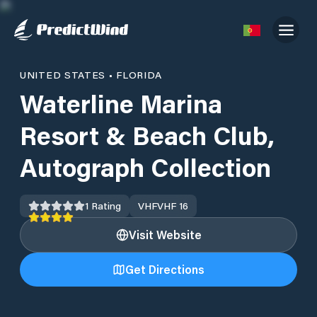
UNITED STATES
•
FLORIDA
Waterline Marina
Resort & Beach Club,
Autograph Collection
1
Rating
VHF
VHF 16
Visit Website
Get Directions