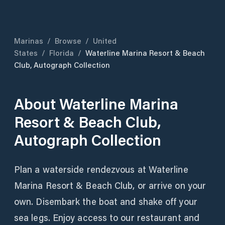
Marinas
/
Browse
/
United
States
/
Florida
/
Waterline Marina Resort & Beach
Club, Autograph Collection
About
Waterline Marina
Resort & Beach Club,
Autograph Collection
Plan a waterside rendezvous at Waterline
Marina Resort & Beach Club, or arrive on your
own. Disembark the boat and shake off your
sea legs. Enjoy access to our restaurant and