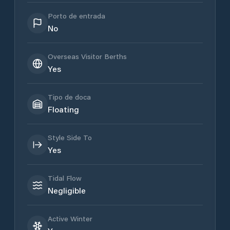
Porto de entrada
No
Overseas Visitor Berths
Yes
Tipo de doca
Floating
Style Side To
Yes
Tidal Flow
Negligible
Active Winter