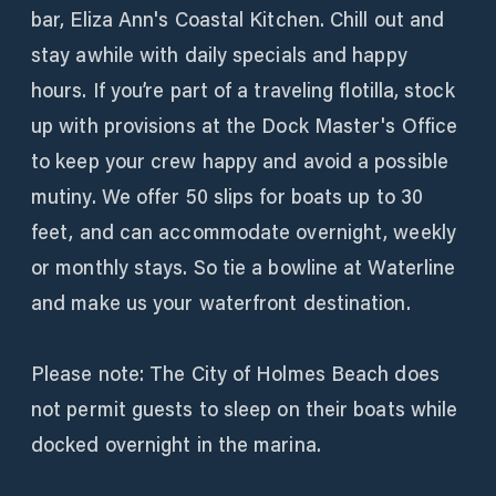
bar, Eliza Ann's Coastal Kitchen. Chill out and
stay awhile with daily specials and happy
hours. If you’re part of a traveling flotilla, stock
up with provisions at the Dock Master's Office
to keep your crew happy and avoid a possible
mutiny. We offer 50 slips for boats up to 30
feet, and can accommodate overnight, weekly
or monthly stays. So tie a bowline at Waterline
and make us your waterfront destination.
Please note: The City of Holmes Beach does
not permit guests to sleep on their boats while
docked overnight in the marina.