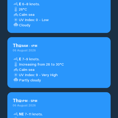
E
6–8 knots.
26°C
Calm sea
UV Index: 0 - Low
Cloudy
Thu
9
AM
-
1
PM
06 August 2026
E
7–9 knots.
Increasing from 26 to 30°C
Calm sea
UV Index: 9 - Very High
Partly cloudy
Thu
1
PM
-
5
PM
06 August 2026
NE
7–11 knots.