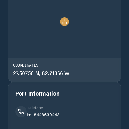
COORDINATES
27.50756 N, 82.71366 W
Port Information
Telefone
tel:8448639443