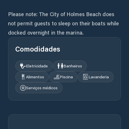
Please note: The City of Holmes Beach does
not permit guests to sleep on their boats while
docked overnight in the marina.
Comodidades
Eletricidade
Banheiros
Alimentos
Piscina
Lavanderia
Serviços médicos