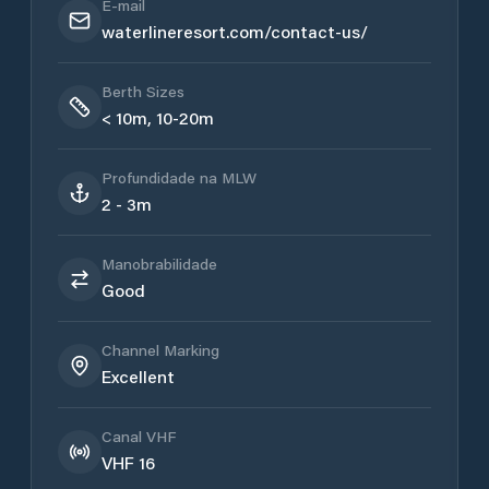
E-mail
waterlineresort.com/contact-us/
Berth Sizes
< 10m, 10-20m
Profundidade na MLW
2 - 3m
Manobrabilidade
Good
Channel Marking
Excellent
Canal VHF
VHF 16