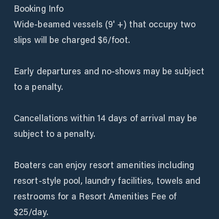
Booking Info
Wide-beamed vessels (9' +) that occupy two
slips will be charged $6/foot.
Early departures and no-shows may be subject
to a penalty.
Cancellations within 14 days of arrival may be
subject to a penalty.
Boaters can enjoy resort amenities including
resort-style pool, laundry facilities, towels and
restrooms for a Resort Amenities Fee of
$25/day.