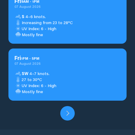
Fri
9
AM
-
1
PM
07 August 2026
S
4–6 knots.
Increasing from 23 to 28°C
UV Index: 6 - High
Mostly fine
Fri
1
PM
-
5
PM
07 August 2026
SW
4–7 knots.
27 to 30°C
UV Index: 6 - High
Mostly fine