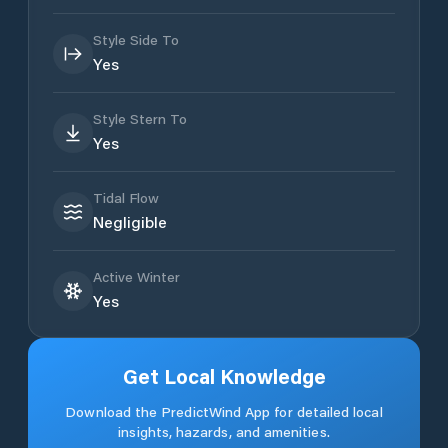
Style Side To
Yes
Style Stern To
Yes
Tidal Flow
Negligible
Active Winter
Yes
Get Local Knowledge
Download the PredictWind App for detailed local
insights, hazards, and amenities.