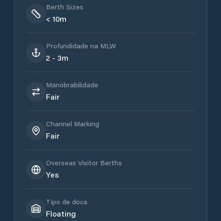
Berth Sizes
< 10m
Profundidade na MLW
2 - 3m
Manobrabilidade
Fair
Channel Marking
Fair
Overseas Visitor Berths
Yes
Tipo de doca
Floating