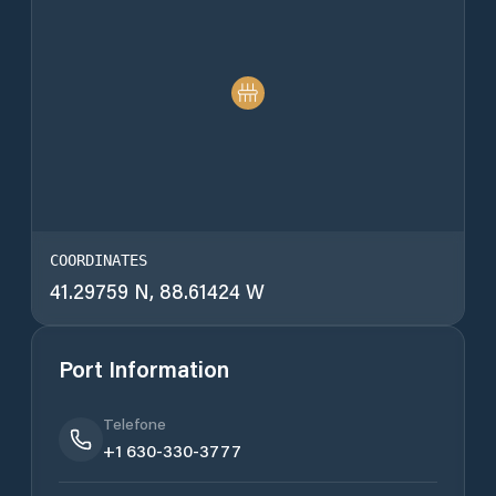
COORDINATES
41.29759 N, 88.61424 W
Port Information
Telefone
+1 630-330-3777