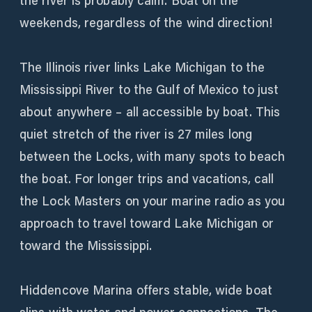
the river is probably calm. Boat on the
weekends, regardless of the wind direction!
The Illinois river links Lake Michigan to the
Mississippi River to the Gulf of Mexico to just
about anywhere – all accessible by boat. This
quiet stretch of the river is 27 miles long
between the Locks, with many spots to beach
the boat. For longer trips and vacations, call
the Lock Masters on your marine radio as you
approach to travel toward Lake Michigan or
toward the Mississippi.
Hiddencove Marina offers stable, wide boat