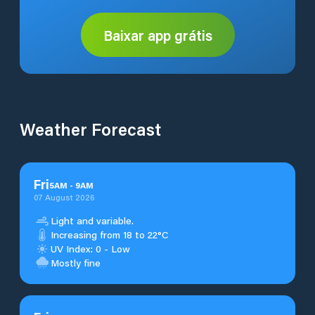
Baixar app grátis
Weather Forecast
Fri
5
AM
-
9
AM
07 August 2026
Light and variable.
Increasing from 18 to 22°C
UV Index: 0 - Low
Mostly fine