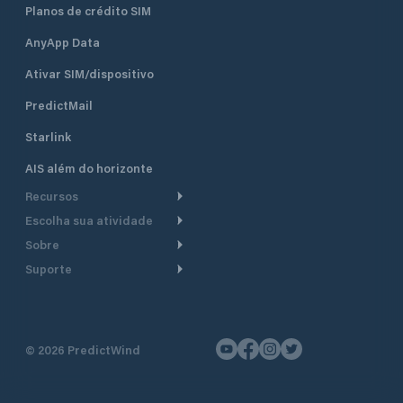
Planos de crédito SIM
AnyApp Data
Ativar SIM/dispositivo
PredictMail
Starlink
AIS além do horizonte
Recursos
Escolha sua atividade
Roteamento meteorológico
Sobre
Cruzeiro
Roteamento para
Suporte
embarcações a motor
Faça um tour
Lanchas
Central de Ajuda
Planejamento de saída
Por que a PredictWind
Regatas de iate
Suporte ao cliente
Modelos de corrente
Depoimentos
Pesca
©
2026
PredictWind
Fale conosco
Rastreamento GPS
Notícias
Regatas de dingue
Mapas
Preços