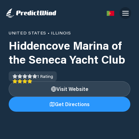
UNITED STATES
•
ILLINOIS
Hiddencove Marina of
the Seneca Yacht Club
1
Rating
Visit Website
Get Directions