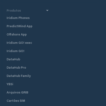
Produtos
Iridium Phones
PredictWind App
Offshore App
Iridium GO! exec
Iridium GO!
DataHub
DataHub Pro
DataHub Family
YB3i
Arquivos GRIB
Cartões SIM