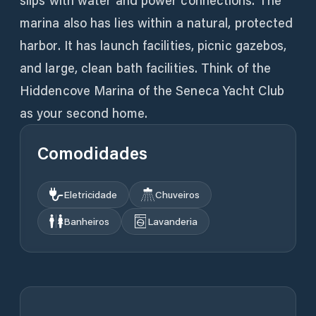
slips with water and power connections. The
marina also has lies within a natural, protected
harbor. It has launch facilities, picnic gazebos,
and large, clean bath facilities. Think of the
Hiddencove Marina of the Seneca Yacht Club
as your second home.
Comodidades
Eletricidade
Chuveiros
Banheiros
Lavanderia