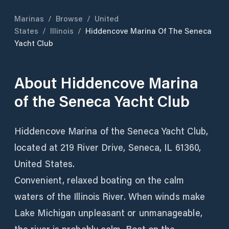
Marinas
/
Browse
/
United
States
/
Illinois
/
Hiddencove Marina Of The Seneca
Yacht Club
About
Hiddencove Marina
of the Seneca Yacht Club
Hiddencove Marina of the Seneca Yacht Club,
located at 219 River Drive, Seneca, IL 61360,
United States.
Convenient, relaxed boating on the calm
waters of the Illinois River. When winds make
Lake Michigan unpleasant or unmanageable,