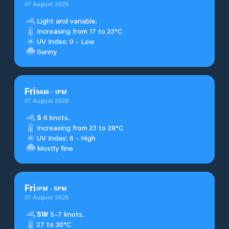
07 August 2026
Light and variable.
Increasing from 17 to 23°C
UV Index: 0 - Low
Sunny
Fri
9
AM
-
1
PM
07 August 2026
S
6 knots.
Increasing from 23 to 28°C
UV Index: 6 - High
Mostly fine
Fri
1
PM
-
5
PM
07 August 2026
SW
5–7 knots.
27 to 30°C