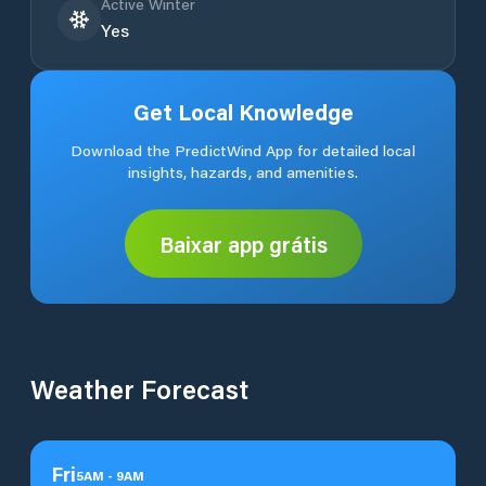
Active Winter
Yes
Get Local Knowledge
Download the PredictWind App for detailed local
insights, hazards, and amenities.
Baixar app grátis
Weather Forecast
Fri
5
AM
-
9
AM