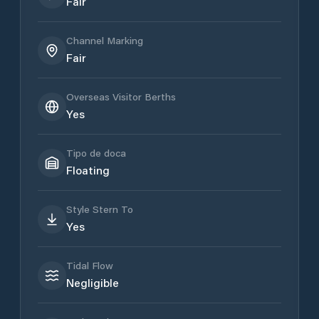
Fair
Channel Marking
Fair
Overseas Visitor Berths
Yes
Tipo de doca
Floating
Style Stern To
Yes
Tidal Flow
Negligible