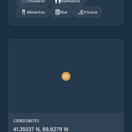
Chuveiros
Banheiros
Alimentos
Bar
Piscina
COORDINATES
41.35037 N, 88.8279 W