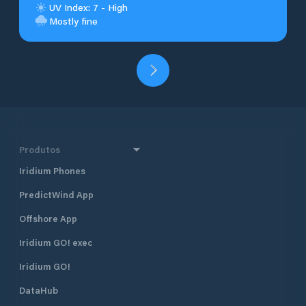
UV Index: 7 - High
Mostly fine
Produtos
Iridium Phones
PredictWind App
Offshore App
Iridium GO! exec
Iridium GO!
DataHub