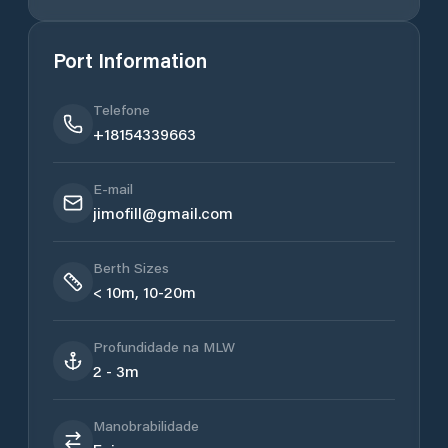
Port Information
Telefone
+18154339663
E-mail
jimofill@gmail.com
Berth Sizes
< 10m, 10-20m
Profundidade na MLW
2 - 3m
Manobrabilidade