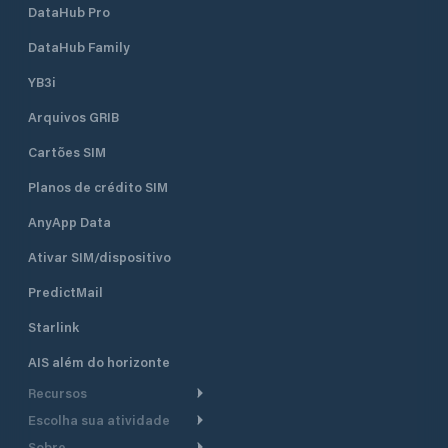
DataHub Pro
DataHub Family
YB3i
Arquivos GRIB
Cartões SIM
Planos de crédito SIM
AnyApp Data
Ativar SIM/dispositivo
PredictMail
Starlink
AIS além do horizonte
Recursos
Escolha sua atividade
Roteamento meteorológico
Sobre