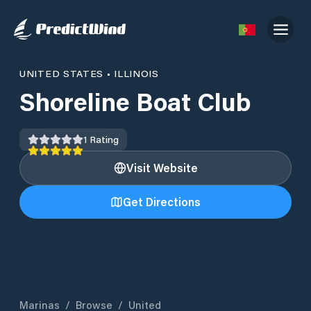
UNITED STATES
•
ILLINOIS
Shoreline Boat Club
1
Rating
Visit Website
Get Directions
Marinas
/
Browse
/
United