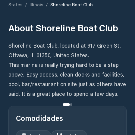
States
/
Illinois
/
Shoreline Boat Club
About
Shoreline Boat Club
Shoreline Boat Club, located at 917 Green St,
Ottawa, IL 61350, United States.
This marina is really trying hard to be a step
above. Easy access, clean docks and facilities,
pool, bar/restaurant on site just as others have
said. It is a great place to spend a few days.
Comodidades