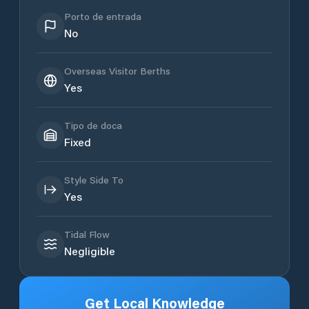
Porto de entrada
No
Overseas Visitor Berths
Yes
Tipo de doca
Fixed
Style Side To
Yes
Tidal Flow
Negligible
Get Local Knowledge