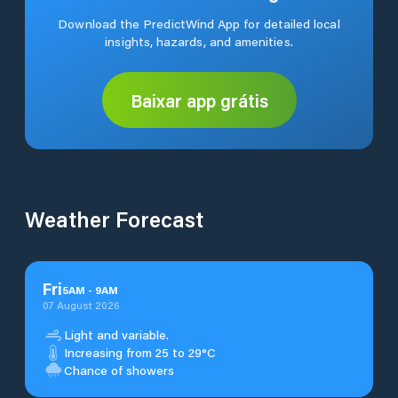
Download the PredictWind App for detailed local
insights, hazards, and amenities.
Baixar app grátis
Weather Forecast
Fri
5
AM
-
9
AM
07 August 2026
Light and variable.
Increasing from 25 to 29°C
Chance of showers