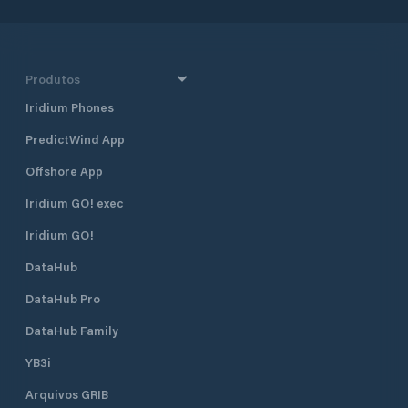
Produtos
Iridium Phones
PredictWind App
Offshore App
Iridium GO! exec
Iridium GO!
DataHub
DataHub Pro
DataHub Family
YB3i
Arquivos GRIB