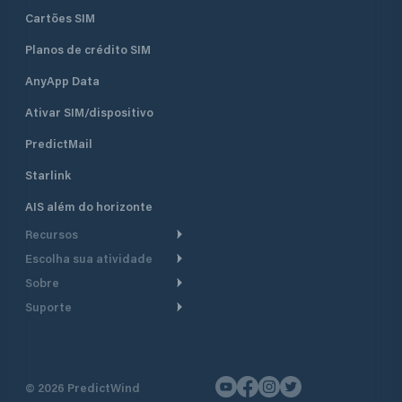
Cartões SIM
Planos de crédito SIM
AnyApp Data
Ativar SIM/dispositivo
PredictMail
Starlink
AIS além do horizonte
Recursos
Escolha sua atividade
Roteamento meteorológico
Sobre
Cruzeiro
Roteamento para
Suporte
embarcações a motor
Faça um tour
Lanchas
Central de Ajuda
Planejamento de saída
Por que a PredictWind
Regatas de iate
Suporte ao cliente
Modelos de corrente
Depoimentos
Pesca
©
2026
PredictWind
Fale conosco