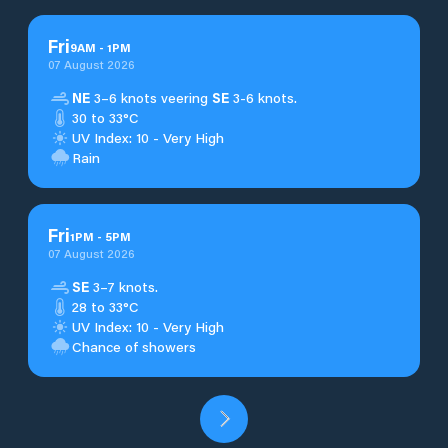
Fri
9
AM
-
1
PM
07 August 2026
NE
3–6 knots veering
SE
3-6 knots.
30 to 33°C
UV Index: 10 - Very High
Rain
Fri
1
PM
-
5
PM
07 August 2026
SE
3–7 knots.
28 to 33°C
UV Index: 10 - Very High
Chance of showers