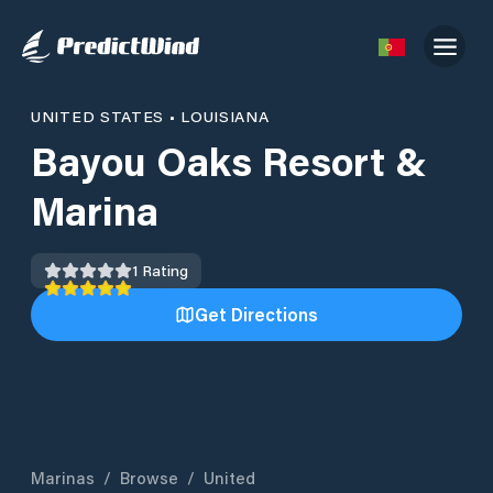
UNITED STATES
•
LOUISIANA
Bayou Oaks Resort &
Marina
1
Rating
Get Directions
Marinas
/
Browse
/
United