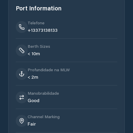
Port Information
Telefone
+13373138133
Berth Sizes
< 10m
Profundidade na MLW
< 2m
Manobrabilidade
Good
Channel Marking
Fair