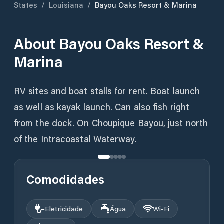
States
/
Louisiana
/
Bayou Oaks Resort & Marina
About
Bayou Oaks Resort &
Marina
RV sites and boat stalls for rent. Boat launch
as well as kayak launch. Can also fish right
from the dock. On Choupique Bayou, just north
of the Intracoastal Waterway.
Comodidades
Eletricidade
Água
Wi‑Fi