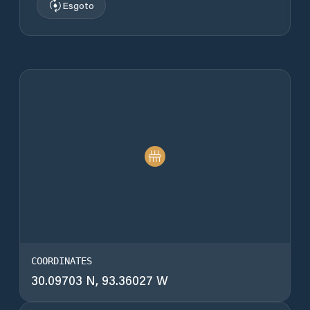
Esgoto
COORDINATES
30.09703 N, 93.36027 W