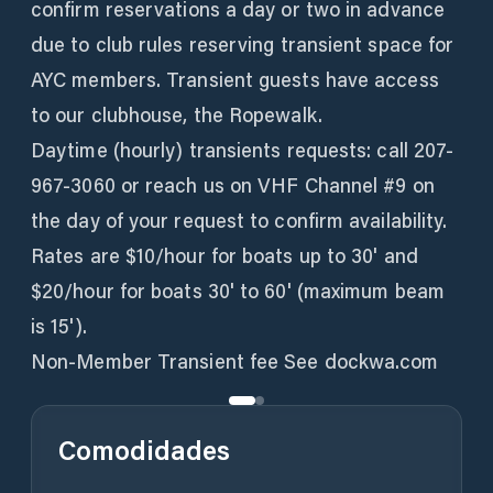
confirm reservations a day or two in advance
due to club rules reserving transient space for
AYC members. Transient guests have access
to our clubhouse, the Ropewalk.
Daytime (hourly) transients requests: call 207-
967-3060 or reach us on VHF Channel #9 on
the day of your request to confirm availability.
Rates are $10/hour for boats up to 30' and
$20/hour for boats 30' to 60' (maximum beam
is 15').
Non-Member Transient fee See dockwa.com
Comodidades