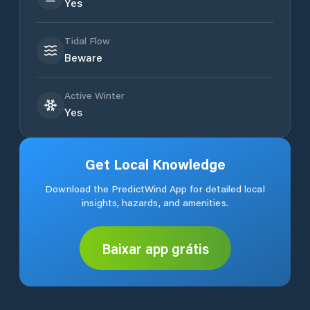
Yes
Tidal Flow
Beware
Active Winter
Yes
Get Local Knowledge
Download the PredictWind App for detailed local
insights, hazards, and amenities.
Baixar app grátis