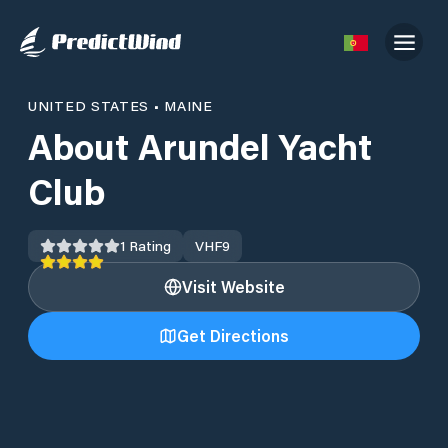
UNITED STATES
•
MAINE
About Arundel Yacht
Club
1
Rating
VHF
9
Visit Website
Get Directions