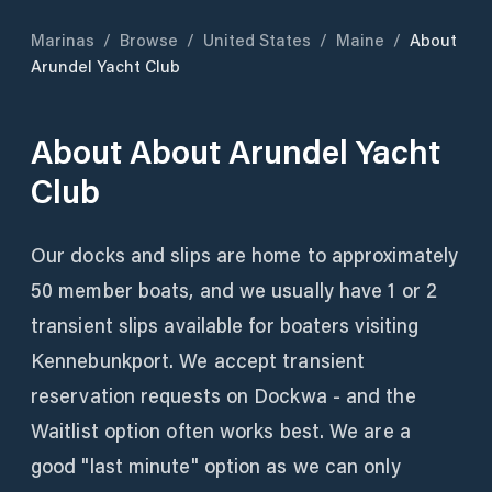
Marinas
/
Browse
/
United States
/
Maine
/
About
Arundel Yacht Club
About
About Arundel Yacht
Club
Our docks and slips are home to approximately
50 member boats, and we usually have 1 or 2
transient slips available for boaters visiting
Kennebunkport. We accept transient
reservation requests on Dockwa - and the
Waitlist option often works best. We are a
good "last minute" option as we can only