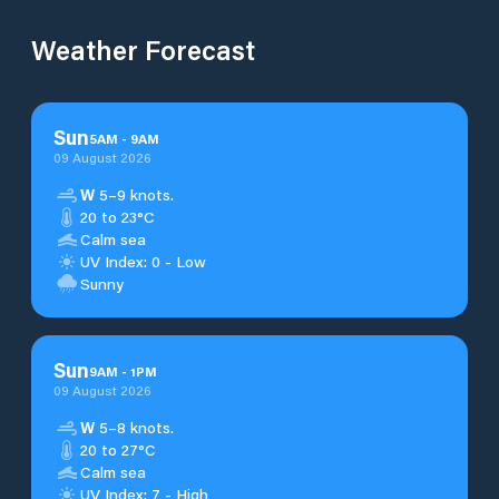
Weather Forecast
Sun
5
AM
-
9
AM
09 August 2026
W
5–9 knots.
20 to 23°C
Calm sea
UV Index: 0 - Low
Sunny
Sun
9
AM
-
1
PM
09 August 2026
W
5–8 knots.
20 to 27°C
Calm sea
UV Index: 7 - High