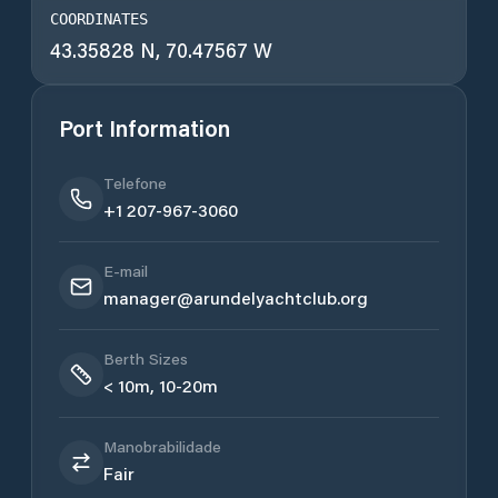
COORDINATES
43.35828 N, 70.47567 W
Port Information
Telefone
+1 207-967-3060
E-mail
manager@arundelyachtclub.org
Berth Sizes
< 10m, 10-20m
Manobrabilidade
Fair