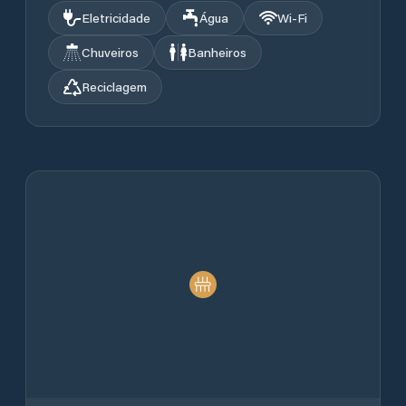
Eletricidade
Água
Wi‑Fi
Chuveiros
Banheiros
Reciclagem