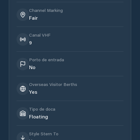
Channel Marking
Fair
Canal VHF
9
Porto de entrada
No
Overseas Visitor Berths
Yes
Tipo de doca
Floating
Style Stern To