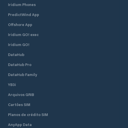
Iridium Phones
PredictWind App
Offshore App
Iridium GO! exec
Iridium GO!
DataHub
DataHub Pro
DataHub Family
YB3i
Arquivos GRIB
Cartões SIM
Planos de crédito SIM
AnyApp Data