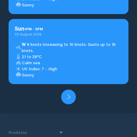
Sunny
Sun
1
PM
-
5
PM
09 August 2026
W
8 knots increasing to 10 knots. Gusts up to 16
knots.
21 to 28°C
Calm sea
UV Index: 7 - High
Sunny
Produtos