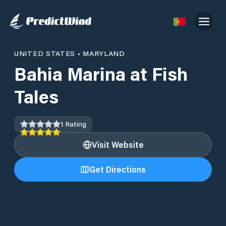
UNITED STATES
•
MARYLAND
Bahia Marina at Fish
Tales
1
Rating
Visit Website
Get Directions