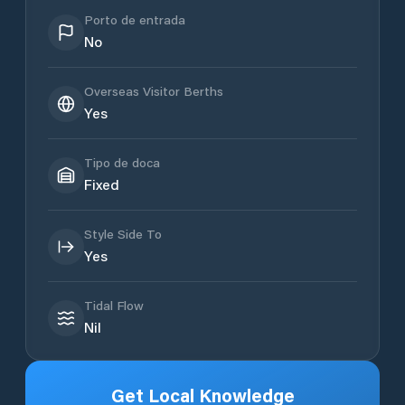
Porto de entrada
No
Overseas Visitor Berths
Yes
Tipo de doca
Fixed
Style Side To
Yes
Tidal Flow
Nil
Get Local Knowledge