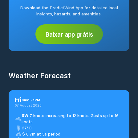
Download the PredictWind App for detailed local
insights, hazards, and amenities.
Baixar app grátis
Weather Forecast
Fri
9
AM
-
1
PM
07 August 2026
SW
7 knots increasing to 12 knots. Gusts up to 16
knots.
27°C
S
0.7m at 5s period