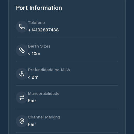
Port Information
Telefone
+14102897438
Berth Sizes
< 10m
Profundidade na MLW
< 2m
Manobrabilidade
Fair
Channel Marking
Fair