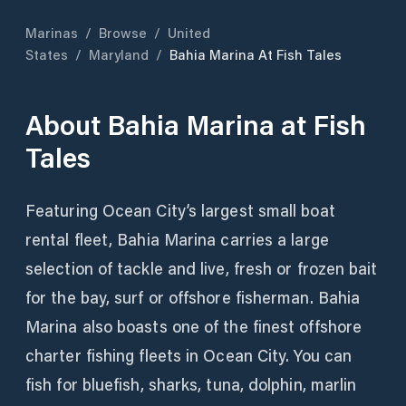
Marinas
/
Browse
/
United
States
/
Maryland
/
Bahia Marina At Fish Tales
About
Bahia Marina at Fish
Tales
Featuring Ocean City’s largest small boat
rental fleet, Bahia Marina carries a large
selection of tackle and live, fresh or frozen bait
for the bay, surf or offshore fisherman. Bahia
Marina also boasts one of the finest offshore
charter fishing fleets in Ocean City. You can
fish for bluefish, sharks, tuna, dolphin, marlin