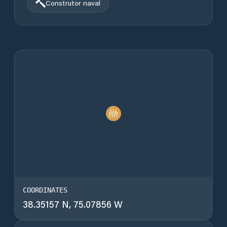
Construtor naval
COORDINATES
38.35157 N, 75.07856 W