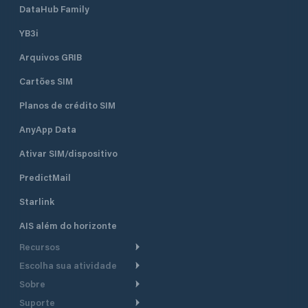
DataHub Family
YB3i
Arquivos GRIB
Cartões SIM
Planos de crédito SIM
AnyApp Data
Ativar SIM/dispositivo
PredictMail
Starlink
AIS além do horizonte
Recursos
Escolha sua atividade
Roteamento meteorológico
Sobre
Cruzeiro
Roteamento para
Suporte
embarcações a motor
Faça um tour