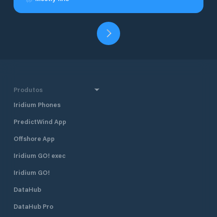
Produtos
Iridium Phones
PredictWind App
Offshore App
Iridium GO! exec
Iridium GO!
DataHub
DataHub Pro