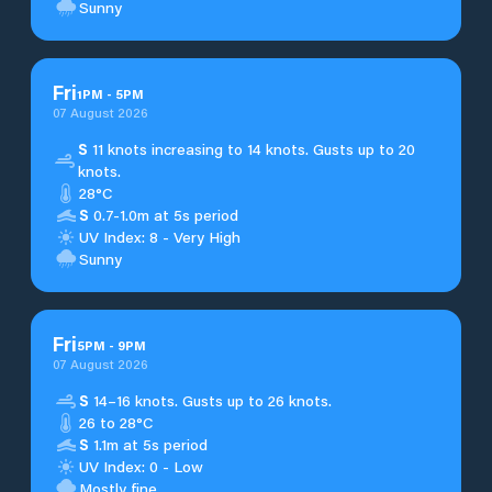
Sunny
Fri
1
PM
-
5
PM
07 August 2026
S
11 knots increasing to 14 knots. Gusts up to 20
knots.
28°C
S
0.7-1.0m at 5s period
UV Index: 8 - Very High
Sunny
Fri
5
PM
-
9
PM
07 August 2026
S
14–16 knots. Gusts up to 26 knots.
26 to 28°C
S
1.1m at 5s period
UV Index: 0 - Low
Mostly fine