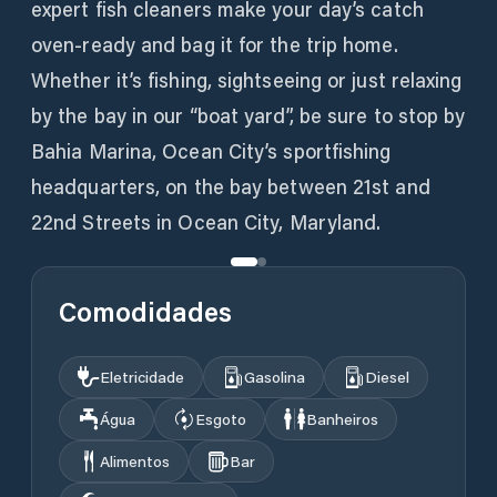
expert fish cleaners make your day’s catch
oven-ready and bag it for the trip home.
Whether it’s fishing, sightseeing or just relaxing
by the bay in our “boat yard”, be sure to stop by
Bahia Marina, Ocean City’s sportfishing
headquarters, on the bay between 21st and
22nd Streets in Ocean City, Maryland.
Comodidades
Eletricidade
Gasolina
Diesel
Água
Esgoto
Banheiros
Alimentos
Bar