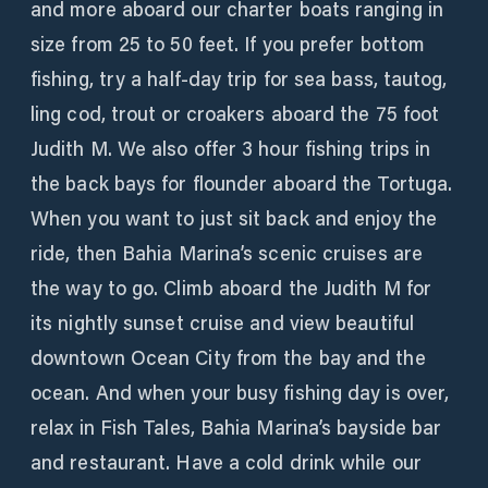
and more aboard our charter boats ranging in
size from 25 to 50 feet. If you prefer bottom
fishing, try a half-day trip for sea bass, tautog,
ling cod, trout or croakers aboard the 75 foot
Judith M. We also offer 3 hour fishing trips in
the back bays for flounder aboard the Tortuga.
When you want to just sit back and enjoy the
ride, then Bahia Marina’s scenic cruises are
the way to go. Climb aboard the Judith M for
its nightly sunset cruise and view beautiful
downtown Ocean City from the bay and the
ocean. And when your busy fishing day is over,
relax in Fish Tales, Bahia Marina’s bayside bar
and restaurant. Have a cold drink while our