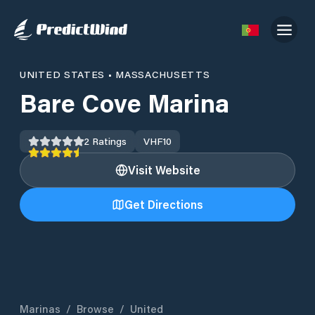
UNITED STATES
•
MASSACHUSETTS
Bare Cove Marina
2
Ratings
VHF
10
Visit Website
Get Directions
Marinas
/
Browse
/
United