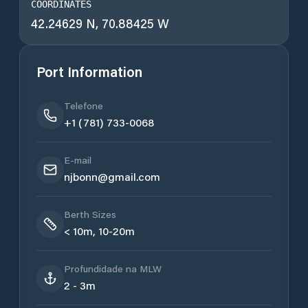
COORDINATES
42.24629 N, 70.88425 W
Port Information
Telefone
+1 (781) 733-0068
E-mail
njbonn@gmail.com
Berth Sizes
< 10m, 10-20m
Profundidade na MLW
2 - 3m