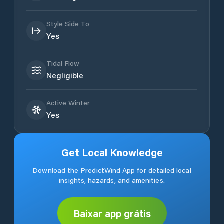
Style Side To
Yes
Tidal Flow
Negligible
Active Winter
Yes
Get Local Knowledge
Download the PredictWind App for detailed local
insights, hazards, and amenities.
Baixar app grátis