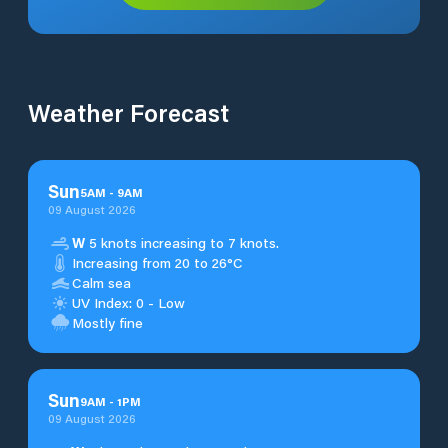
Weather Forecast
Sun
5
AM
-
9
AM
09 August 2026
W
5 knots increasing to 7 knots.
Increasing from 20 to 26°C
Calm sea
UV Index: 0 - Low
Mostly fine
Sun
9
AM
-
1
PM
09 August 2026