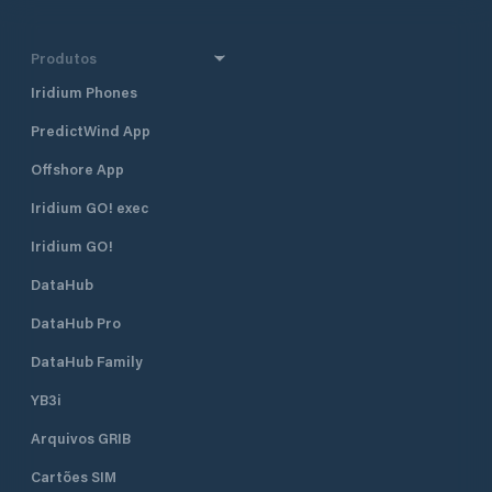
Produtos
Iridium Phones
PredictWind App
Offshore App
Iridium GO! exec
Iridium GO!
DataHub
DataHub Pro
DataHub Family
YB3i
Arquivos GRIB
Cartões SIM