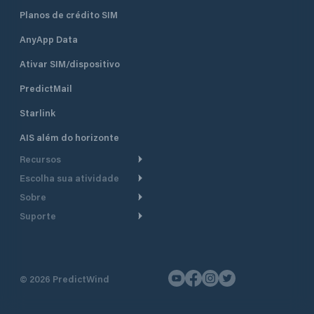
Planos de crédito SIM
AnyApp Data
Ativar SIM/dispositivo
PredictMail
Starlink
AIS além do horizonte
Recursos
Escolha sua atividade
Roteamento meteorológico
Sobre
Cruzeiro
Roteamento para
Suporte
embarcações a motor
Faça um tour
Lanchas
Central de Ajuda
Planejamento de saída
Por que a PredictWind
Regatas de iate
Suporte ao cliente
Modelos de corrente
Depoimentos
Pesca
©
2026
PredictWind
Fale conosco
Rastreamento GPS
Notícias
Regatas de dingue