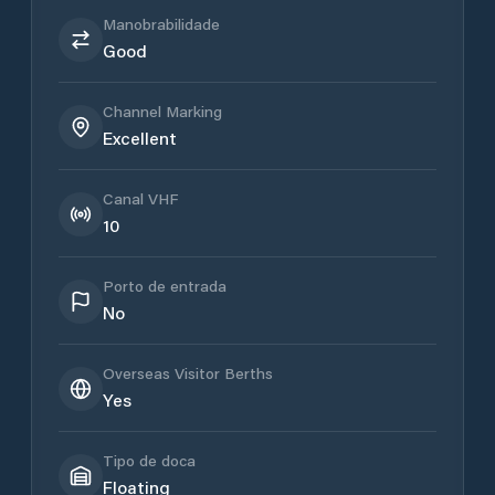
Manobrabilidade
Good
Channel Marking
Excellent
Canal VHF
10
Porto de entrada
No
Overseas Visitor Berths
Yes
Tipo de doca
Floating