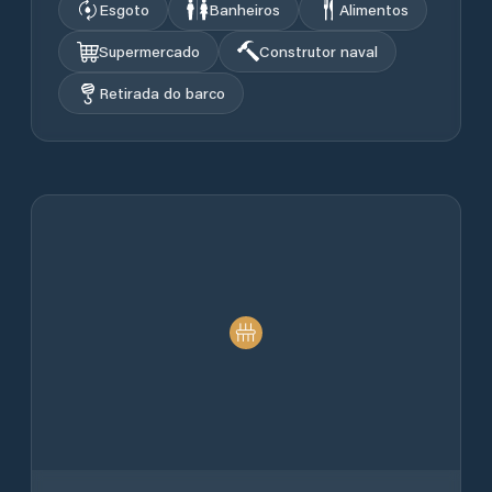
Esgoto
Banheiros
Alimentos
Supermercado
Construtor naval
Retirada do barco