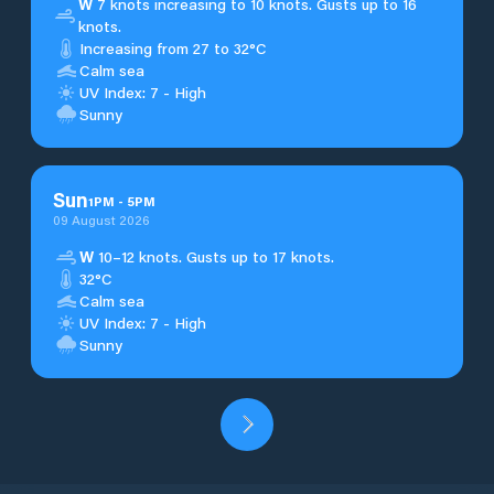
W
7 knots increasing to 10 knots. Gusts up to 16
knots.
Increasing from 27 to 32°C
Calm sea
UV Index: 7 - High
Sunny
Sun
1
PM
-
5
PM
09 August 2026
W
10–12 knots. Gusts up to 17 knots.
32°C
Calm sea
UV Index: 7 - High
Sunny