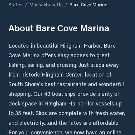
States
/
Massachusetts
/
Bare Cove Marina
About
Bare Cove Marina
Located in beautiful Hingham Harbor, Bare
Cove Marina offers easy access to great
fishing, sailing, and cruising. Just steps away
from historic Hingham Center, location of
South Shore's best restaurants and wonderful
shopping. Our 40 boat slips provide plenty of
dock space in Hingham Harbor for vessels up
to 35 feet. Slips are complete with fresh water,
and electricity...and the rates are affordable.
For your convenience, we now have an online