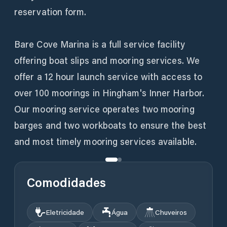
reservation form.
Bare Cove Marina is a full service facility
offering boat slips and mooring services. We
offer a 12 hour launch service with access to
over 100 moorings in Hingham's Inner Harbor.
Our mooring service operates two mooring
barges and two workboats to ensure the best
and most timely mooring services available.
Comodidades
Eletricidade
Água
Chuveiros