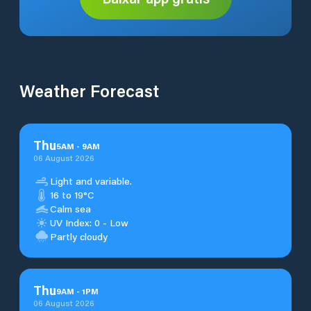
Weather Forecast
Thu
5
AM
-
9
AM
06 August 2026
Light and variable.
16 to 19°C
Calm sea
UV Index: 0 - Low
Partly cloudy
Thu
9
AM
-
1
PM
06 August 2026