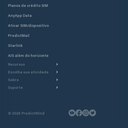
Planos de crédito SIM
AnyApp Data
Ativar SIM/dispositivo
PredictMail
Starlink
AIS além do horizonte
Recursos
Escolha sua atividade
Roteamento meteorológico
Sobre
Cruzeiro
Roteamento para
Suporte
embarcações a motor
Faça um tour
Lanchas
Central de Ajuda
Planejamento de saída
Por que a PredictWind
Regatas de iate
Suporte ao cliente
Modelos de corrente
Depoimentos
Pesca
©
2026
PredictWind
Fale conosco
Rastreamento GPS
Notícias
Regatas de dingue