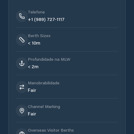
Telefone
+1 (989) 727-1117
Berth Sizes
< 10m
Profundidade na MLW
< 2m
Manobrabilidade
Fair
Channel Marking
Fair
Overseas Visitor Berths