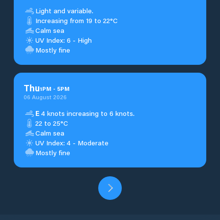
Light and variable.
Increasing from 19 to 22°C
Calm sea
UV Index: 6 - High
Mostly fine
Thu
1
PM
-
5
PM
06 August 2026
E
4 knots increasing to 6 knots.
22 to 25°C
Calm sea
UV Index: 4 - Moderate
Mostly fine