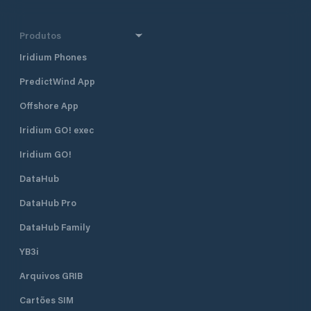
Produtos
Iridium Phones
PredictWind App
Offshore App
Iridium GO! exec
Iridium GO!
DataHub
DataHub Pro
DataHub Family
YB3i
Arquivos GRIB
Cartões SIM