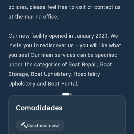
policies, please feel free to visit or contact us
at the marina office.
Our new facility opened in January 2020. We
invite you to rediscover us – you will like what
you see! Our main services can be specified
under the categories of Boat Repair, Boat
Storage, Boat Upholstery, Hospitality
Upholstery and Boat Rental.
Comodidades
Construtor naval