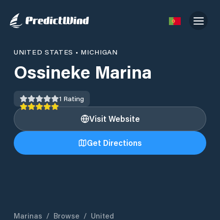
UNITED STATES
•
MICHIGAN
Ossineke Marina
1
Rating
Visit Website
Get Directions
Marinas
/
Browse
/
United