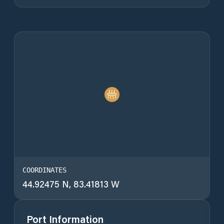
COORDINATES
44.92475 N, 83.41813 W
Port Information