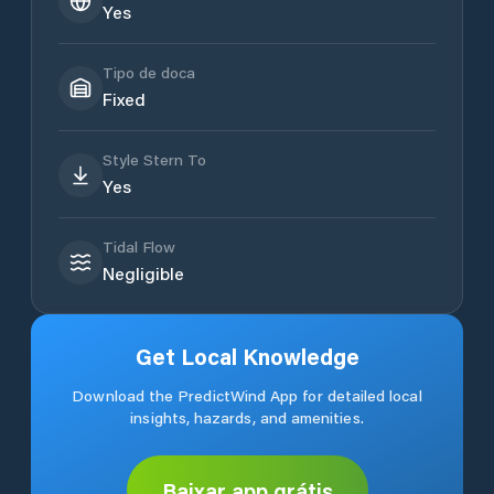
Yes
Tipo de doca
Fixed
Style Stern To
Yes
Tidal Flow
Negligible
Get Local Knowledge
Download the PredictWind App for detailed local
insights, hazards, and amenities.
Baixar app grátis