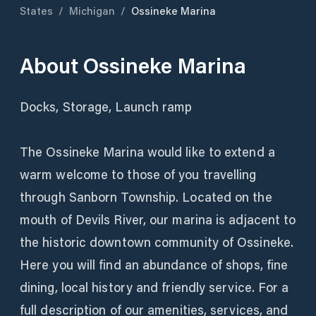
States
/
Michigan
/
Ossineke Marina
About
Ossineke Marina
Docks, Storage, Launch ramp
The Ossineke Marina would like to extend a
warm welcome to those of you travelling
through Sanborn Township. Located on the
mouth of Devils River, our marina is adjacent to
the historic downtown community of Ossineke.
Here you will find an abundance of shops, fine
dining, local history and friendly service. For a
full description of our amenities, services, and