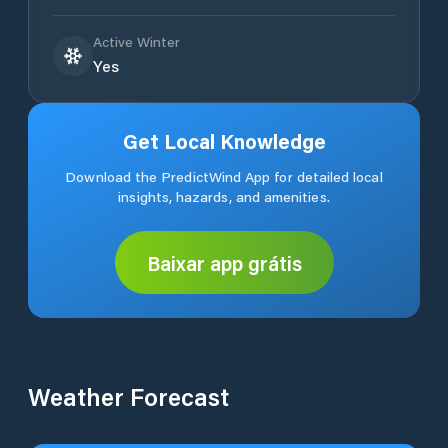
Active Winter
Yes
Get Local Knowledge
Download the PredictWind App for detailed local
insights, hazards, and amenities.
Baixar app grátis
Weather Forecast