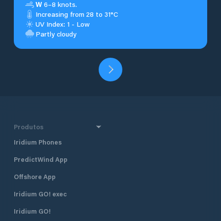
W
6–8 knots.
Increasing from 28 to 31°C
UV Index: 1 - Low
Partly cloudy
Produtos
Iridium Phones
PredictWind App
Offshore App
Iridium GO! exec
Iridium GO!