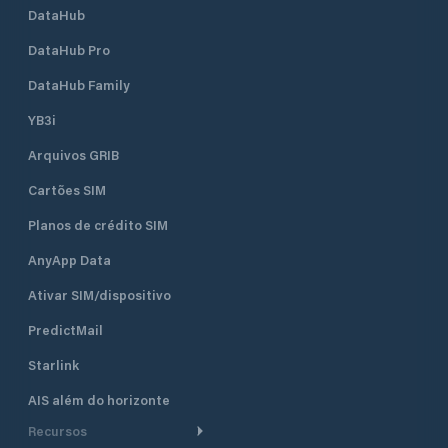
DataHub
DataHub Pro
DataHub Family
YB3i
Arquivos GRIB
Cartões SIM
Planos de crédito SIM
AnyApp Data
Ativar SIM/dispositivo
PredictMail
Starlink
AIS além do horizonte
Recursos