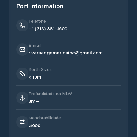
Port Information
Telefone
+1 (313) 381-4600
E-mail
riversedgemarinainc@gmail.com
Berth Sizes
< 10m
Profundidade na MLW
3m+
Manobrabilidade
Good