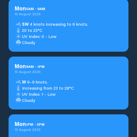
Mon
5
AM
-
9
AM
10 August 2026
SW
4 knots increasing to 6 knots.
20 to 23°C
UV Index: 0 - Low
Cloudy
Mon
9
AM
-
1
PM
10 August 2026
W
6–9 knots.
Increasing from 23 to 28°C
UV Index: 1 - Low
Cloudy
Mon
1
PM
-
5
PM
10 August 2026