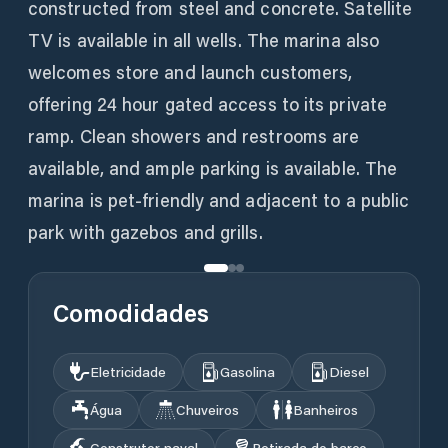
constructed from steel and concrete. Satellite
TV is available in all wells. The marina also
welcomes store and launch customers,
offering 24 hour gated access to its private
ramp. Clean showers and restrooms are
available, and ample parking is available. The
marina is pet-friendly and adjacent to a public
park with gazebos and grills.
Comodidades
Eletricidade
Gasolina
Diesel
Água
Chuveiros
Banheiros
Construtor naval
Retirada do barco