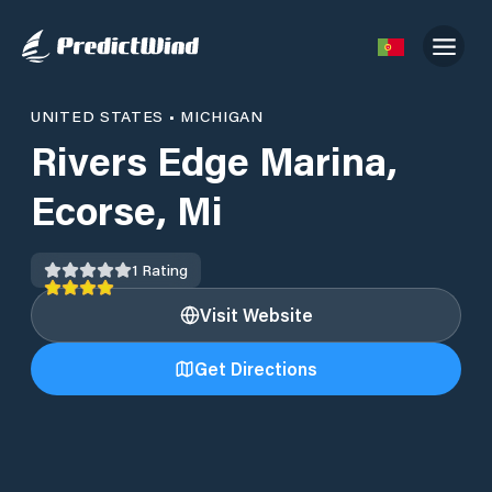
UNITED STATES
•
MICHIGAN
Rivers Edge Marina,
Ecorse, Mi
1
Rating
Visit Website
Get Directions