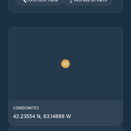
COORDINATES
42.23554 N, 83.14886 W