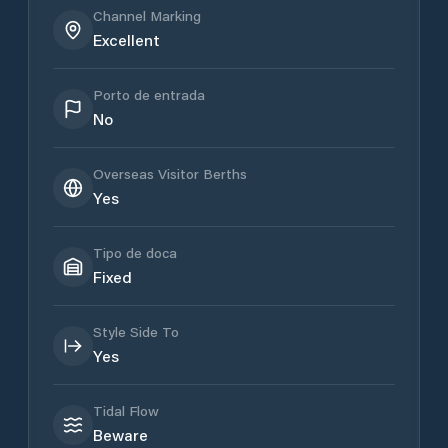
Channel Marking
Excellent
Porto de entrada
No
Overseas Visitor Berths
Yes
Tipo de doca
Fixed
Style Side To
Yes
Tidal Flow
Beware