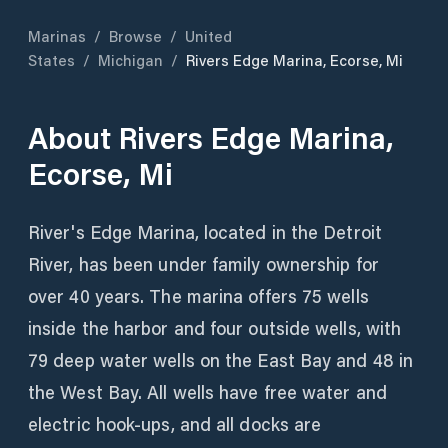
Marinas
/
Browse
/
United
States
/
Michigan
/
Rivers Edge Marina, Ecorse, Mi
About
Rivers Edge Marina,
Ecorse, Mi
River's Edge Marina, located in the Detroit
River, has been under family ownership for
over 40 years. The marina offers 75 wells
inside the harbor and four outside wells, with
79 deep water wells on the East Bay and 48 in
the West Bay. All wells have free water and
electric hook-ups, and all docks are