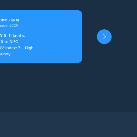
t
1
PM
-
5
PM
ugust 2026
W
6–11 knots.
28 to 31°C
UV Index: 7 - High
Sunny