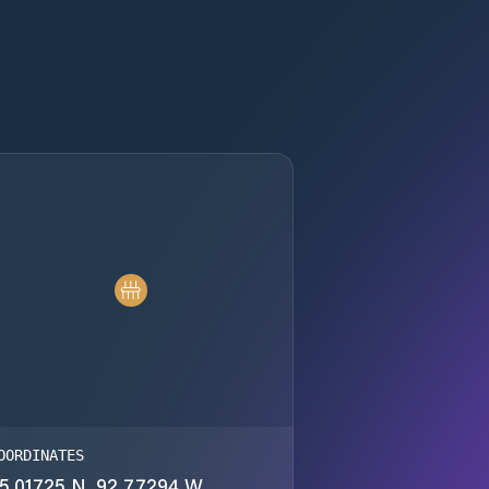
OORDINATES
5.01725 N, 92.77294 W