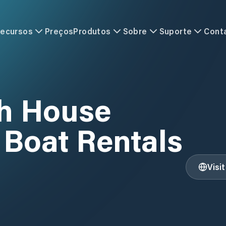
ecursos
Preços
Produtos
Sobre
Suporte
Cont
h House
 Boat Rentals
Visi