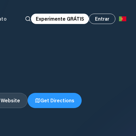
ato
Experimente GRÁTIS
Entrar
t Website
Get Directions