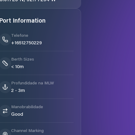
Port Information
Telefone
+16512750229
Berth Sizes
< 10m
Profundidade na MLW
2 - 3m
Manobrabilidade
Good
Channel Marking