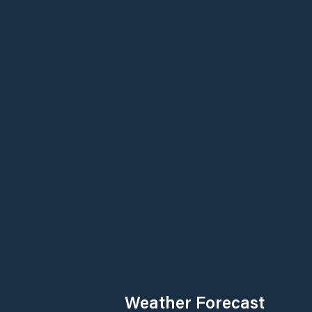
Weather Forecast