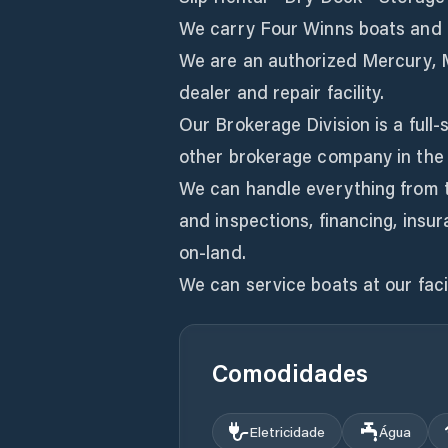
We carry Four Winns boats and a
We are an authorized Mercury, 
dealer and repair facility.
Our Brokerage Division is a full-
other brokerage company in the
We can handle everything from t
and inspections, financing, insu
on-land.
We can service boats at our facil
Comodidades
Eletricidade
Água