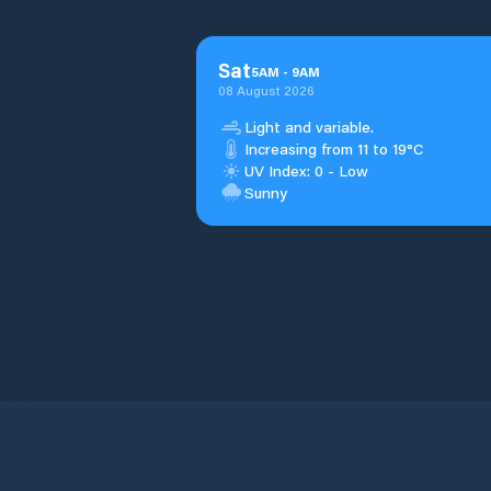
Sat
5
AM
-
9
AM
08 August 2026
Light and variable.
Increasing from 11 to 19°C
UV Index: 0 - Low
Sunny