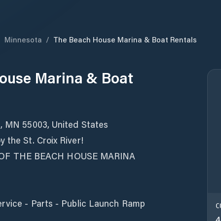
/
Minnesota
/
The Beach House Marina & Boat Rentals
ouse Marina & Boat
t, MN 55003, United States
 the St. Croix River!
 OF THE BEACH HOUSE MARINA
ervice - Parts - Public Launch Ramp
C
4