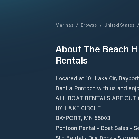
Marinas
/
Browse
/
United States
About
The Beach H
Rentals
Located at 101 Lake Cir, Baypor
Rent a Pontoon with us and enjoy
ALL BOAT RENTALS ARE OUT
101 LAKE CIRCLE
BAYPORT, MN 55003
Pontoon Rental - Boat Sales - S
Slip Rental - Dry Dock - Storage