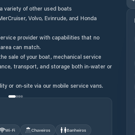
 variety of other used boats
MerCruiser, Volvo, Evinrude, and Honda
service provider with capabilities that no
 area can match.
he sale of your boat, mechanical service
rance, transport, and storage both in-water or
ity or on-site via our mobile service vans.
Wi‑Fi
Chuveiros
Banheiros