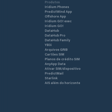
Produtos
Iridium Phones
PredictWind App
Offshore App
Iridium GO! exec
Iridium GO!
DataHub
DataHub Pro
DataHub Family
YB3i
Arquivos GRIB
Cartões SIM
Planos de crédito SIM
AnyApp Data
Ativar SIM/dispositivo
PredictMail
Starlink
AIS além do horizonte