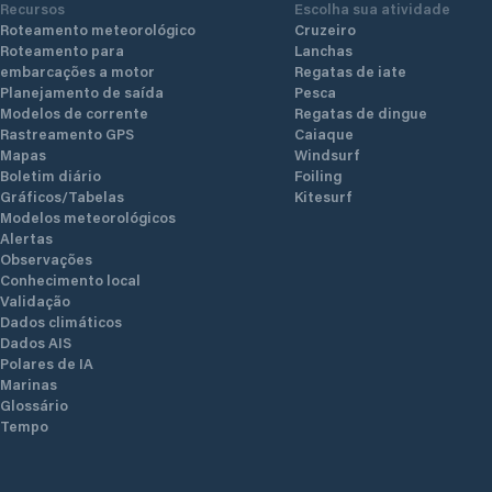
Recursos
Escolha sua atividade
Roteamento meteorológico
Cruzeiro
Roteamento para
Lanchas
embarcações a motor
Regatas de iate
Planejamento de saída
Pesca
Modelos de corrente
Regatas de dingue
Rastreamento GPS
Caiaque
Mapas
Windsurf
Boletim diário
Foiling
Gráficos/Tabelas
Kitesurf
Modelos meteorológicos
Alertas
Observações
Conhecimento local
Validação
Dados climáticos
Dados AIS
Polares de IA
Marinas
Glossário
Tempo