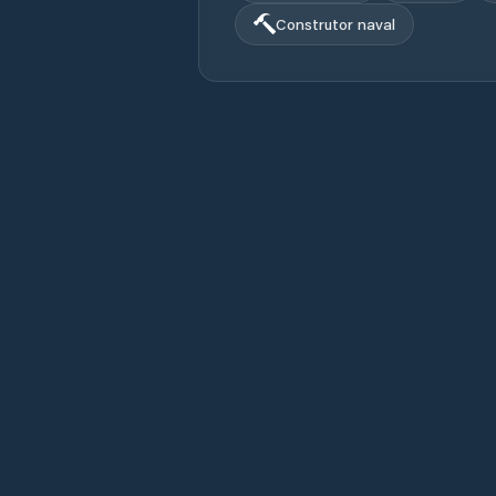
Construtor naval