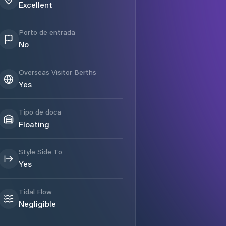
Excellent
Porto de entrada
No
Overseas Visitor Berths
Yes
Tipo de doca
Floating
Style Side To
Yes
Tidal Flow
Negligible