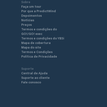
Sobre
Faça um tour
Por que a PredictWind
Depoimentos
Notícias
Preços
Termos e condições do
GO!/GO! exec
Termos e condições do YB3i
Mapa de cobertura
Mapa do site
Termos e Condições
Política de Privacidade
Suporte
Central de Ajuda
Suporte ao cliente
Fale conosco