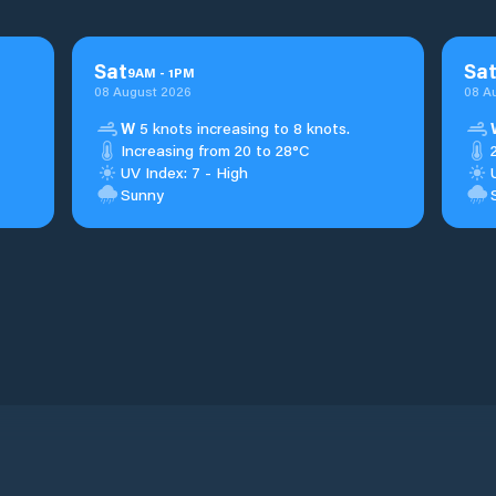
Sat
Sa
9
AM
-
1
PM
08 August 2026
08 A
W
5 knots increasing to 8 knots.
Increasing from 20 to 28°C
UV Index: 7 - High
Sunny