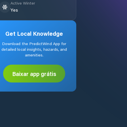
Active Winter
Yes
Get Local Knowledge
Download the PredictWind App for
detailed local insights, hazards, and
amenities.
Baixar app grátis