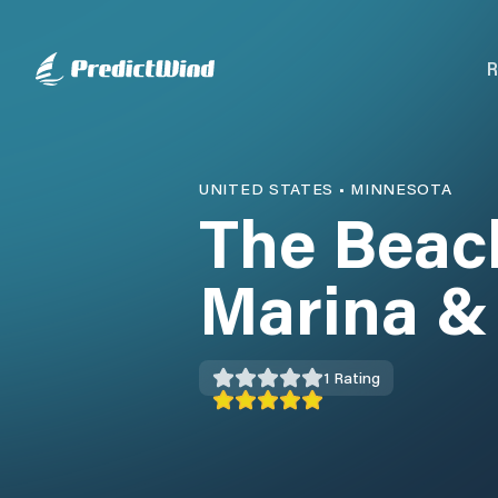
R
UNITED STATES
•
MINNESOTA
The Beac
Marina &
1
Rating