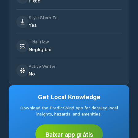
Fixed
Style Stern To
Yes
Tidal Flow
Negligible
Active Winter
No
Get Local Knowledge
Download the PredictWind App for detailed local
insights, hazards, and amenities.
Baixar app grátis