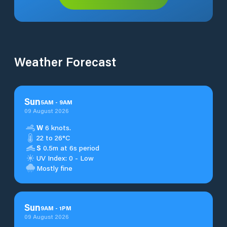
Weather Forecast
Sun
5
AM
-
9
AM
09 August 2026
W
6 knots.
22 to 26°C
S
0.5m at 6s period
UV Index: 0 - Low
Mostly fine
Sun
9
AM
-
1
PM
09 August 2026