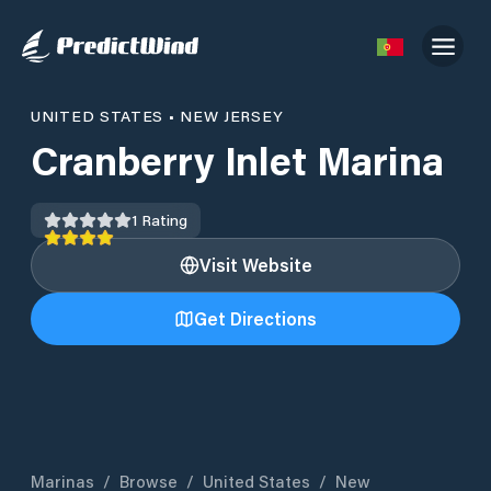
UNITED STATES
•
NEW JERSEY
Cranberry Inlet Marina
1
Rating
Visit Website
Get Directions
Marinas
/
Browse
/
United States
/
New