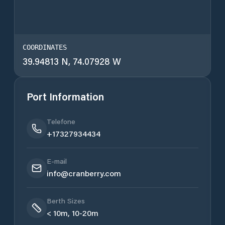
COORDINATES
39.94813 N, 74.07928 W
Port Information
Telefone
+17327934434
E-mail
info@cranberry.com
Berth Sizes
< 10m, 10-20m