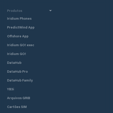
Produtos
Iridium Phones
PredictWind App
Offshore App
Iridium GO! exec
Iridium GO!
DataHub
DataHub Pro
DataHub Family
YB3i
Arquivos GRIB
Cartões SIM