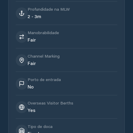
Profundidade na MLW
2 - 3m
Manobrabilidade
Fair
Channel Marking
Fair
Porto de entrada
No
Overseas Visitor Berths
Yes
Tipo de doca