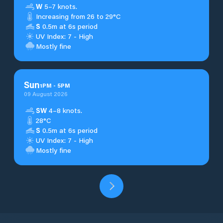
W
5–7 knots.
Increasing from 26 to 29°C
S
0.5m at 6s period
UV Index: 7 - High
Mostly fine
Sun
1
PM
-
5
PM
09 August 2026
SW
4–8 knots.
28°C
S
0.5m at 6s period
UV Index: 7 - High
Mostly fine