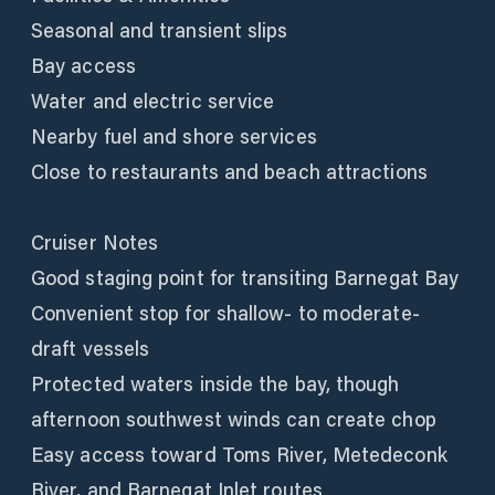
Seasonal and transient slips
Bay access
Water and electric service
Nearby fuel and shore services
Close to restaurants and beach attractions
Cruiser Notes
Good staging point for transiting Barnegat Bay
Convenient stop for shallow- to moderate-
draft vessels
Protected waters inside the bay, though
afternoon southwest winds can create chop
Easy access toward Toms River, Metedeconk
River, and Barnegat Inlet routes