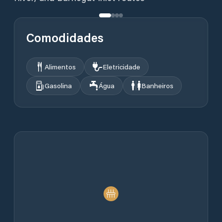
Comodidades
Alimentos
Eletricidade
Gasolina
Água
Banheiros