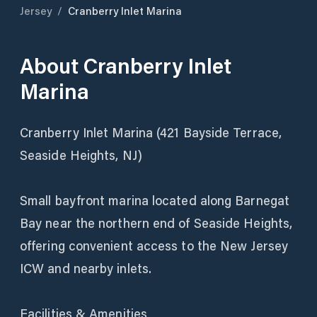
Jersey
/
Cranberry Inlet Marina
About
Cranberry Inlet
Marina
Cranberry Inlet Marina (421 Bayside Terrace,
Seaside Heights, NJ)
Small bayfront marina located along Barnegat
Bay near the northern end of Seaside Heights,
offering convenient access to the New Jersey
ICW and nearby inlets.
Facilities & Amenities