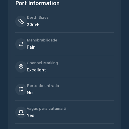
Port Information
Berth Sizes
20m+
Manobrabilidade
Fair
Channel Marking
Excellent
Porto de entrada
No
Vagas para catamarã
Yes