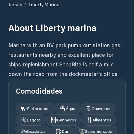
Jersey
/
Liberty Marina
About
Liberty marina
Marina with an RV park pump out station gas
restaurants nearby and excellent place for
ships replenishment ShopRite is half a mile
down the road from the dockmaster’s office
Comodidades
Eletricidade
Água
Chuveiros
Esgoto
Banheiros
Alimentos
Bicicletas
Bar
Supermercado