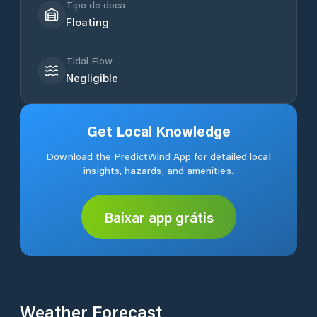
Tipo de doca
Floating
Tidal Flow
Negligible
Get Local Knowledge
Download the PredictWind App for detailed local
insights, hazards, and amenities.
Baixar app grátis
Weather Forecast