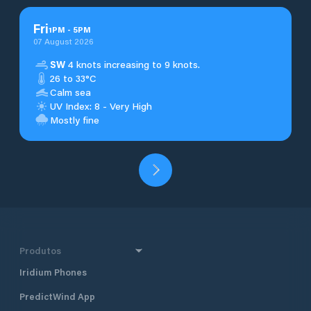
Fri
1
PM
-
5
PM
07 August 2026
SW
4 knots increasing to 9 knots.
26 to 33°C
Calm sea
UV Index: 8 - Very High
Mostly fine
Produtos
Iridium Phones
PredictWind App