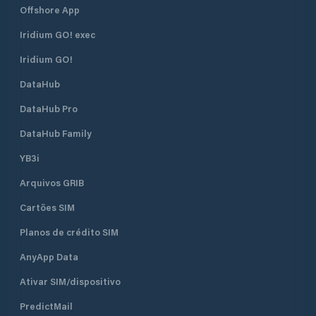
Offshore App
Iridium GO! exec
Iridium GO!
DataHub
DataHub Pro
DataHub Family
YB3i
Arquivos GRIB
Cartões SIM
Planos de crédito SIM
AnyApp Data
Ativar SIM/dispositivo
PredictMail