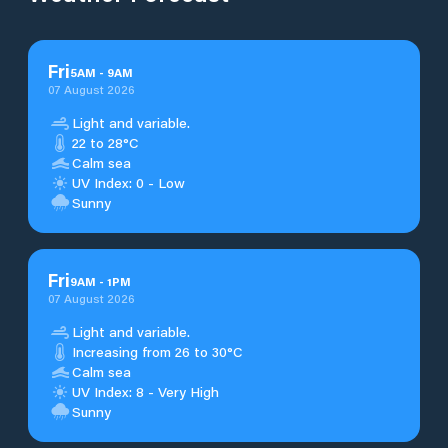
Fri
5
AM
-
9
AM
07 August 2026
Light and variable.
22 to 28°C
Calm sea
UV Index: 0 - Low
Sunny
Fri
9
AM
-
1
PM
07 August 2026
Light and variable.
Increasing from 26 to 30°C
Calm sea
UV Index: 8 - Very High
Sunny