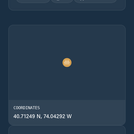
COORDINATES
40.71249 N, 74.04292 W