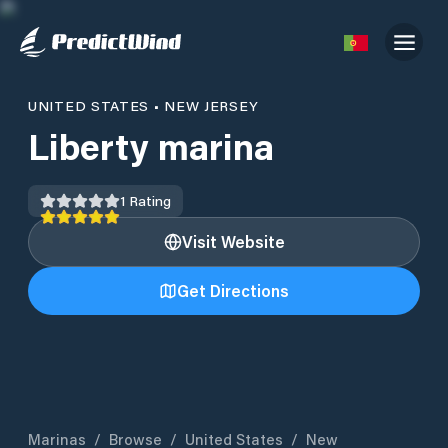
UNITED STATES
•
NEW JERSEY
Liberty marina
1
Rating
Visit Website
Get Directions
Marinas
/
Browse
/
United States
/
New