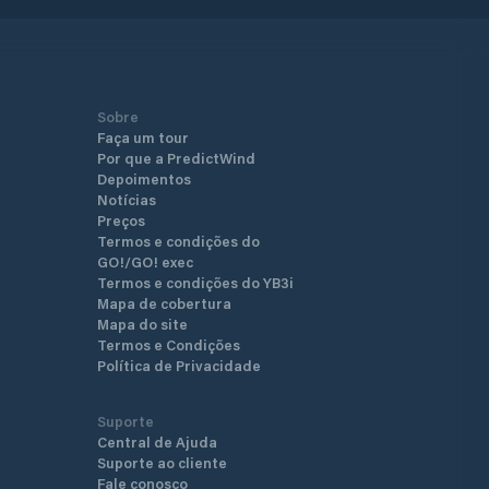
Sobre
Faça um tour
Por que a PredictWind
Depoimentos
Notícias
Preços
Termos e condições do
GO!/GO! exec
Termos e condições do YB3i
Mapa de cobertura
Mapa do site
Termos e Condições
Política de Privacidade
Suporte
Central de Ajuda
Suporte ao cliente
Fale conosco