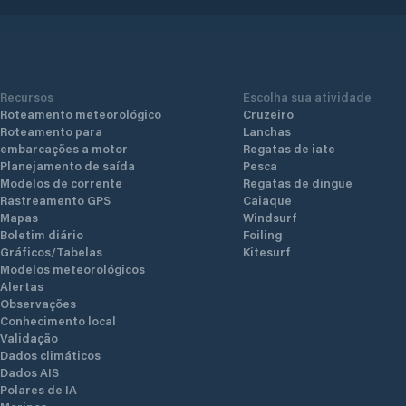
Recursos
Escolha sua atividade
Roteamento meteorológico
Cruzeiro
Roteamento para
Lanchas
embarcações a motor
Regatas de iate
Planejamento de saída
Pesca
Modelos de corrente
Regatas de dingue
Rastreamento GPS
Caiaque
Mapas
Windsurf
Boletim diário
Foiling
Gráficos/Tabelas
Kitesurf
Modelos meteorológicos
Alertas
Observações
Conhecimento local
Validação
Dados climáticos
Dados AIS
Polares de IA