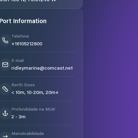
Port Information
Telefone
+16105212800
E-mail
ridleymarina@comcast.net
Berth Sizes
< 10m, 10-20m, 20m+
Profundidade na MLW
2 - 3m
Manobrabilidade