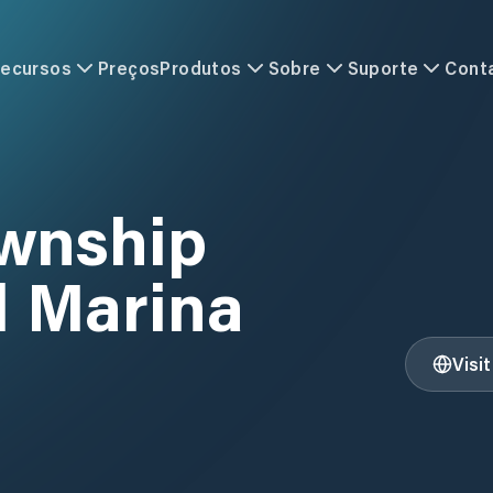
ecursos
Preços
Produtos
Sobre
Suporte
Cont
ownship
l Marina
Visi