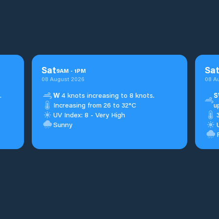
Sat
Sa
9
AM
-
1
PM
08 August 2026
08 A
.
W
4 knots increasing to 8 knots.
S
Increasing from 26 to 32°C
u
UV Index: 8 - Very High
Sunny