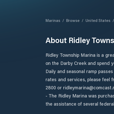
Marinas
/
Browse
/
United States
About
Ridley Towns
Ridley Township Marina is a grea
on the Darby Creek and spend you
Daily and seasonal ramp passes a
rates and services, please feel f
2800 or ridleymarina@comcast.
- The Ridley Marina was purchas
the assistance of several federa