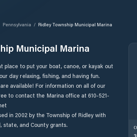
/
Pennsylvania
/
Ridley Township Municipal Marina
hip Municipal Marina
t place to put your boat, canoe, or kayak out
r day relaxing, fishing, and having fun.
re available! For information on all of our
ree to contact the Marina office at 610-521-
net
ed in 2002 by the Township of Ridley with
l, state, and County grants.
C
3