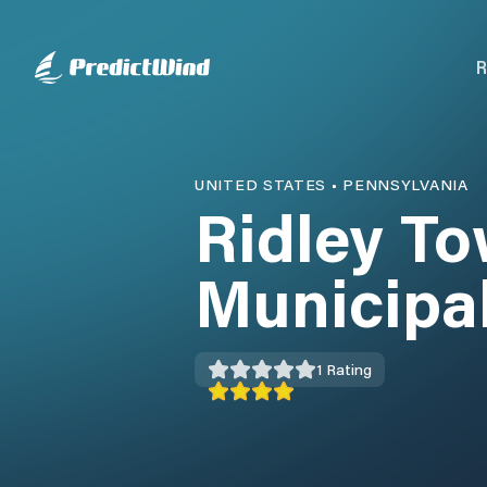
R
UNITED STATES
•
PENNSYLVANIA
Ridley T
Municipa
1
Rating