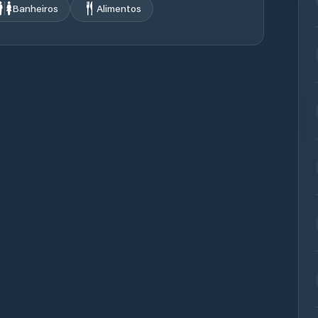
Banheiros
Alimentos