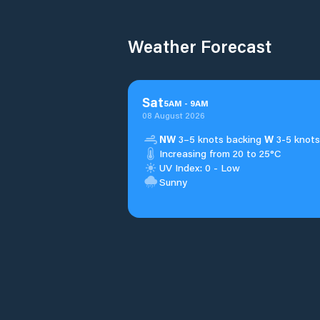
Weather Forecast
Sat
5
AM
-
9
AM
08 August 2026
NW
3–5 knots backing
W
3-5 knots
Increasing from 20 to 25°C
UV Index: 0 - Low
Sunny