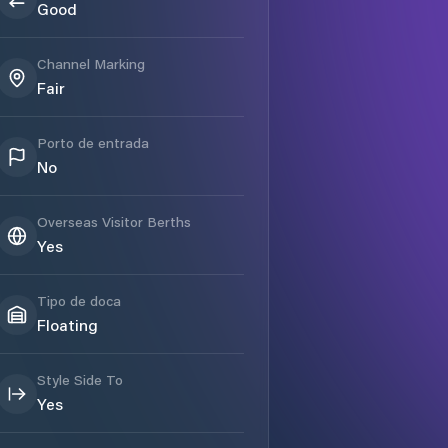
Good
Channel Marking
Fair
Porto de entrada
No
Overseas Visitor Berths
Yes
Tipo de doca
Floating
Style Side To
Yes