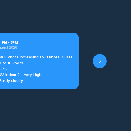
t
1
PM
-
5
PM
ugust 2026
W
8 knots increasing to 11 knots. Gusts
p to 18 knots.
32°C
UV Index: 8 - Very High
Partly cloudy