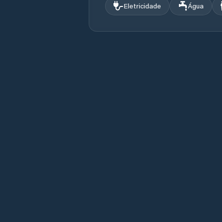
Eletricidade
Água