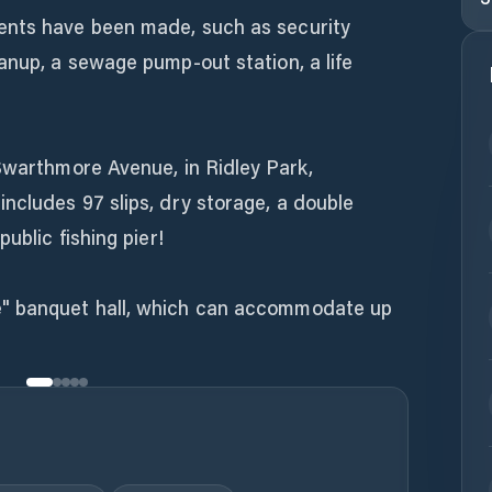
ents have been made, such as security
anup, a sewage pump-out station, a life
Swarthmore Avenue, in Ridley Park,
ncludes 97 slips, dry storage, a double
ublic fishing pier!
" banquet hall, which can accommodate up