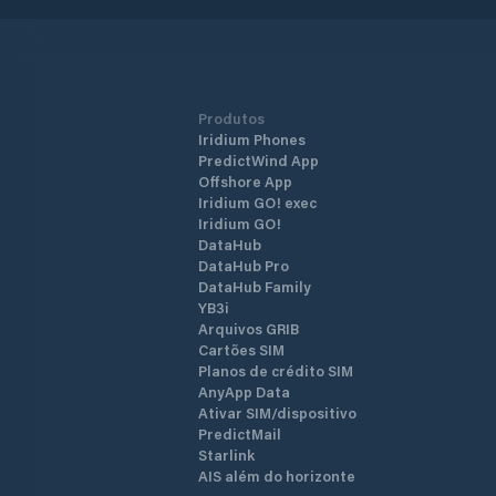
Produtos
Iridium Phones
PredictWind App
Offshore App
Iridium GO! exec
Iridium GO!
DataHub
DataHub Pro
DataHub Family
YB3i
Arquivos GRIB
Cartões SIM
Planos de crédito SIM
AnyApp Data
Ativar SIM/dispositivo
PredictMail
Starlink
AIS além do horizonte