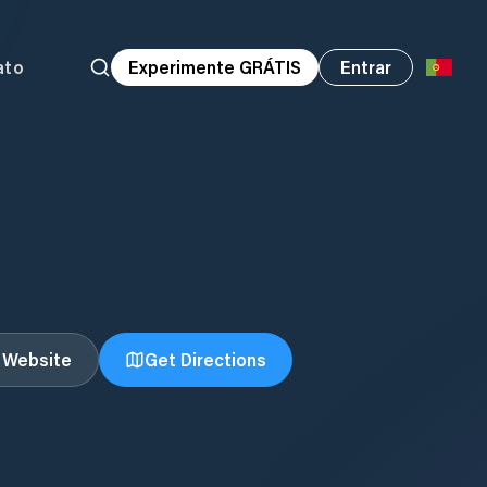
ato
Experimente GRÁTIS
Entrar
t Website
Get Directions