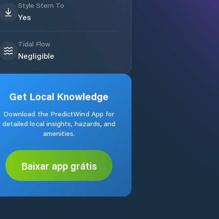
Style Stern To
Yes
Tidal Flow
Negligible
Get Local Knowledge
Download the PredictWind App for
detailed local insights, hazards, and
amenities.
Baixar app grátis