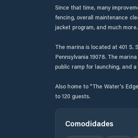
Since that time, many improvem
fencing, overall maintenance cle
jacket program, and much more.
The marina is located at 401 S. 
Pennsylvania 19078. The marina i
public ramp for launching, and a p
Also home to "The Water's Edge
to 120 guests.
Comodidades