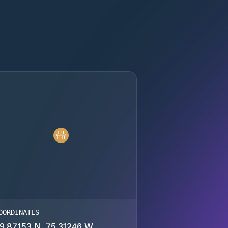
OORDINATES
9.87153 N, 75.31246 W