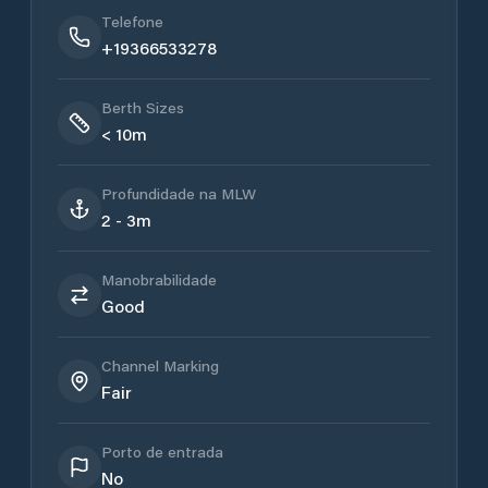
Telefone
+19366533278
Berth Sizes
< 10m
Profundidade na MLW
2 - 3m
Manobrabilidade
Good
Channel Marking
Fair
Porto de entrada
No