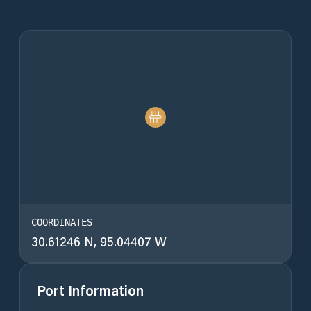
COORDINATES
30.61246 N, 95.04407 W
Port Information