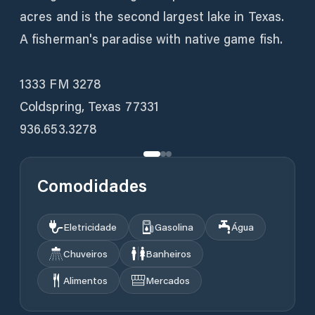
acres and is the second largest lake in Texas.
A fisherman's paradise with native game fish.
1333 FM 3278
Coldspring, Texas 77331
936.653.3278
Comodidades
Eletricidade
Gasolina
Água
Chuveiros
Banheiros
Alimentos
Mercados