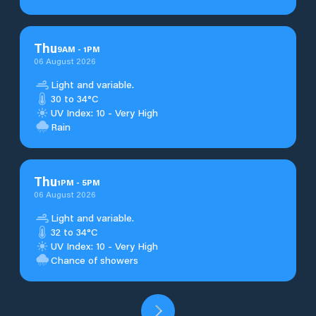
Thu
9
AM
-
1
PM
06 August 2026
Light and variable.
30 to 34°C
UV Index: 10 - Very High
Rain
Thu
1
PM
-
5
PM
06 August 2026
Light and variable.
32 to 34°C
UV Index: 10 - Very High
Chance of showers