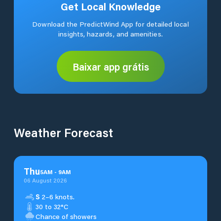
Get Local Knowledge
Download the PredictWind App for detailed local
insights, hazards, and amenities.
Baixar app grátis
Weather Forecast
Thu
5
AM
-
9
AM
06 August 2026
S
2–6 knots.
30 to 32°C
Chance of showers