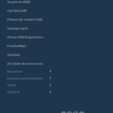
Arquivos GRIB
Cartões SIM
Planos de crédito SIM
AnyApp Data
Ativar SIM/dispositivo
PredictMail
Starlink
AIS além do horizonte
Recursos
Escolha sua atividade
Roteamento meteorológico
Sobre
Cruzeiro
Roteamento para
Suporte
embarcações a motor
Faça um tour
Lanchas
Central de Ajuda
Planejamento de saída
Por que a PredictWind
Regatas de iate
Suporte ao cliente
Modelos de corrente
Depoimentos
Pesca