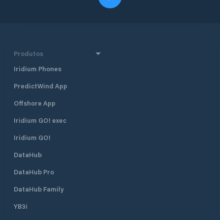
Produtos
Iridium Phones
PredictWind App
Offshore App
Iridium GO! exec
Iridium GO!
DataHub
DataHub Pro
DataHub Family
YB3i