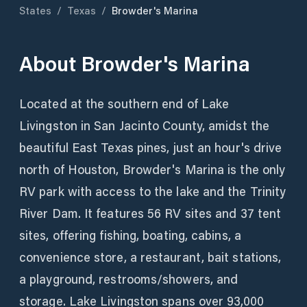
States
/
Texas
/
Browder's Marina
About
Browder's Marina
Located at the southern end of Lake
Livingston in San Jacinto County, amidst the
beautiful East Texas pines, just an hour's drive
north of Houston, Browder's Marina is the only
RV park with access to the lake and the Trinity
River Dam. It features 56 RV sites and 37 tent
sites, offering fishing, boating, cabins, a
convenience store, a restaurant, bait stations,
a playground, restrooms/showers, and
storage. Lake Livingston spans over 93,000