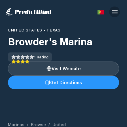
UNITED STATES
•
TEXAS
Browder's Marina
1
Rating
Visit Website
Get Directions
Marinas
/
Browse
/
United