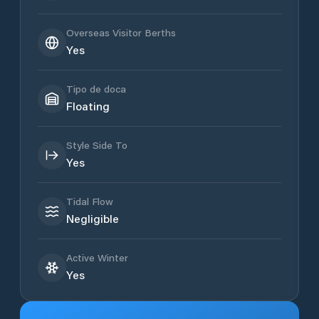
Overseas Visitor Berths
Yes
Tipo de doca
Floating
Style Side To
Yes
Tidal Flow
Negligible
Active Winter
Yes