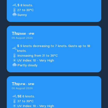
S
8 knots.
27 to 30°C
Sunny
Thu
9
AM
-
1
PM
06 August 2026
S
9 knots decreasing to 7 knots. Gusts up to 18
knots.
Increasing from 31 to 36°C
UV Index: 10 - Very High
Partly cloudy
Thu
1
PM
-
5
PM
06 August 2026
SE
6 knots.
37 to 39°C
UV Index: 10 - Very High