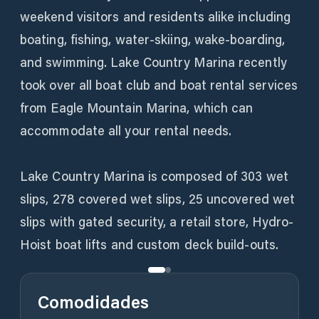
weekend visitors and residents alike including
boating, fishing, water-skiing, wake-boarding,
and swimming. Lake Country Marina recently
took over all boat club and boat rental services
from Eagle Mountain Marina, which can
accommodate all your rental needs.
Lake Country Marina is composed of 303 wet
slips, 278 covered wet slips, 25 uncovered wet
slips with gated security, a retail store, Hydro-
Hoist boat lifts and custom deck build-outs.
Comodidades