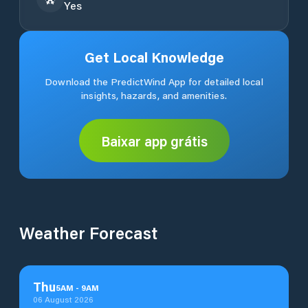
Yes
Get Local Knowledge
Download the PredictWind App for detailed local
insights, hazards, and amenities.
Baixar app grátis
Weather Forecast
Thu
5
AM
-
9
AM
06 August 2026