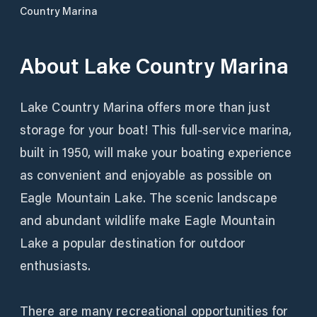
Country Marina
About
Lake Country Marina
Lake Country Marina offers more than just
storage for your boat! This full-service marina,
built in 1950, will make your boating experience
as convenient and enjoyable as possible on
Eagle Mountain Lake. The scenic landscape
and abundant wildlife make Eagle Mountain
Lake a popular destination for outdoor
enthusiasts.
There are many recreational opportunities for