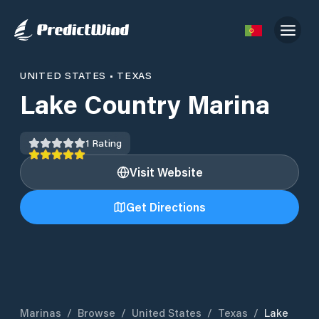
UNITED STATES
•
TEXAS
Lake Country Marina
1
Rating
Visit Website
Get Directions
Marinas
/
Browse
/
United States
/
Texas
/
Lake