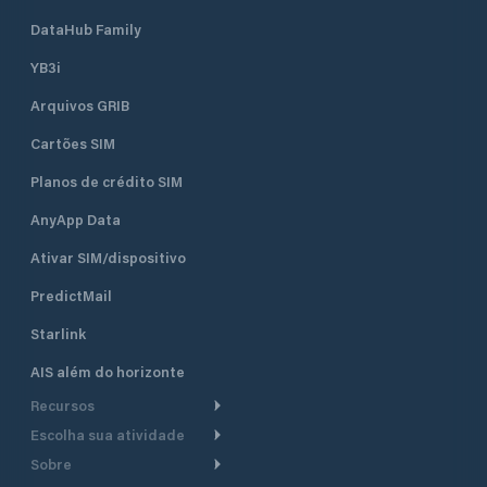
DataHub Family
YB3i
Arquivos GRIB
Cartões SIM
Planos de crédito SIM
AnyApp Data
Ativar SIM/dispositivo
PredictMail
Starlink
AIS além do horizonte
Recursos
Escolha sua atividade
Roteamento meteorológico
Sobre
Cruzeiro
Roteamento para