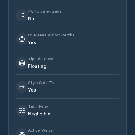
Porto de entrada
No
Overseas Visitor Berths
Yes
Tipo de doca
Floating
Style Side To
Yes
Tidal Flow
Negligible
Active Winter