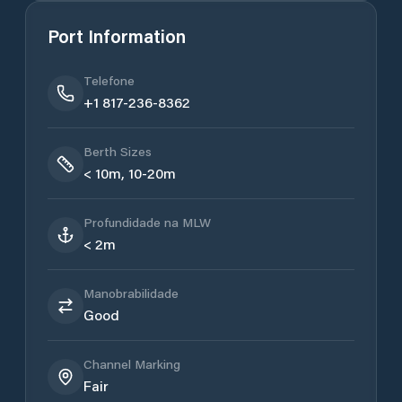
Port Information
Telefone
+1 817-236-8362
Berth Sizes
< 10m, 10-20m
Profundidade na MLW
< 2m
Manobrabilidade
Good
Channel Marking
Fair