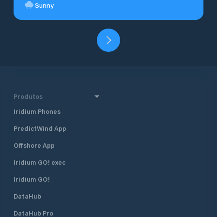
Sunny
Produtos
Iridium Phones
PredictWind App
Offshore App
Iridium GO! exec
Iridium GO!
DataHub
DataHub Pro