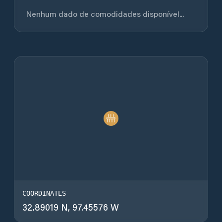
Nenhum dado de comodidades disponível...
COORDINATES
32.89019 N, 97.45576 W