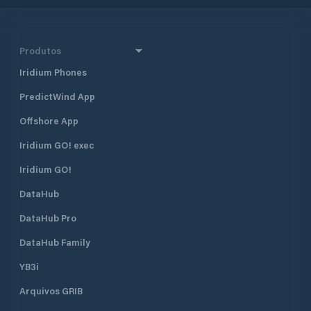
Produtos
Iridium Phones
PredictWind App
Offshore App
Iridium GO! exec
Iridium GO!
DataHub
DataHub Pro
DataHub Family
YB3i
Arquivos GRIB