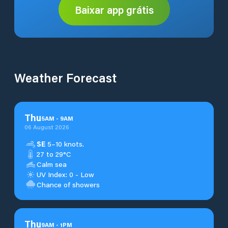
Baixar app grátis
Weather Forecast
Thu
5
AM
-
9
AM
06 August 2026
SE
5–10 knots.
27 to 29°C
Calm sea
UV Index: 0 - Low
Chance of showers
Thu
9
AM
-
1
PM