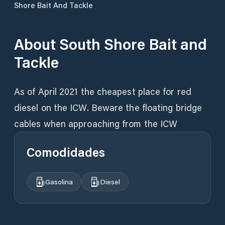
Shore Bait And Tackle
About
South Shore Bait and
Tackle
As of April 2021 the cheapest place for red
diesel on the ICW. Beware the floating bridge
cables when approaching from the ICW
Comodidades
Gasolina
Diesel