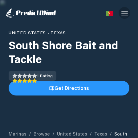
UNITED STATES
•
TEXAS
South Shore Bait and
Tackle
1
Rating
Get Directions
Marinas
/
Browse
/
United States
/
Texas
/
South