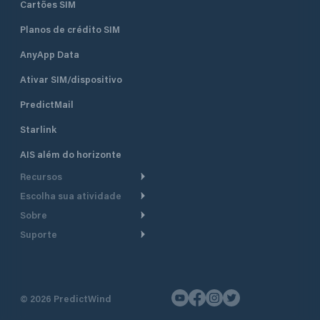
Cartões SIM
Planos de crédito SIM
AnyApp Data
Ativar SIM/dispositivo
PredictMail
Starlink
AIS além do horizonte
Recursos
Escolha sua atividade
Roteamento meteorológico
Sobre
Cruzeiro
Roteamento para
Suporte
embarcações a motor
Faça um tour
Lanchas
Central de Ajuda
Planejamento de saída
Por que a PredictWind
Regatas de iate
Suporte ao cliente
Modelos de corrente
Depoimentos
Pesca
©
2026
PredictWind
Fale conosco
Rastreamento GPS
Notícias
Regatas de dingue