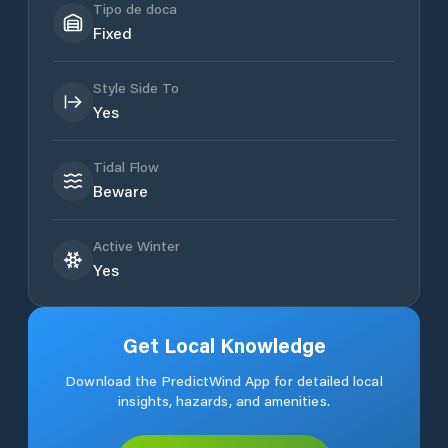
Tipo de doca
Fixed
Style Side To
Yes
Tidal Flow
Beware
Active Winter
Yes
Get Local Knowledge
Download the PredictWind App for detailed local
insights, hazards, and amenities.