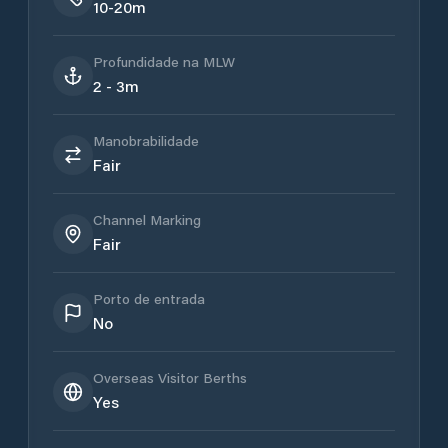
10-20m
Profundidade na MLW
2 - 3m
Manobrabilidade
Fair
Channel Marking
Fair
Porto de entrada
No
Overseas Visitor Berths
Yes