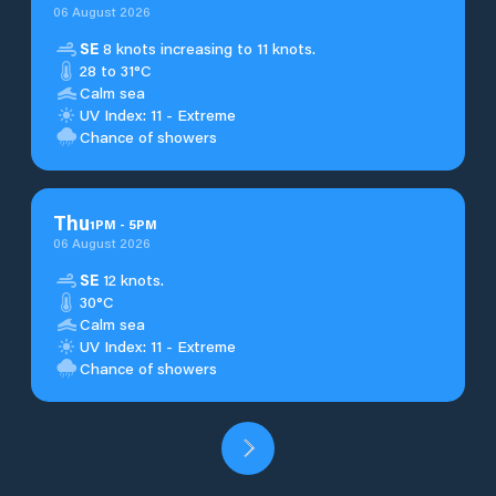
06 August 2026
SE
8 knots increasing to 11 knots.
28 to 31°C
Calm sea
UV Index: 11 - Extreme
Chance of showers
Thu
1
PM
-
5
PM
06 August 2026
SE
12 knots.
30°C
Calm sea
UV Index: 11 - Extreme
Chance of showers