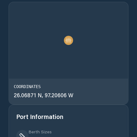
COORDINATES
26.06871 N, 97.20606 W
Port Information
Berth Sizes