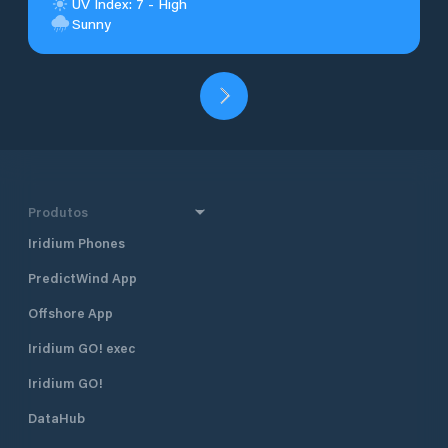
UV Index: 7 - High
Sunny
Produtos
Iridium Phones
PredictWind App
Offshore App
Iridium GO! exec
Iridium GO!
DataHub