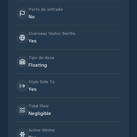
Porto de entrada
No
Overseas Visitor Berths
Yes
Tipo de doca
Floating
Style Side To
Yes
Tidal Flow
Negligible
Active Winter