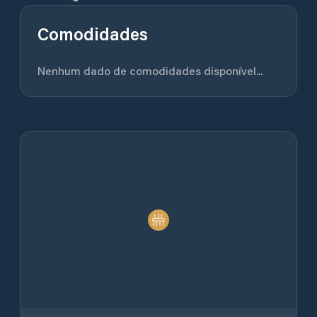
Comodidades
Nenhum dado de comodidades disponível...