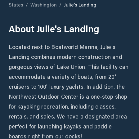
States
/
Washington
/
Julie's Landing
About
Julie's Landing
Located next to Boatworld Marina, Julie's
Landing combines modern construction and
gorgeous views of Lake Union. This facility can
accommodate a variety of boats, from 20'
cruisers to 100' luxury yachts. In addition, the
Northwest Outdoor Center is a one-stop shop
for kayaking recreation, including classes,
rentals, and sales. We have a designated area
perfect for launching kayaks and paddle
boards right from our docks!