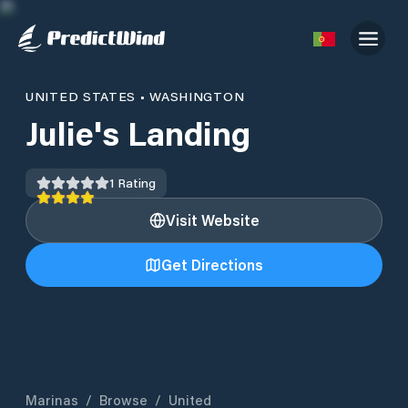
UNITED STATES
•
WASHINGTON
Julie's Landing
1
Rating
Visit Website
Get Directions
Marinas
/
Browse
/
United