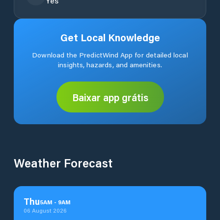
Yes
Get Local Knowledge
Download the PredictWind App for detailed local
insights, hazards, and amenities.
Baixar app grátis
Weather Forecast
Thu
5
AM
-
9
AM
06 August 2026