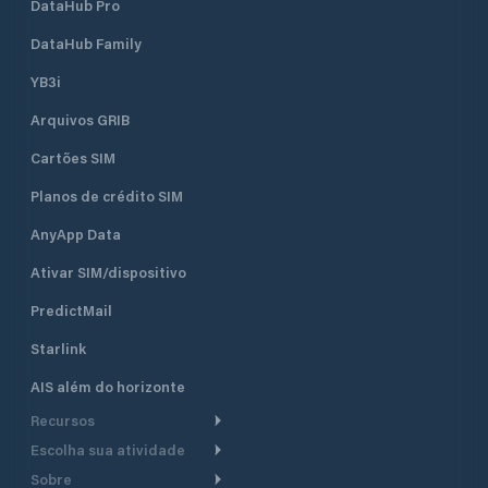
DataHub Pro
DataHub Family
YB3i
Arquivos GRIB
Cartões SIM
Planos de crédito SIM
AnyApp Data
Ativar SIM/dispositivo
PredictMail
Starlink
AIS além do horizonte
Recursos
Escolha sua atividade
Roteamento meteorológico
Sobre
Cruzeiro