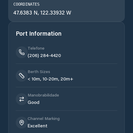
COORDINATES
47.6383 N, 122.33932 W
Port Information
Telefone
(206) 284-4420
Berth Sizes
< 10m, 10-20m, 20m+
Manobrabilidade
Good
Channel Marking
Excellent