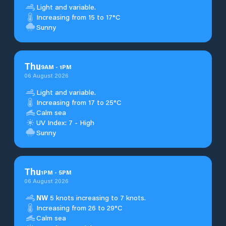
Light and variable.
Increasing from 15 to 17°C
Sunny
Thu
9
AM
-
1
PM
06 August 2026
Light and variable.
Increasing from 17 to 25°C
Calm sea
UV Index: 7 - High
Sunny
Thu
1
PM
-
5
PM
06 August 2026
NW
5 knots increasing to 7 knots.
Increasing from 26 to 29°C
Calm sea