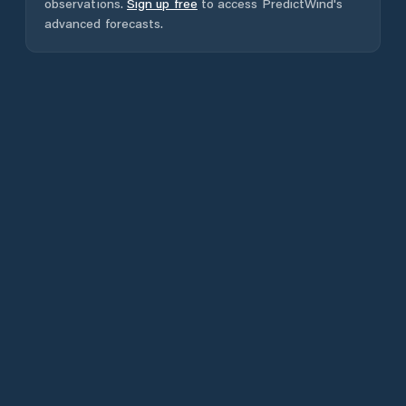
observations.
Sign up free
to access PredictWind's
advanced forecasts.