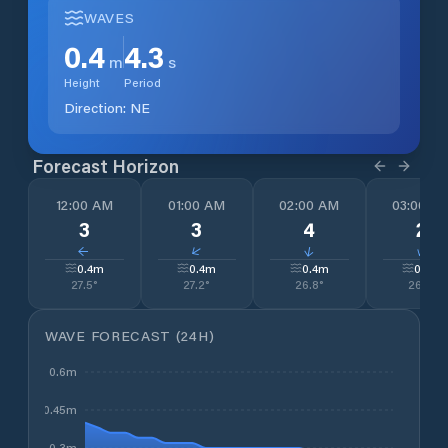
WAVES
0.4
4.3
m
s
Height
Period
Direction:
NE
Forecast Horizon
12:00 AM
01:00 AM
02:00 AM
03:00 A
3
3
4
2
↓
↓
↓
↓
0.4
m
0.4
m
0.4
m
0.4
m
27.5
°
27.2
°
26.8
°
26.7
°
WAVE FORECAST (24H)
0.6m
0.45m
0.3m