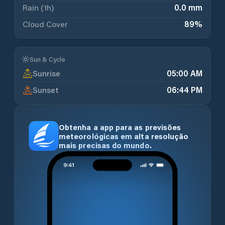
Rain (1h)
0.0 mm
Cloud Cover
89
%
Sun & Cycle
Sunrise
05:00 AM
Sunset
06:44 PM
Obtenha a app para as previsões
meteorológicas em alta resolução
mais precisas do mundo.