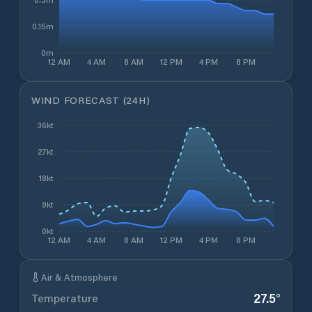
0.15m
0m
12 AM
4 AM
8 AM
12 PM
4 PM
8 PM
WIND FORECAST (24H)
36kt
27kt
18kt
9kt
0kt
12 AM
4 AM
8 AM
12 PM
4 PM
8 PM
Air & Atmosphere
27.5
°
Temperature