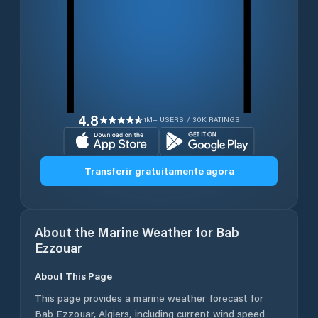
4.8
1M+ USERS / 30K RATINGS
Transferir gratuitamente agora
About the Marine Weather for
Bab
Ezzouar
About This Page
This page provides a marine weather forecast for
Bab Ezzouar
,
Algiers
, including current wind speed