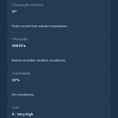
Sensação térmica
31
°
Feels cooler than actual temperature.
Pressão
908
hPa
Expect unstable weather conditions.
Humidade
22
%
Dry conditions.
UV
9
-
Very high