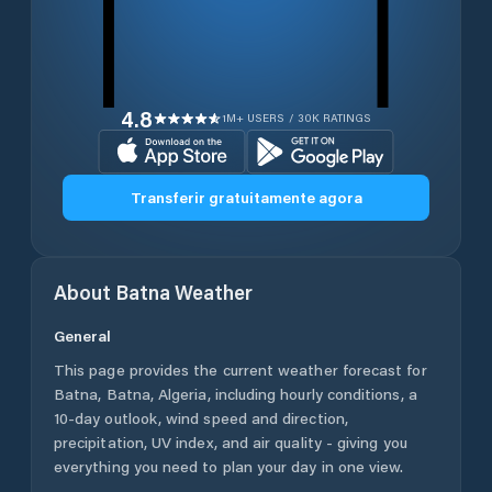
4.8
1M+ USERS / 30K RATINGS
Transferir gratuitamente agora
About
Batna
Weather
General
This page provides the current weather forecast for
Batna
,
Batna
,
Algeria
, including hourly conditions, a
10-day outlook, wind speed and direction,
precipitation, UV index, and air quality - giving you
everything you need to plan your day in one view.