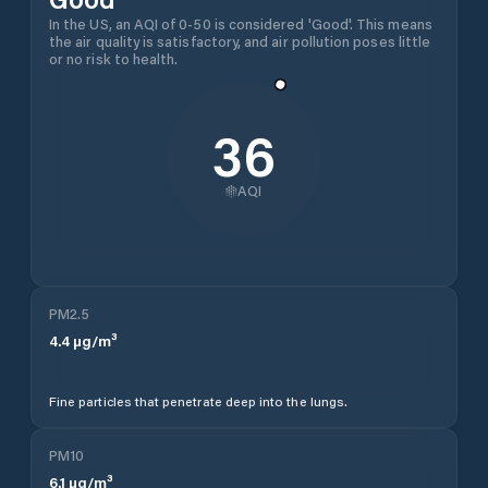
In the US, an AQI of 0-50 is considered 'Good'. This means
the air quality is satisfactory, and air pollution poses little
or no risk to health.
36
AQI
PM2.5
4.4
µg/m³
Fine particles that penetrate deep into the lungs.
PM10
6.1
µg/m³