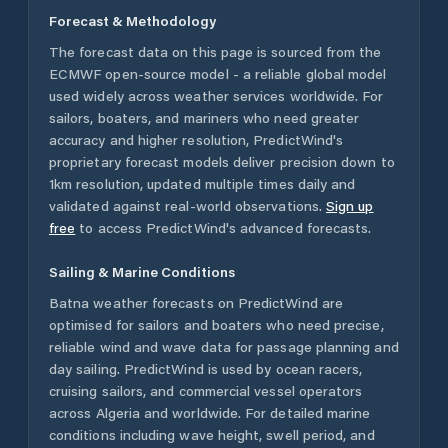
Forecast & Methodology
The forecast data on this page is sourced from the
ECMWF open-source model - a reliable global model
used widely across weather services worldwide. For
sailors, boaters, and mariners who need greater
accuracy and higher resolution, PredictWind's
proprietary forecast models deliver precision down to
1km resolution, updated multiple times daily and
validated against real-world observations.
Sign up
free
to access PredictWind's advanced forecasts.
Sailing & Marine Conditions
Batna
weather forecasts on PredictWind are
optimised for sailors and boaters who need precise,
reliable wind and wave data for passage planning and
day sailing. PredictWind is used by ocean racers,
cruising sailors, and commercial vessel operators
across
Algeria
and worldwide. For detailed marine
conditions including wave height, swell period, and