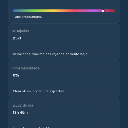
Take precautions.
Rajadas
25
kt
Velocidade máxima das rajadas de vento hoje.
Nebulosidade
0
%
Clear skies, no clouds expected.
Luz do dia
13
h
45
m