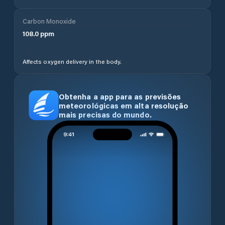
Carbon Monoxide
108.0
ppm
Affects oxygen delivery in the body.
Obtenha a app para as previsões
meteorológicas em alta resolução
mais precisas do mundo.