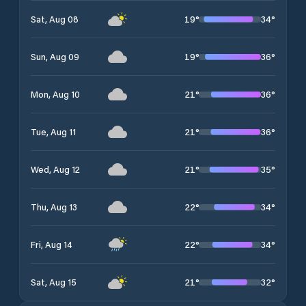
19
°
34
°
Sat, Aug 08
19
°
36
°
Sun, Aug 09
21
°
36
°
Mon, Aug 10
21
°
36
°
Tue, Aug 11
21
°
35
°
Wed, Aug 12
22
°
34
°
Thu, Aug 13
22
°
34
°
Fri, Aug 14
21
°
32
°
Sat, Aug 15