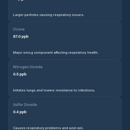
Larger particles causing respiratory issues.
Ozone
87.0
ppb
Major smog component affecting respiratory health.
Nitrogen Dioxide
0.5
ppb
Irritates lungs and lowers resistance to infections.
Sulfur Dioxide
0.4
ppb
Causes respiratory problems and acid rain.