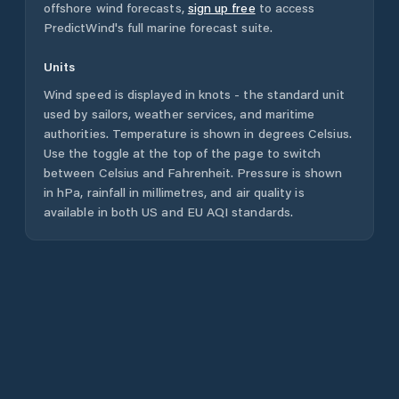
offshore wind forecasts,
sign up free
to access
PredictWind's full marine forecast suite.
Units
Wind speed is displayed in knots - the standard unit
used by sailors, weather services, and maritime
authorities. Temperature is shown in degrees Celsius.
Use the toggle at the top of the page to switch
between Celsius and Fahrenheit. Pressure is shown
in hPa, rainfall in millimetres, and air quality is
available in both US and EU AQI standards.