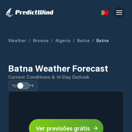
Weather
/
Browse
/
Algeria
/
Batna
/
Batna
Batna Weather Forecast
Current Conditions & 10-Day Outlook
°C
°F
Ver previsões grátis