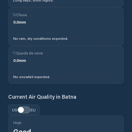
Long days, short nights.
Chuva
0.0
mm
No rain, dry conditions expected.
Queda de neve
0.0
mm
No snowfall expected.
Current Air Quality in
Batna
US
EU
Hoje
Good