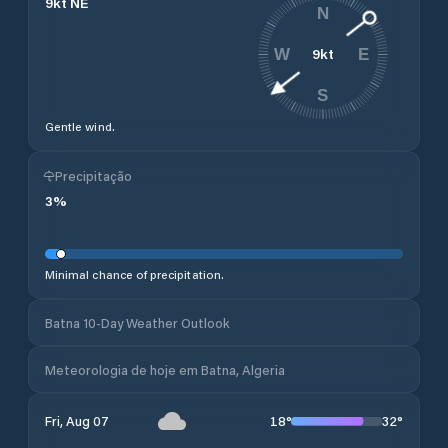
9
kt
NE
N
9
kt
W
E
S
Gentle wind.
Precipitação
3
%
Minimal chance of precipitation.
Batna 10-Day Weather Outlook
Meteorologia de hoje em Batna, Algeria
18
°
32
°
Fri, Aug 07