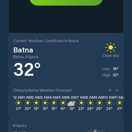
Current Weather Conditions in Batna
Batna
Clear sky
Batna, Algeria
32
°
18
°
Low
32
°
High
Hourly Batna Weather Forecast
12 AM
1 AM
2 AM
3 AM
4 AM
5 AM
6 AM
7 AM
8 AM
9 AM
10 AM
11 AM
12 
21
°
20
°
19
°
19
°
18
°
18
°
19
°
23
°
26
°
28
°
29
°
31
°
32
Vento