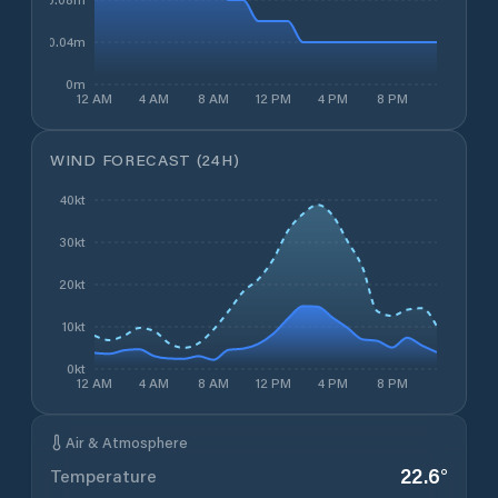
0.04m
0m
12 AM
4 AM
8 AM
12 PM
4 PM
8 PM
WIND FORECAST (24H)
40kt
30kt
20kt
10kt
0kt
12 AM
4 AM
8 AM
12 PM
4 PM
8 PM
Air & Atmosphere
22.6
°
Temperature