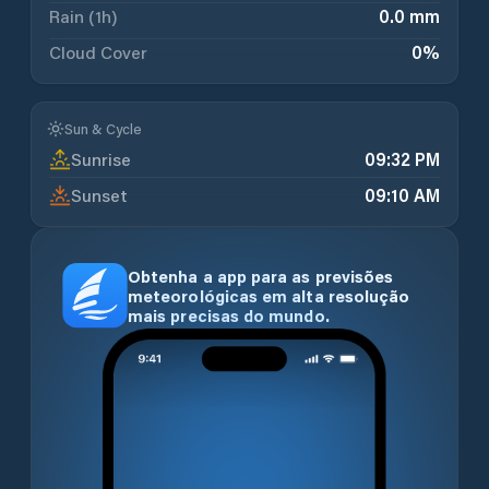
Rain (1h)
0.0 mm
Cloud Cover
0
%
Sun & Cycle
Sunrise
09:32 PM
Sunset
09:10 AM
Obtenha a app para as previsões
meteorológicas em alta resolução
mais precisas do mundo.