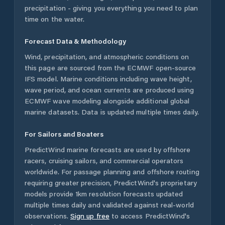
precipitation - giving you everything you need to plan
time on the water.
Forecast Data & Methodology
Wind, precipitation, and atmospheric conditions on
this page are sourced from the ECMWF open-source
IFS model. Marine conditions including wave height,
wave period, and ocean currents are produced using
ECMWF wave modeling alongside additional global
marine datasets. Data is updated multiple times daily.
For Sailors and Boaters
PredictWind marine forecasts are used by offshore
racers, cruising sailors, and commercial operators
worldwide. For passage planning and offshore routing
requiring greater precision, PredictWind's proprietary
models provide 1km resolution forecasts updated
multiple times daily and validated against real-world
observations.
Sign up free
to access PredictWind's