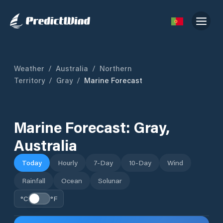
Weather
/
Australia
/
Northern
Territory
/
Gray
/
Marine Forecast
Marine Forecast:
Gray
,
Australia
Today
Hourly
7-Day
10-Day
Wind
Rainfall
Ocean
Solunar
°C
°F