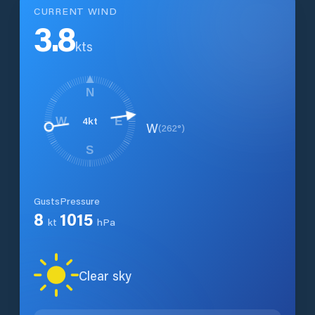
CURRENT WIND
3.8
kts
N
4
kt
W
E
W
(
262
°)
S
Gusts
Pressure
8
1015
kt
hPa
Clear sky