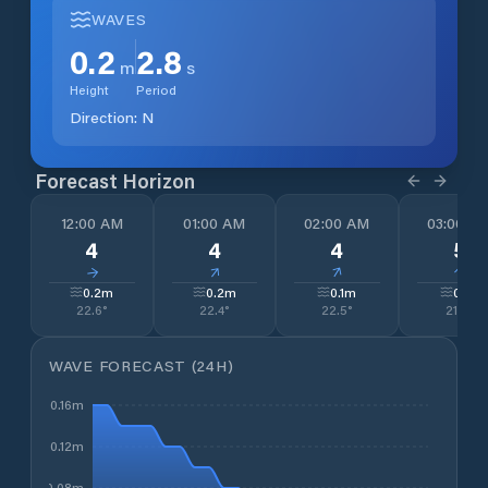
WAVES
0.2
2.8
m
s
Height
Period
Direction:
N
Forecast Horizon
12:00 AM
01:00 AM
02:00 AM
03:00 A
4
4
4
5
↓
↓
↓
↓
0.2
m
0.2
m
0.1
m
0.1
m
22.6
°
22.4
°
22.5
°
21.4
°
WAVE FORECAST (24H)
0.16m
0.12m
0.08m