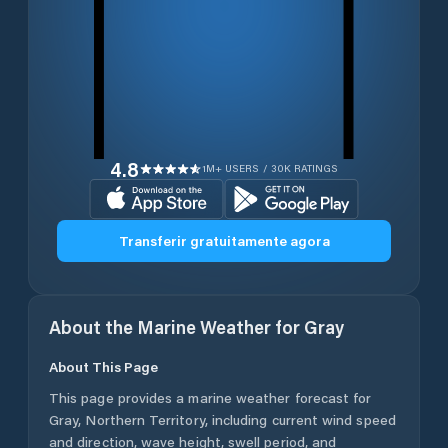
4.8
1M+ USERS / 30K RATINGS
Transferir gratuitamente agora
About the Marine Weather for
Gray
About This Page
This page provides a marine weather forecast for
Gray
,
Northern Territory
, including current wind speed
and direction, wave height, swell period, and