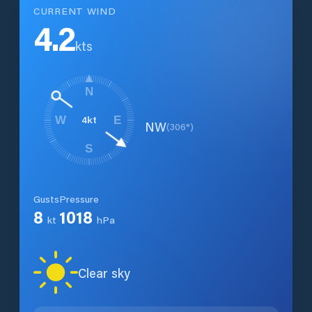
CURRENT WIND
4.2
kts
N
4
kt
W
E
NW
(
306
°)
S
Gusts
Pressure
8
1018
kt
hPa
Clear sky