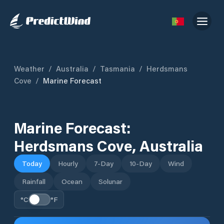
Weather
/
Australia
/
Tasmania
/
Herdsmans
Cove
/
Marine Forecast
Marine Forecast:
Herdsmans Cove
,
Australia
Today
Hourly
7-Day
10-Day
Wind
Rainfall
Ocean
Solunar
°C
°F