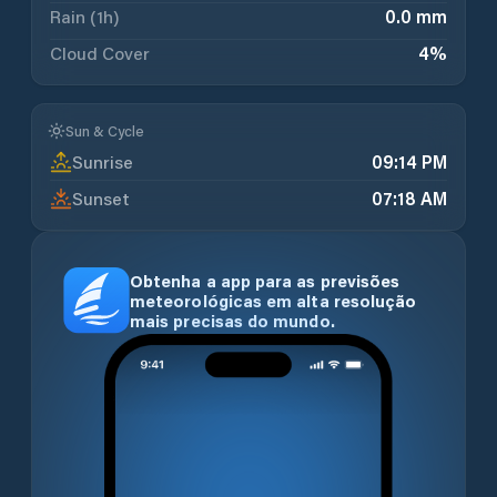
Rain (1h)
0.0 mm
Cloud Cover
4
%
Sun & Cycle
Sunrise
09:14 PM
Sunset
07:18 AM
Obtenha a app para as previsões
meteorológicas em alta resolução
mais precisas do mundo.