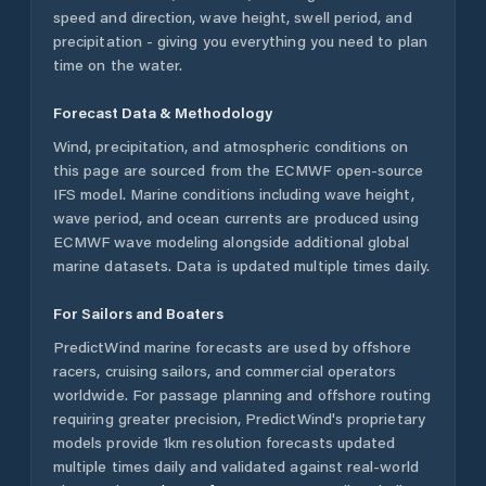
speed and direction, wave height, swell period, and
precipitation - giving you everything you need to plan
time on the water.
Forecast Data & Methodology
Wind, precipitation, and atmospheric conditions on
this page are sourced from the ECMWF open-source
IFS model. Marine conditions including wave height,
wave period, and ocean currents are produced using
ECMWF wave modeling alongside additional global
marine datasets. Data is updated multiple times daily.
For Sailors and Boaters
PredictWind marine forecasts are used by offshore
racers, cruising sailors, and commercial operators
worldwide. For passage planning and offshore routing
requiring greater precision, PredictWind's proprietary
models provide 1km resolution forecasts updated
multiple times daily and validated against real-world