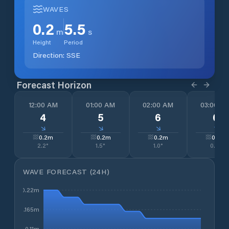
WAVES
0.2
5.5
m
s
Height
Period
Direction:
SSE
Forecast Horizon
12:00 AM
01:00 AM
02:00 AM
03:00 A
4
5
6
6
↓
↓
↓
↓
0.2
m
0.2
m
0.2
m
0.2
m
2.2
°
1.5
°
1.0
°
0.9
°
WAVE FORECAST (24H)
0.22m
0.165m
0.11m