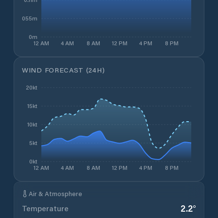
0.055m
0m
12 AM
4 AM
8 AM
12 PM
4 PM
8 PM
WIND FORECAST (24H)
20kt
15kt
10kt
5kt
0kt
12 AM
4 AM
8 AM
12 PM
4 PM
8 PM
Air & Atmosphere
2.2
°
Temperature