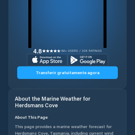
4.8
1M+ USERS / 30K RATINGS
Transferir gratuitamente agora
About the Marine Weather for
Herdsmans Cove
About This Page
This page provides a marine weather forecast for
Herdsmans Cove
,
Tasmania
, including current wind