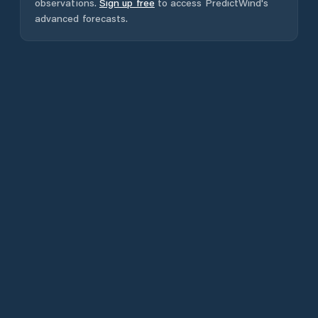
observations.
Sign up free
to access PredictWind's
advanced forecasts.