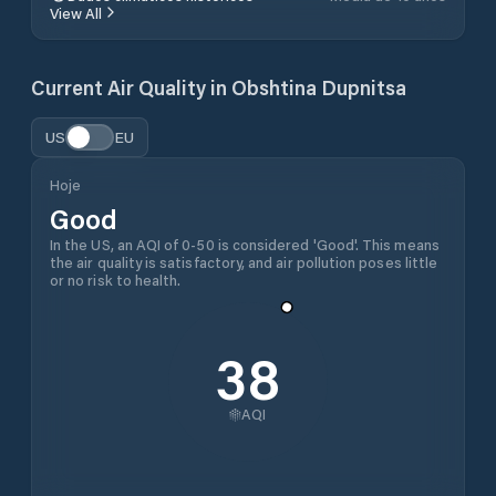
View All
Current Air Quality in
Obshtina Dupnitsa
US
EU
Hoje
Good
In the US, an AQI of 0-50 is considered 'Good'. This means
the air quality is satisfactory, and air pollution poses little
or no risk to health.
38
AQI