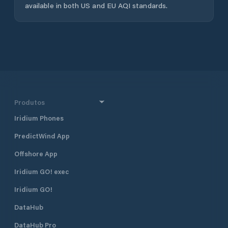
available in both US and EU AQI standards.
Produtos
Iridium Phones
PredictWind App
Offshore App
Iridium GO! exec
Iridium GO!
DataHub
DataHub Pro