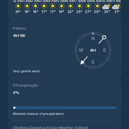
12 AM
1 AM
2 AM
3 AM
4 AM
5 AM
6 AM
7 AM
8 AM
9 AM
10 AM
11 AM
12 
18
°
18
°
18
°
17
°
17
°
19
°
22
°
25
°
27
°
29
°
30
°
31
°
32
Vento
4
kt
NE
N
4
kt
W
E
S
Very gentle wind.
Precipitação
0
%
Minimal chance of precipitation.
Obshtina Dupnitsa 10-Day Weather Outlook