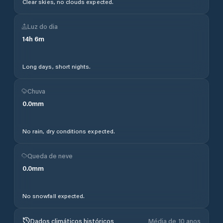
Clear skies, no clouds expected.
Luz do dia
14
h
6
m
Long days, short nights.
Chuva
0.0
mm
No rain, dry conditions expected.
Queda de neve
0.0
mm
No snowfall expected.
Dados climáticos históricos
Média de 10 anos