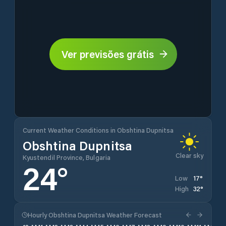
Ver previsões grátis
Current Weather Conditions in Obshtina Dupnitsa
Obshtina Dupnitsa
Clear sky
Kyustendil Province, Bulgaria
24
°
17
°
Low
32
°
High
Hourly Obshtina Dupnitsa Weather Forecast