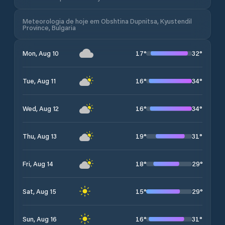
Meteorologia de hoje em Obshtina Dupnitsa, Kyustendil
Province, Bulgaria
17
°
32
°
Mon, Aug 10
16
°
34
°
Tue, Aug 11
16
°
34
°
Wed, Aug 12
19
°
31
°
Thu, Aug 13
18
°
29
°
Fri, Aug 14
15
°
29
°
Sat, Aug 15
16
°
31
°
Sun, Aug 16