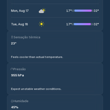
17
°
32
°
Mon, Aug 17
17
°
32
°
Tue, Aug 18
Sensação térmica
23
°
Feels cooler than actual temperature.
Pressão
955
hPa
Expect unstable weather conditions.
Humidade
45
%