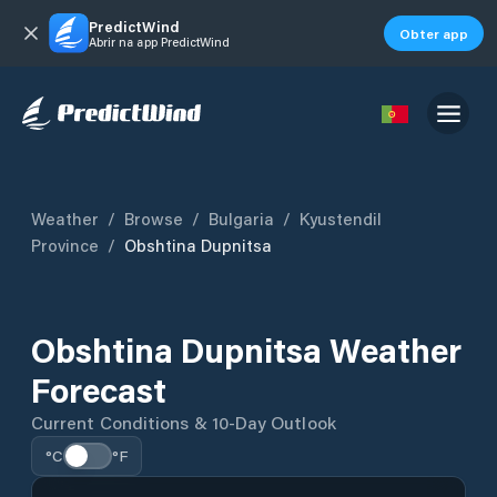
PredictWind
Obter app
Abrir na app PredictWind
Weather
/
Browse
/
Bulgaria
/
Kyustendil
Province
/
Obshtina Dupnitsa
Obshtina Dupnitsa Weather
Forecast
Current Conditions & 10-Day Outlook
°C
°F