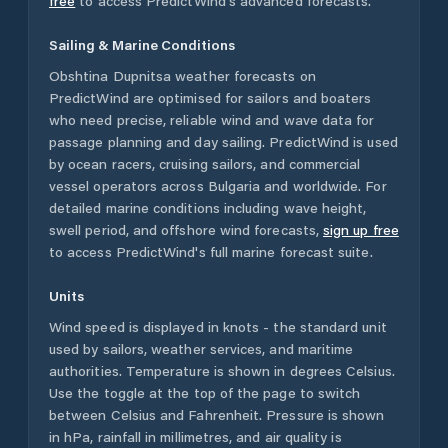
free
to access PredictWind's advanced forecasts.
Sailing & Marine Conditions
Obshtina Dupnitsa
weather forecasts on
PredictWind are optimised for sailors and boaters
who need precise, reliable wind and wave data for
passage planning and day sailing. PredictWind is used
by ocean racers, cruising sailors, and commercial
vessel operators across
Bulgaria
and worldwide. For
detailed marine conditions including wave height,
swell period, and offshore wind forecasts,
sign up free
to access PredictWind's full marine forecast suite.
Units
Wind speed is displayed in knots - the standard unit
used by sailors, weather services, and maritime
authorities. Temperature is shown in degrees Celsius.
Use the toggle at the top of the page to switch
between Celsius and Fahrenheit. Pressure is shown
in hPa, rainfall in millimetres, and air quality is