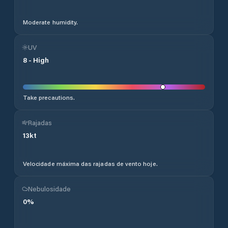
Moderate humidity.
UV
8
-
High
Take precautions.
Rajadas
13
kt
Velocidade máxima das rajadas de vento hoje.
Nebulosidade
0
%