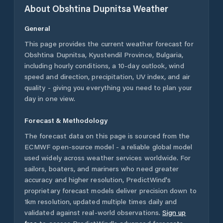
About
Obshtina Dupnitsa
Weather
General
This page provides the current weather forecast for
Obshtina Dupnitsa
,
Kyustendil Province
,
Bulgaria
,
including hourly conditions, a 10-day outlook, wind
speed and direction, precipitation, UV index, and air
quality - giving you everything you need to plan your
day in one view.
Forecast & Methodology
The forecast data on this page is sourced from the
ECMWF open-source model - a reliable global model
used widely across weather services worldwide. For
sailors, boaters, and mariners who need greater
accuracy and higher resolution, PredictWind's
proprietary forecast models deliver precision down to
1km resolution, updated multiple times daily and
validated against real-world observations.
Sign up