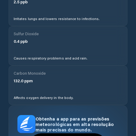
2.5
ppb
Irritates lungs and lowers resistance to infections.
Sulfur Dioxide
0.4
ppb
Causes respiratory problems and acid rain.
Carbon Monoxide
132.0
ppm
Affects oxygen delivery in the body.
Obtenha a app para as previsões
meteorológicas em alta resolução
mais precisas do mundo.