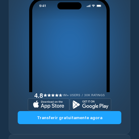
4.8
1M+ USERS / 30K RATINGS
Transferir gratuitamente agora