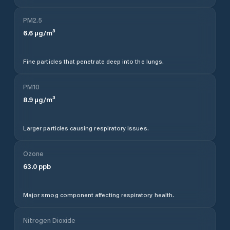
PM2.5
6.6
µg/m³
Fine particles that penetrate deep into the lungs.
PM10
8.9
µg/m³
Larger particles causing respiratory issues.
Ozone
63.0
ppb
Major smog component affecting respiratory health.
Nitrogen Dioxide