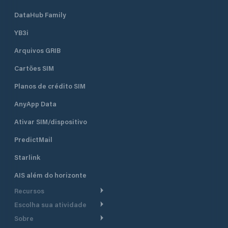
DataHub Family
YB3i
Arquivos GRIB
Cartões SIM
Planos de crédito SIM
AnyApp Data
Ativar SIM/dispositivo
PredictMail
Starlink
AIS além do horizonte
Recursos
Escolha sua atividade
Roteamento meteorológico
Sobre
Cruzeiro
Roteamento para