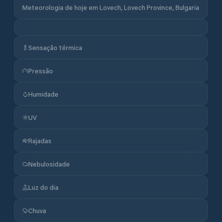
Meteorologia de hoje em Lovech, Lovech Province, Bulgaria
Sensação térmica
Pressão
Humidade
UV
Rajadas
Nebulosidade
Luz do dia
Chuva