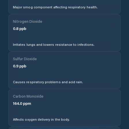
Major smog component affecting respiratory health.
Nitrogen Dioxide
0.8
ppb
Irritates lungs and lowers resistance to infections.
Sulfur Dioxide
0.9
ppb
Causes respiratory problems and acid rain.
Carbon Monoxide
164.0
ppm
Affects oxygen delivery in the body.