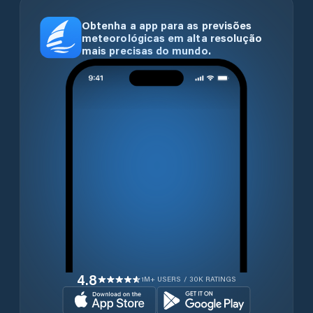
Obtenha a app para as previsões
meteorológicas em alta resolução
mais precisas do mundo.
4.8
1M+ USERS / 30K RATINGS