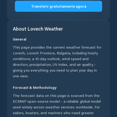
Transferir gratuitamente agora
About
Lovech
Weather
General
This page provides the current weather forecast for
Lovech
,
Lovech Province
,
Bulgaria
, including hourly
conditions, a 10-day outlook, wind speed and
direction, precipitation, UV index, and air quality -
giving you everything you need to plan your day in
one view.
Forecast & Methodology
The forecast data on this page is sourced from the
ECMWF open-source model - a reliable global model
used widely across weather services worldwide. For
sailors, boaters, and mariners who need greater