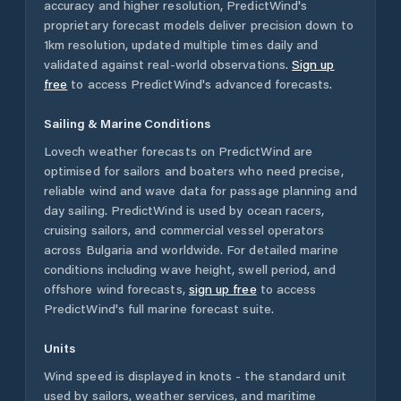
accuracy and higher resolution, PredictWind's
proprietary forecast models deliver precision down to
1km resolution, updated multiple times daily and
validated against real-world observations.
Sign up
free
to access PredictWind's advanced forecasts.
Sailing & Marine Conditions
Lovech
weather forecasts on PredictWind are
optimised for sailors and boaters who need precise,
reliable wind and wave data for passage planning and
day sailing. PredictWind is used by ocean racers,
cruising sailors, and commercial vessel operators
across
Bulgaria
and worldwide. For detailed marine
conditions including wave height, swell period, and
offshore wind forecasts,
sign up free
to access
PredictWind's full marine forecast suite.
Units
Wind speed is displayed in knots - the standard unit
used by sailors, weather services, and maritime