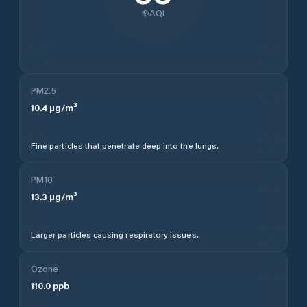
AQI
PM2.5
10.4
µg/m³
Fine particles that penetrate deep into the lungs.
PM10
13.3
µg/m³
Larger particles causing respiratory issues.
Ozone
110.0
ppb