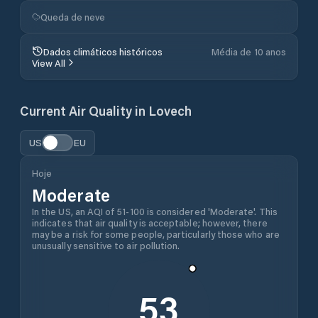
Queda de neve
Dados climáticos históricos
Média de 10 anos
View All
Current Air Quality in
Lovech
US
EU
Hoje
Moderate
In the US, an AQI of 51-100 is considered 'Moderate'. This
indicates that air quality is acceptable; however, there
may be a risk for some people, particularly those who are
unusually sensitive to air pollution.
53