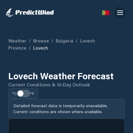
Weather
/
Browse
/
Bulgaria
/
Lovech
Province
/
Lovech
Lovech Weather Forecast
Current Conditions & 10-Day Outlook
°C
°F
Detailed forecast data is temporarily unavailable.
Current conditions are shown where available.