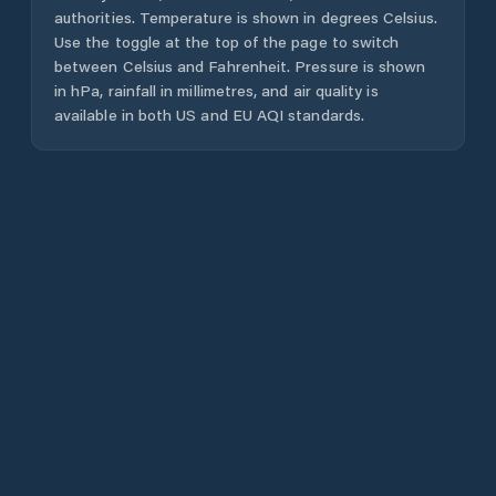
authorities. Temperature is shown in degrees Celsius.
Use the toggle at the top of the page to switch
between Celsius and Fahrenheit. Pressure is shown
in hPa, rainfall in millimetres, and air quality is
available in both US and EU AQI standards.