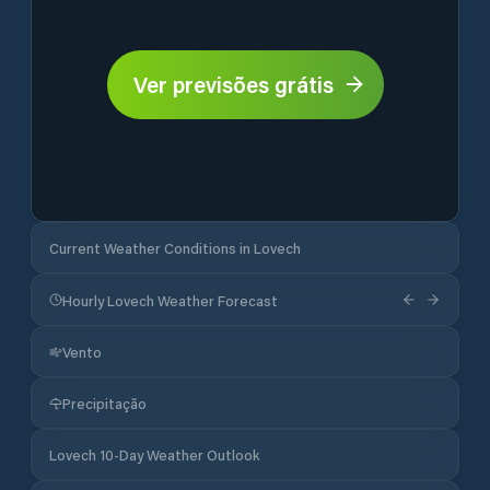
Ver previsões grátis
Current Weather Conditions in Lovech
Hourly Lovech Weather Forecast
Vento
Precipitação
Lovech 10-Day Weather Outlook