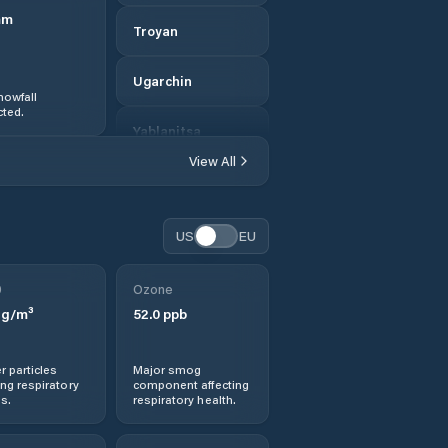
mm
Troyan
Ugarchin
nowfall
ted.
Yablanitsa
View All
US
EU
0
Ozone
g/m³
52.0
ppb
r particles
Major smog
ng respiratory
component affecting
s.
respiratory health.