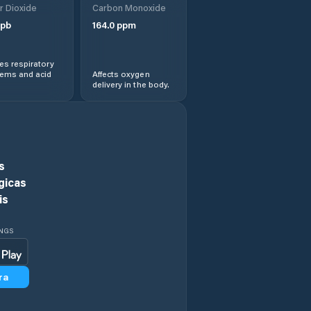
r Dioxide
Carbon Monoxide
pb
164.0
ppm
s respiratory
lems and acid
Affects oxygen
delivery in the body.
s
gicas
is
INGS
ra