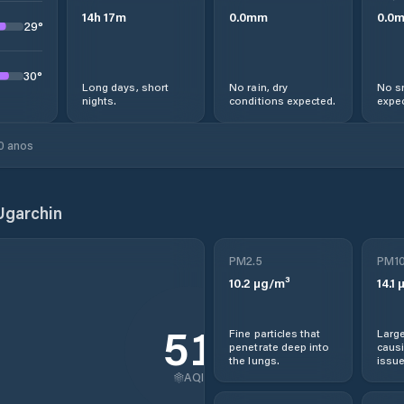
14
h
17
m
0.0
mm
0.0
29
°
30
°
Long days, short
No rain, dry
No s
nights.
conditions expected.
expec
0 anos
Ugarchin
PM2.5
PM1
10.2
µg/m³
14.1
µ
51
Fine particles that
Large
penetrate deep into
causi
the lungs.
issue
AQI