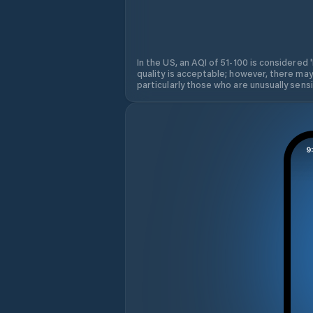
In the US, an AQI of 51-100 is considered 
quality is acceptable; however, there may
particularly those who are unusually sensit