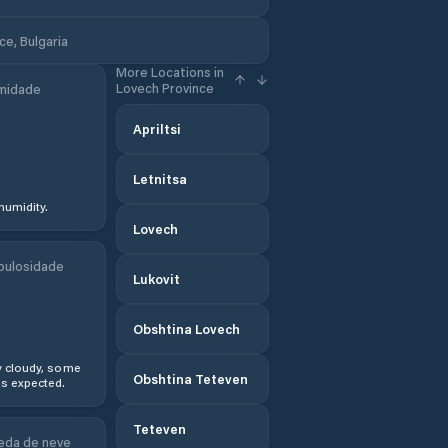
e, Bulgaria
More Locations in
Lovech Province
midade
Apriltsi
Letnitsa
humidity.
Lovech
bulosidade
Lukovit
Obshtina Lovech
y cloudy, some
Obshtina Teteven
s expected.
Teteven
eda de neve