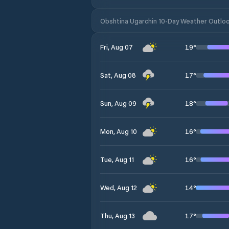
Obshtina Ugarchin 10-Day Weather Outlo
19
°
Fri, Aug 07
17
°
Sat, Aug 08
18
°
Sun, Aug 09
16
°
Mon, Aug 10
16
°
Tue, Aug 11
14
°
Wed, Aug 12
17
°
Thu, Aug 13