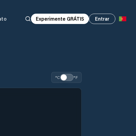
ato
Experimente GRÁTIS
Entrar
°C
°F