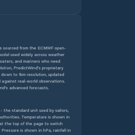
 is sourced from the ECMWF open-
 model used widely across weather
 boaters, and mariners who need
lution, PredictWind's proprietary
n down to 1km resolution, updated
d against real-world observations.
nd's advanced forecasts.
- the standard unit used by sailors,
uthorities. Temperature is shown in
at the top of the page to switch
Pressure is shown in hPa, rainfall in