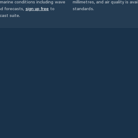
marine conditions including wave
millimetres, and air quality is av
nd forecasts,
sign up free
to
standards.
cast suite.