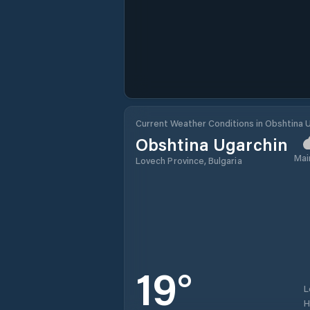
Current Weather Conditions in Obshtina 
Obshtina Ugarchin
Mai
Lovech Province, Bulgaria
19
°
L
H