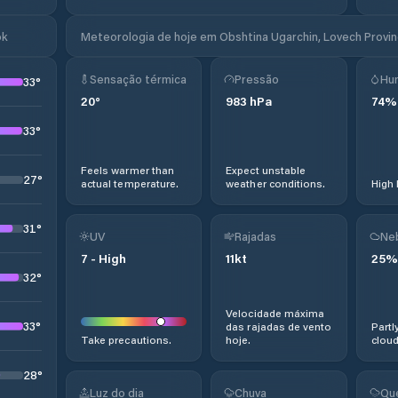
ok
Meteorologia de hoje em Obshtina Ugarchin, Lovech Provinc
Sensação térmica
Pressão
Hu
33
°
20
°
983
hPa
74
%
33
°
Feels warmer than
Expect unstable
27
°
actual temperature.
weather conditions.
High 
31
°
UV
Rajadas
Ne
7
-
High
11
kt
25
%
32
°
Velocidade máxima
33
°
das rajadas de vento
Partl
Take precautions.
hoje.
cloud
28
°
Luz do dia
Chuva
Qu