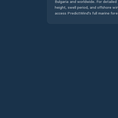
Bulgaria
and worldwide. For detailed 
height, swell period, and offshore wi
access PredictWind's full marine fore