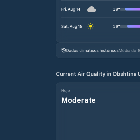
18
°
Fri, Aug 14
19
°
Sat, Aug 15
Dados climáticos históricos
Média de 1
Current Air Quality in
Obshtina 
Hoje
Moderate