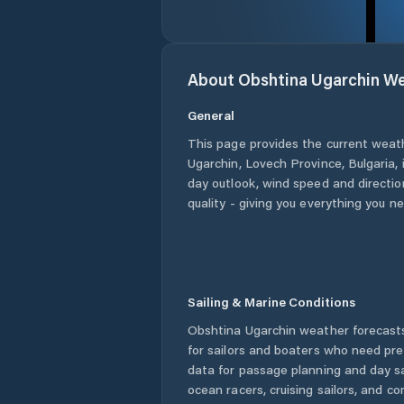
About
Obshtina Ugarchin
We
General
This page provides the current weat
Ugarchin
,
Lovech Province
,
Bulgaria
,
day outlook, wind speed and direction
quality - giving you everything you n
Sailing & Marine Conditions
Obshtina Ugarchin
weather forecasts
for sailors and boaters who need pre
data for passage planning and day sa
ocean racers, cruising sailors, and c