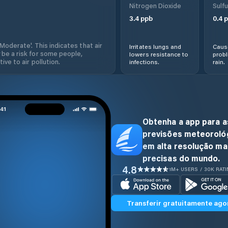
Nitrogen Dioxide
Sulfu
3.4
ppb
0.4
p
'Moderate'. This indicates that air
Irritates lungs and
Cause
 be a risk for some people,
lowers resistance to
prob
ive to air pollution.
infections.
rain.
Obtenha a app para a
previsões meteoroló
em alta resolução ma
precisas do mundo.
4.8
1M+ USERS / 30K RAT
Transferir gratuitamente ago