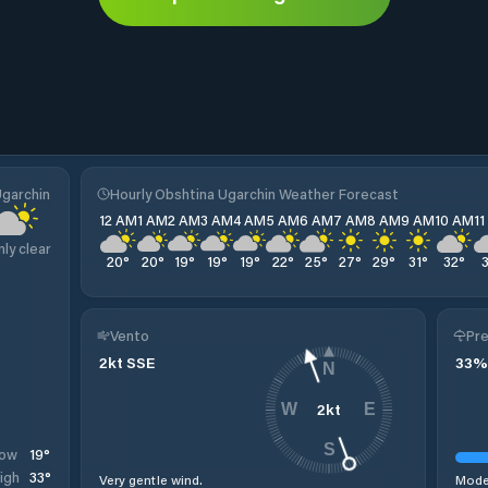
Ugarchin
Hourly Obshtina Ugarchin Weather Forecast
12 AM
1 AM
2 AM
3 AM
4 AM
5 AM
6 AM
7 AM
8 AM
9 AM
10 AM
1
nly clear
20
°
20
°
19
°
19
°
19
°
22
°
25
°
27
°
29
°
31
°
32
°
Vento
Pre
2
kt
SSE
33
%
N
2
kt
W
E
S
19
°
ow
33
°
igh
Very gentle wind.
Moder