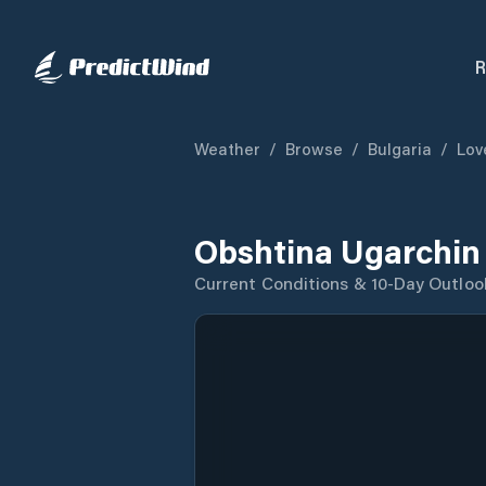
R
Weather
/
Browse
/
Bulgaria
/
Lov
Obshtina Ugarchin
Current Conditions & 10-Day Outloo