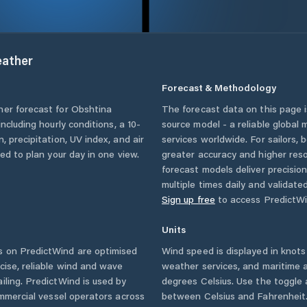
ather
Forecast & Methodology
her forecast for
Obshtina
The forecast data on this page
 including hourly conditions, a 10-
source model - a reliable global
, precipitation, UV index, and air
services worldwide. For sailors,
eed to plan your day in one view.
greater accuracy and higher reso
forecast models deliver precisio
multiple times daily and validate
Sign up free
to access PredictWi
Units
 on PredictWind are optimised
Wind speed is displayed in knots 
cise, reliable wind and wave
weather services, and maritime a
iling. PredictWind is used by
degrees Celsius. Use the toggle 
ommercial vessel operators across
between Celsius and Fahrenheit. 