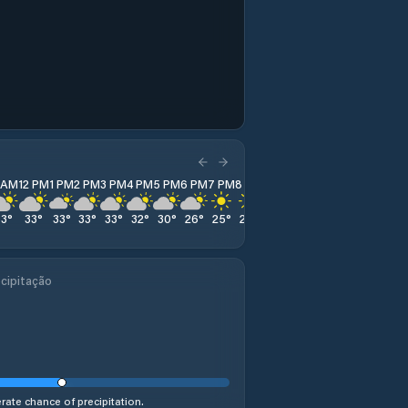
1 AM
12 PM
1 PM
2 PM
3 PM
4 PM
5 PM
6 PM
7 PM
8 PM
9 PM
10 PM
11 PM
33
°
33
°
33
°
33
°
33
°
32
°
30
°
26
°
25
°
23
°
21
°
20
°
19
°
cipitação
ate chance of precipitation.