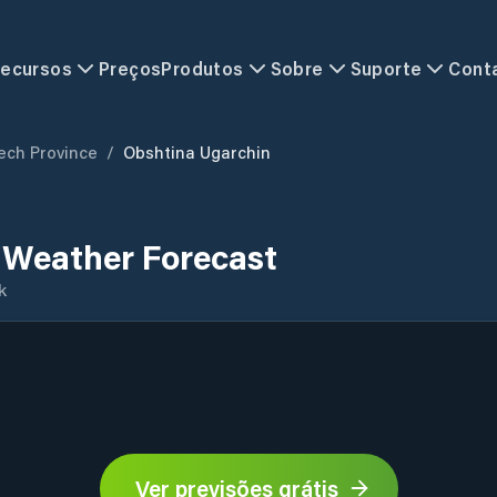
ecursos
Preços
Produtos
Sobre
Suporte
Cont
ech Province
/
Obshtina Ugarchin
 Weather Forecast
k
Ver previsões grátis