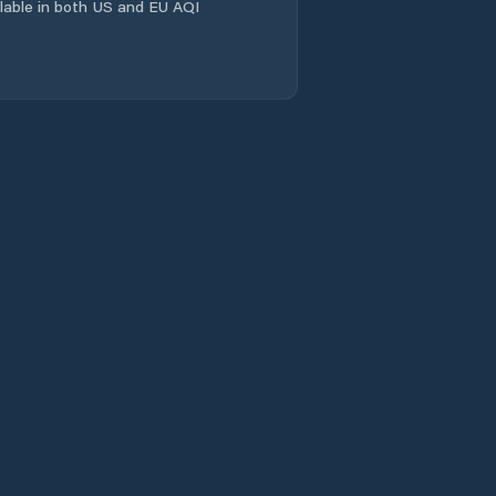
ailable in both US and EU AQI