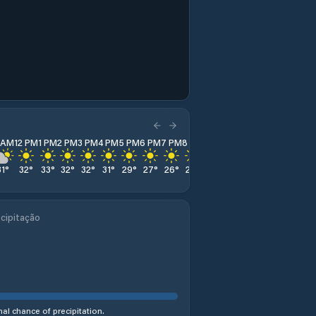
1 AM
12 PM
1 PM
2 PM
3 PM
4 PM
5 PM
6 PM
7 PM
8 PM
9 PM
10 PM
11 PM
31
°
32
°
33
°
32
°
32
°
31
°
29
°
27
°
26
°
25
°
24
°
23
°
21
°
cipitação
al chance of precipitation.