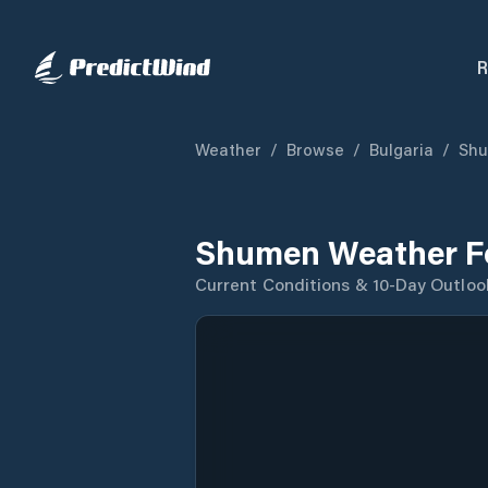
R
Weather
/
Browse
/
Bulgaria
/
Sh
Shumen Weather F
Current Conditions & 10-Day Outloo