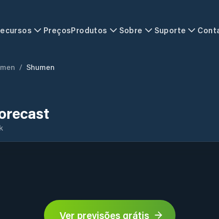
ecursos
Preços
Produtos
Sobre
Suporte
Cont
umen
/
Shumen
orecast
k
Ver previsões grátis