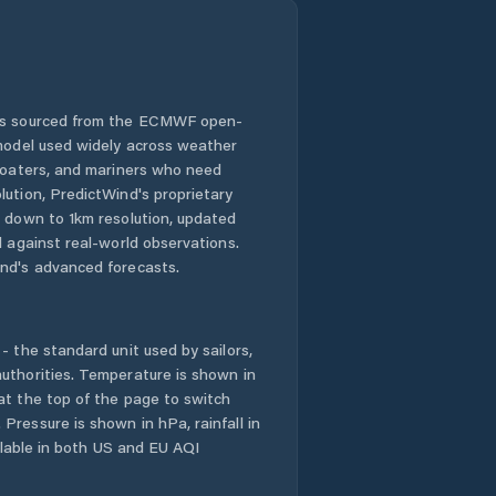
 is sourced from the ECMWF open-
 model used widely across weather
 boaters, and mariners who need
lution, PredictWind's proprietary
n down to 1km resolution, updated
d against real-world observations.
nd's advanced forecasts.
- the standard unit used by sailors,
uthorities. Temperature is shown in
at the top of the page to switch
Pressure is shown in hPa, rainfall in
ailable in both US and EU AQI