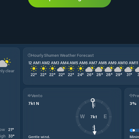
Hourly Shumen Weather Forecast
12 AM
1 AM
2 AM
3 AM
4 AM
5 AM
6 AM
7 AM
8 AM
9 AM
10 AM
1
nly clear
22
°
22
°
22
°
22
°
22
°
24
°
26
°
28
°
28
°
29
°
31
°
Vento
Pre
7
kt
N
3
%
N
7
kt
W
E
S
21
°
ow
33
°
igh
Gentle wind.
Minim