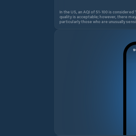
In the US, an AQI of 51-100 is considered 
quality is acceptable; however, there may
particularly those who are unusually sensit