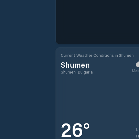
Current Weather Conditions in Shumen
Shumen
Mai
Shumen, Bulgaria
26
°
L
H