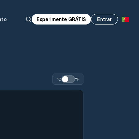
ato
Experimente GRÁTIS
Entrar
°C
°F