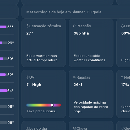
Meteorologia de hoje em Shumen, Bulgaria
Sensação térmica
Pressão
Hu
33
°
27
°
985
hPa
60
%
29
°
Feels warmer than
Expect unstable
30
°
actual temperature.
weather conditions.
High 
32
°
UV
Rajadas
Ne
7
-
High
26
kt
17
%
34
°
Velocidade máxima
25
°
das rajadas de vento
Clear
Take precautions.
hoje.
cloud
28
°
Luz do dia
Chuva
Qu