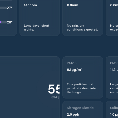
14
h
15
m
0.0
mm
0.0
27
°
28
°
Long days, short
No rain, dry
No s
nights.
conditions expected.
expec
PM2.5
PM1
9.1
µg/m³
11.2
µ
55
Fine particles that
Large
penetrate deep into
causi
the lungs.
issue
AQI
Nitrogen Dioxide
Sulfu
2.0
ppb
1.0
p