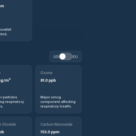
mm
nowfall
ted.
US
EU
0
Ozone
g/m³
81.0
ppb
r particles
Major smog
ng respiratory
component affecting
s.
respiratory health.
r Dioxide
Carbon Monoxide
pb
153.0
ppm