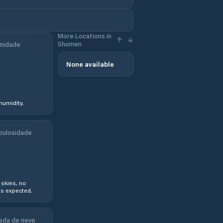
More Locations in
Shumen
midade
None available
humidity.
bulosidade
 skies, no
s expected.
eda de neve