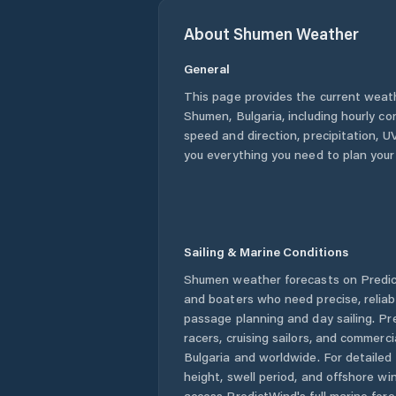
About
Shumen
Weather
General
This page provides the current weat
Shumen
,
Bulgaria
, including hourly c
speed and direction, precipitation, UV
you everything you need to plan your
Sailing & Marine Conditions
Shumen
weather forecasts on Predict
and boaters who need precise, relia
passage planning and day sailing. Pr
racers, cruising sailors, and commerc
Bulgaria
and worldwide. For detailed 
height, swell period, and offshore wi
access PredictWind's full marine fore