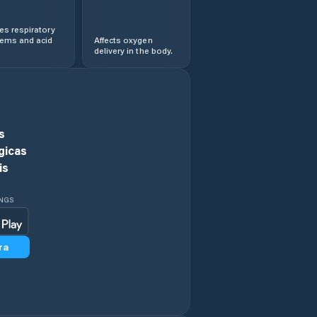
s respiratory
lems and acid
Affects oxygen
delivery in the body.
s
gicas
is
INGS
ra