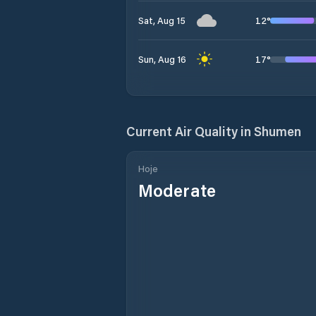
12
°
Sat, Aug 15
17
°
Sun, Aug 16
Current Air Quality in
Shumen
Hoje
Moderate