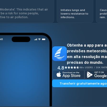
'Moderate'. This indicates that air
Irritates lungs and
Cause
 be a risk for some people,
lowers resistance to
prob
ive to air pollution.
infections.
rain.
Obtenha a app para a
previsões meteoroló
em alta resolução ma
precisas do mundo.
4.8
1M+ USERS / 30K RAT
Transferir gratuitamente ago