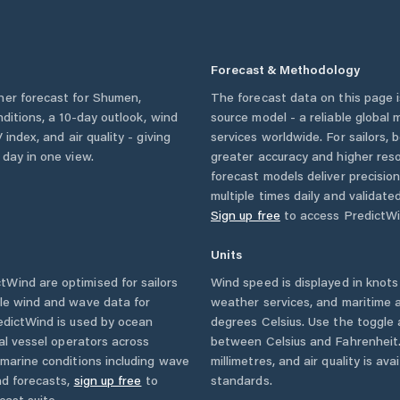
Forecast & Methodology
her forecast for
Shumen
,
The forecast data on this page
onditions, a 10-day outlook, wind
source model - a reliable global
 index, and air quality - giving
services worldwide. For sailors,
 day in one view.
greater accuracy and higher reso
forecast models deliver precisio
multiple times daily and validate
Sign up free
to access PredictWi
Units
Wind are optimised for sailors
Wind speed is displayed in knots 
ble wind and wave data for
weather services, and maritime a
edictWind is used by ocean
degrees Celsius. Use the toggle 
ial vessel operators across
between Celsius and Fahrenheit. 
marine conditions including wave
millimetres, and air quality is av
nd forecasts,
sign up free
to
standards.
cast suite.