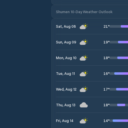
Shumen 10-Day Weather Outlook
21
°
Sat, Aug 08
19
°
Sun, Aug 09
18
°
Mon, Aug 10
16
°
Tue, Aug 11
17
°
Wed, Aug 12
18
°
Thu, Aug 13
14
°
Fri, Aug 14