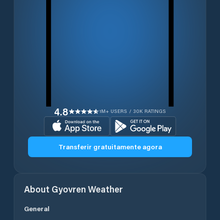
4.8
1M+ USERS / 30K RATINGS
Transferir gratuitamente agora
About
Gyovren
Weather
General