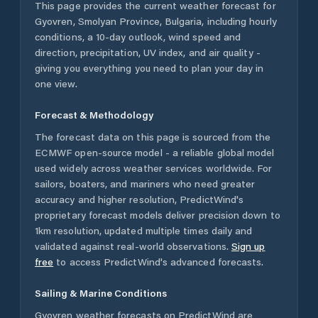
This page provides the current weather forecast for
Gyovren
,
Smolyan Province
,
Bulgaria
, including hourly
conditions, a 10-day outlook, wind speed and
direction, precipitation, UV index, and air quality -
giving you everything you need to plan your day in
one view.
Forecast & Methodology
The forecast data on this page is sourced from the
ECMWF open-source model - a reliable global model
used widely across weather services worldwide. For
sailors, boaters, and mariners who need greater
accuracy and higher resolution, PredictWind's
proprietary forecast models deliver precision down to
1km resolution, updated multiple times daily and
validated against real-world observations.
Sign up
free
to access PredictWind's advanced forecasts.
Sailing & Marine Conditions
Gyovren
weather forecasts on PredictWind are