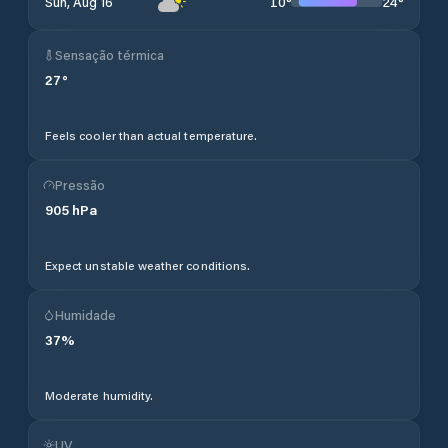
10
°
24
°
Sun, Aug 16
Sensação térmica
27
°
Feels cooler than actual temperature.
Pressão
905
hPa
Expect unstable weather conditions.
Humidade
37
%
Moderate humidity.
UV