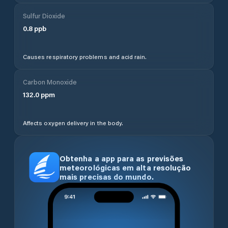
Sulfur Dioxide
0.8
ppb
Causes respiratory problems and acid rain.
Carbon Monoxide
132.0
ppm
Affects oxygen delivery in the body.
Obtenha a app para as previsões
meteorológicas em alta resolução
mais precisas do mundo.