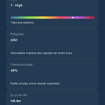
7
-
High
Take precautions.
Rajadas
22
kt
Velocidade máxima das rajadas de vento hoje.
Nebulosidade
49
%
Partly cloudy, some clouds expected.
Luz do dia
14
h
8
m