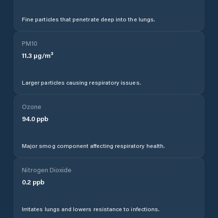
Fine particles that penetrate deep into the lungs.
PM10
11.3
µg/m³
Larger particles causing respiratory issues.
Ozone
94.0
ppb
Major smog component affecting respiratory health.
Nitrogen Dioxide
0.2
ppb
Irritates lungs and lowers resistance to infections.