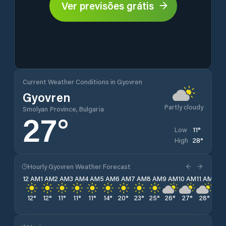
Ver previsões grátis
Current Weather Conditions in Gyovren
Gyovren
Partly cloudy
Smolyan Province, Bulgaria
27
°
11
°
Low
28
°
High
Hourly Gyovren Weather Forecast
12 AM
1 AM
2 AM
3 AM
4 AM
5 AM
6 AM
7 AM
8 AM
9 AM
10 AM
11 AM
12 
12
°
12
°
11
°
11
°
11
°
14
°
20
°
23
°
25
°
26
°
27
°
28
°
28