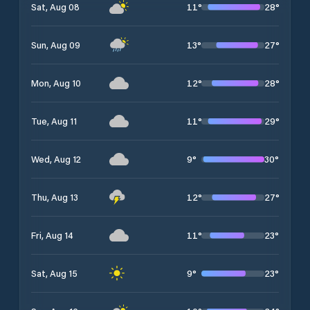
11
°
28
°
Sat, Aug 08
13
°
27
°
Sun, Aug 09
12
°
28
°
Mon, Aug 10
11
°
29
°
Tue, Aug 11
9
°
30
°
Wed, Aug 12
12
°
27
°
Thu, Aug 13
11
°
23
°
Fri, Aug 14
9
°
23
°
Sat, Aug 15