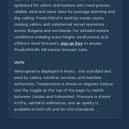
optimised for sailors and boaters who need precise,
reliable wind and wave data for passage planning and
day sailing. PredictWind is used by ocean racers,
cruising sailors, and commercial vessel operators
across
Bulgaria
and worldwide. For detailed marine
conditions including wave height, swell period, and
offshore wind forecasts,
sign up free
to access
PredictWind's full marine forecast suite.
Units
Wind speed is displayed in knots - the standard unit
used by sailors, weather services, and maritime
authorities. Temperature is shown in degrees Celsius.
Use the toggle at the top of the page to switch
between Celsius and Fahrenheit. Pressure is shown
in hPa, rainfall in millimetres, and air quality is
available in both US and EU AQI standards.