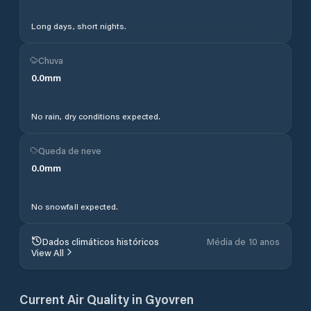
Long days, short nights.
Chuva
0.0
mm
No rain, dry conditions expected.
Queda de neve
0.0
mm
No snowfall expected.
Dados climáticos históricos
Média de 10 anos
View All
Current Air Quality in
Gyovren