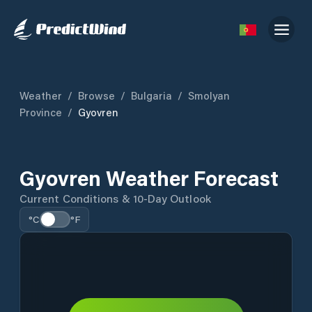
Weather
/
Browse
/
Bulgaria
/
Smolyan
Province
/
Gyovren
Gyovren Weather Forecast
Current Conditions & 10-Day Outlook
°C
°F