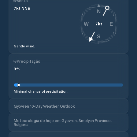
Vento
7
kt
NNE
N
7
kt
W
E
S
Gentle wind.
Precipitação
3
%
Minimal chance of precipitation.
Gyovren 10-Day Weather Outlook
Meteorologia de hoje em Gyovren, Smolyan Province,
Bulgaria