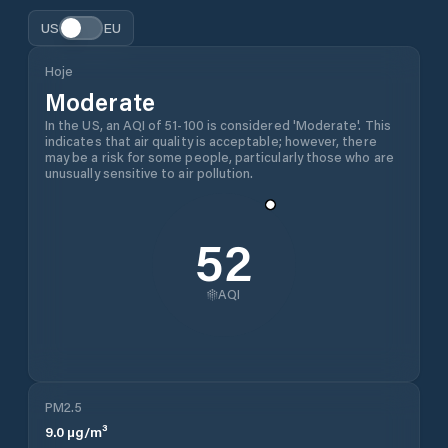
US
EU
Hoje
Moderate
In the US, an AQI of 51-100 is considered 'Moderate'. This
indicates that air quality is acceptable; however, there
may be a risk for some people, particularly those who are
unusually sensitive to air pollution.
52
AQI
PM2.5
9.0
µg/m³