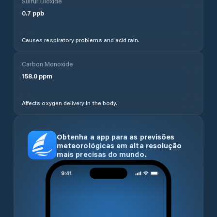
Sulfur Dioxide
0.7
ppb
Causes respiratory problems and acid rain.
Carbon Monoxide
158.0
ppm
Affects oxygen delivery in the body.
Obtenha a app para as previsões
meteorológicas em alta resolução
mais precisas do mundo.