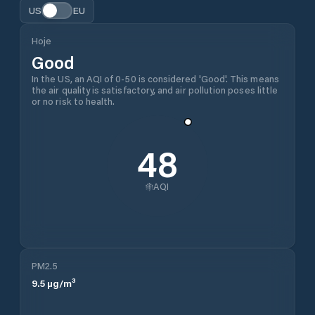
US
EU
Hoje
Good
In the US, an AQI of 0-50 is considered 'Good'. This means
the air quality is satisfactory, and air pollution poses little
or no risk to health.
48
AQI
PM2.5
9.5
µg/m³