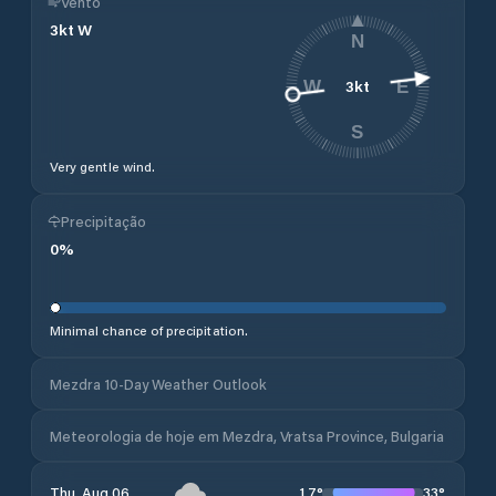
Vento
3
kt
W
N
3
kt
W
E
S
Very gentle wind.
Precipitação
0
%
Minimal chance of precipitation.
Mezdra 10-Day Weather Outlook
Meteorologia de hoje em Mezdra, Vratsa Province, Bulgaria
17
°
33
°
Thu, Aug 06