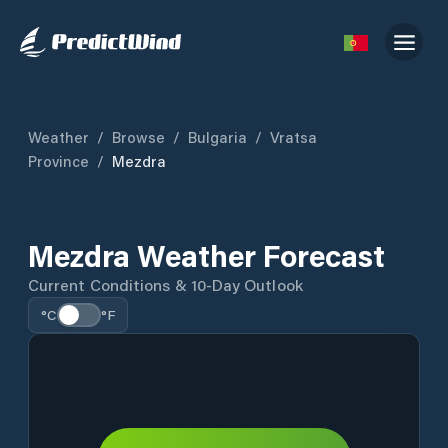
Weather
/
Browse
/
Bulgaria
/
Vratsa
Province
/
Mezdra
Mezdra Weather Forecast
Current Conditions & 10-Day Outlook
°C
°F