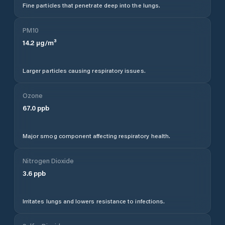
Fine particles that penetrate deep into the lungs.
PM10
14.2
µg/m³
Larger particles causing respiratory issues.
Ozone
67.0
ppb
Major smog component affecting respiratory health.
Nitrogen Dioxide
3.6
ppb
Irritates lungs and lowers resistance to infections.