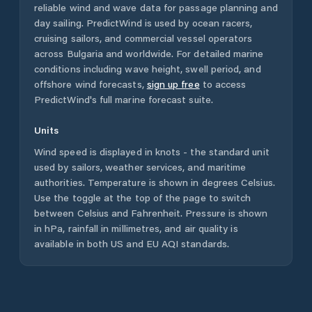
reliable wind and wave data for passage planning and
day sailing. PredictWind is used by ocean racers,
cruising sailors, and commercial vessel operators
across
Bulgaria
and worldwide. For detailed marine
conditions including wave height, swell period, and
offshore wind forecasts,
sign up free
to access
PredictWind's full marine forecast suite.
Units
Wind speed is displayed in knots - the standard unit
used by sailors, weather services, and maritime
authorities. Temperature is shown in degrees Celsius.
Use the toggle at the top of the page to switch
between Celsius and Fahrenheit. Pressure is shown
in hPa, rainfall in millimetres, and air quality is
available in both US and EU AQI standards.