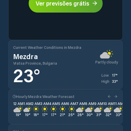
Ver previsões grátis
Current Weather Conditions in Mezdra
Mezdra
Partly cloudy
Vratsa Province, Bulgaria
23
°
17
°
Low
33
°
High
Hourly Mezdra Weather Forecast
12 AM
1 AM
2 AM
3 AM
4 AM
5 AM
6 AM
7 AM
8 AM
9 AM
10 AM
11 AM
12 
19
°
19
°
18
°
17
°
17
°
21
°
25
°
28
°
30
°
31
°
32
°
33
°
33