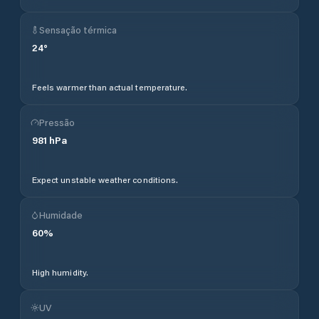
Sensação térmica
24
°
Feels warmer than actual temperature.
Pressão
981
hPa
Expect unstable weather conditions.
Humidade
60
%
High humidity.
UV