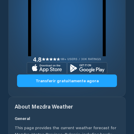
4.8
1M+ USERS / 30K RATINGS
Transferir gratuitamente agora
About
Mezdra
Weather
General
This page provides the current weather forecast for