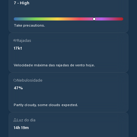
7
-
High
Take precautions.
Rajadas
17
kt
Velocidade máxima das rajadas de vento hoje.
Nebulosidade
47
%
Partly cloudy, some clouds expected.
Luz do dia
14
h
19
m