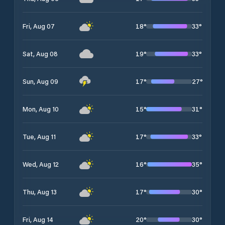
18
°
33
°
Fri, Aug 07
19
°
33
°
Sat, Aug 08
17
°
27
°
Sun, Aug 09
15
°
31
°
Mon, Aug 10
17
°
33
°
Tue, Aug 11
16
°
35
°
Wed, Aug 12
17
°
30
°
Thu, Aug 13
20
°
30
°
Fri, Aug 14