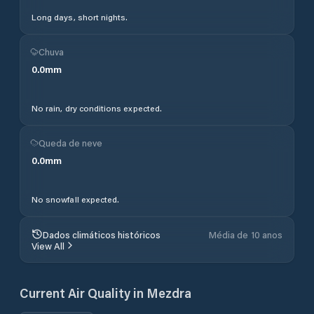
Long days, short nights.
Chuva
0.0
mm
No rain, dry conditions expected.
Queda de neve
0.0
mm
No snowfall expected.
Dados climáticos históricos
Média de 10 anos
View All
Current Air Quality in
Mezdra