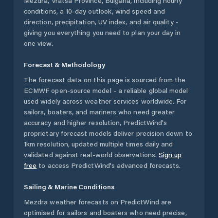
Mezdra
,
Vratsa Province
,
Bulgaria
, including hourly
conditions, a 10-day outlook, wind speed and
direction, precipitation, UV index, and air quality -
giving you everything you need to plan your day in
one view.
Forecast & Methodology
The forecast data on this page is sourced from the
ECMWF open-source model - a reliable global model
used widely across weather services worldwide. For
sailors, boaters, and mariners who need greater
accuracy and higher resolution, PredictWind's
proprietary forecast models deliver precision down to
1km resolution, updated multiple times daily and
validated against real-world observations.
Sign up
free
to access PredictWind's advanced forecasts.
Sailing & Marine Conditions
Mezdra
weather forecasts on PredictWind are
optimised for sailors and boaters who need precise,