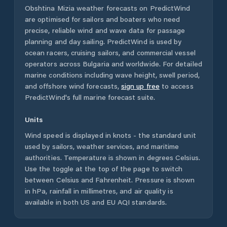
Obshtina Mizia
weather forecasts on PredictWind
are optimised for sailors and boaters who need
precise, reliable wind and wave data for passage
planning and day sailing. PredictWind is used by
ocean racers, cruising sailors, and commercial vessel
operators across
Bulgaria
and worldwide. For detailed
marine conditions including wave height, swell period,
and offshore wind forecasts,
sign up free
to access
PredictWind's full marine forecast suite.
Units
Wind speed is displayed in knots - the standard unit
used by sailors, weather services, and maritime
authorities. Temperature is shown in degrees Celsius.
Use the toggle at the top of the page to switch
between Celsius and Fahrenheit. Pressure is shown
in hPa, rainfall in millimetres, and air quality is
available in both US and EU AQI standards.