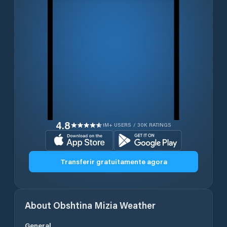
4.8
1M+ USERS / 30K RATINGS
Transferir gratuitamente agora
About
Obshtina Mizia
Weather
General