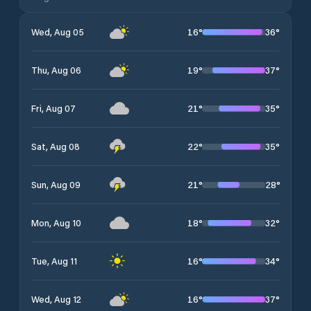
16
°
36
°
Wed, Aug 05
19
°
37
°
Thu, Aug 06
21
°
35
°
Fri, Aug 07
22
°
35
°
Sat, Aug 08
21
°
28
°
Sun, Aug 09
18
°
32
°
Mon, Aug 10
16
°
34
°
Tue, Aug 11
16
°
37
°
Wed, Aug 12