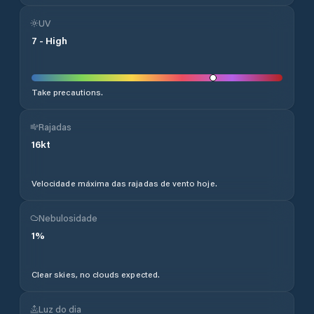
UV
7
-
High
Take precautions.
Rajadas
16
kt
Velocidade máxima das rajadas de vento hoje.
Nebulosidade
1
%
Clear skies, no clouds expected.
Luz do dia