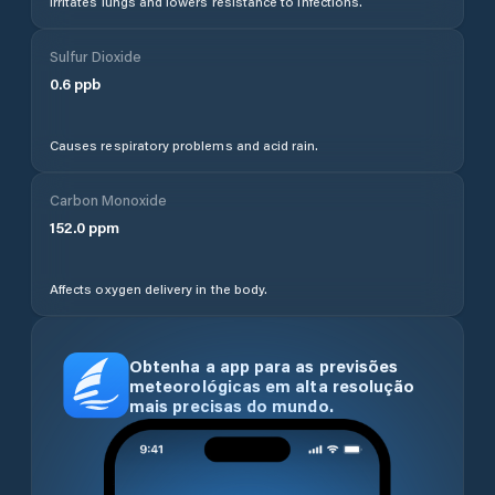
Irritates lungs and lowers resistance to infections.
Sulfur Dioxide
0.6
ppb
Causes respiratory problems and acid rain.
Carbon Monoxide
152.0
ppm
Affects oxygen delivery in the body.
Obtenha a app para as previsões
meteorológicas em alta resolução
mais precisas do mundo.