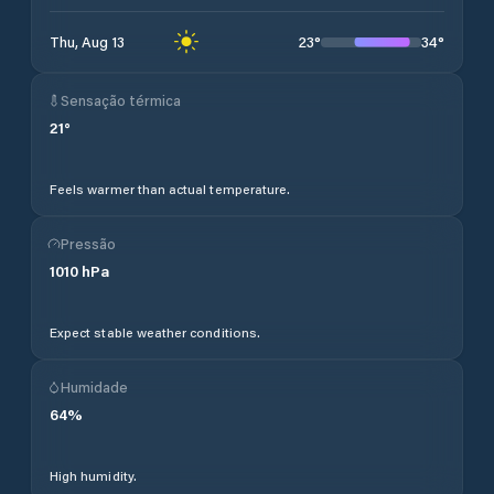
23
°
34
°
Thu, Aug 13
Sensação térmica
21
°
Feels warmer than actual temperature.
Pressão
1010
hPa
Expect stable weather conditions.
Humidade
64
%
High humidity.