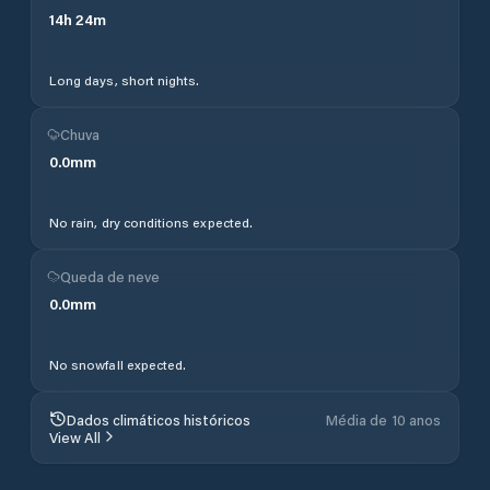
14
h
24
m
Long days, short nights.
Chuva
0.0
mm
No rain, dry conditions expected.
Queda de neve
0.0
mm
No snowfall expected.
Dados climáticos históricos
Média de 10 anos
View All