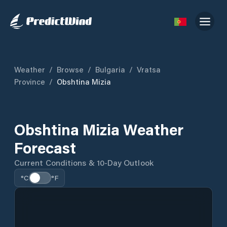
Weather
/
Browse
/
Bulgaria
/
Vratsa
Province
/
Obshtina Mizia
Obshtina Mizia Weather
Forecast
Current Conditions & 10-Day Outlook
°C
°F