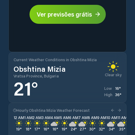
Ver previsões grátis
Current Weather Conditions in Obshtina Mizia
Obshtina Mizia
Clear sky
Vratsa Province, Bulgaria
21
°
16
°
Low
36
°
High
Hourly Obshtina Mizia Weather Forecast
12 AM
1 AM
2 AM
3 AM
4 AM
5 AM
6 AM
7 AM
8 AM
9 AM
10 AM
11 AM
12 
19
°
18
°
17
°
16
°
16
°
19
°
24
°
27
°
30
°
32
°
34
°
35
°
35