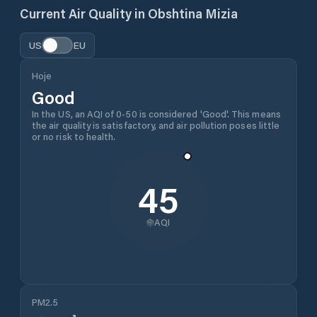
Current Air Quality in
Obshtina Mizia
US
EU
Hoje
Good
In the US, an AQI of 0-50 is considered 'Good'. This means
the air quality is satisfactory, and air pollution poses little
or no risk to health.
45
AQI
PM2.5