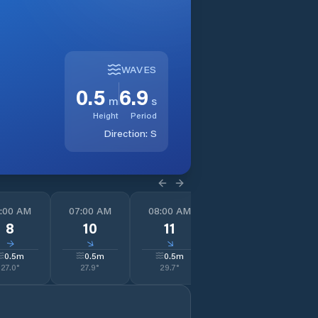
WAVES
0.5
6.9
m
s
Height
Period
Direction:
S
:00 AM
07:00 AM
08:00 AM
09:00 AM
1
8
10
11
13
↓
↓
↓
↓
0.5
m
0.5
m
0.5
m
0.5
m
27.0
°
27.9
°
29.7
°
31.3
°