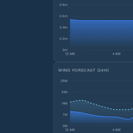
0.8m
0.6m
0.4m
0.2m
0m
12 AM
4 AM
WIND FORECAST (24H)
28kt
21kt
14kt
7kt
0kt
12 AM
4 AM