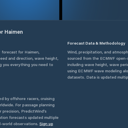
or
Haimen
Forecast Data & Methodology
 forecast for
Haimen
,
Wind, precipitation, and atmosph
peed and direction, wave height,
sourced from the ECMWF open-so
ing you everything you need to
including wave height, wave per
using ECMWF wave modeling alon
datasets. Data is updated multipl
d by offshore racers, cruising
rldwide. For passage planning
r precision, PredictWind's
ution forecasts updated multiple
l-world observations.
Sign up