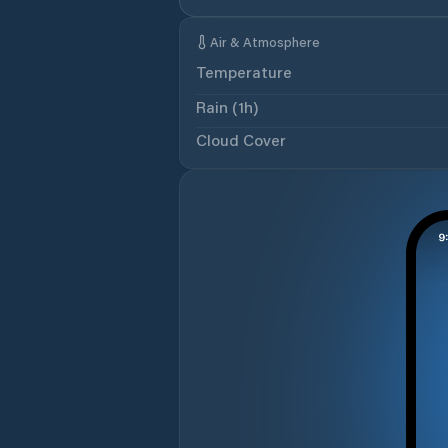
Air & Atmosphere
Temperature
Rain (1h)
Cloud Cover