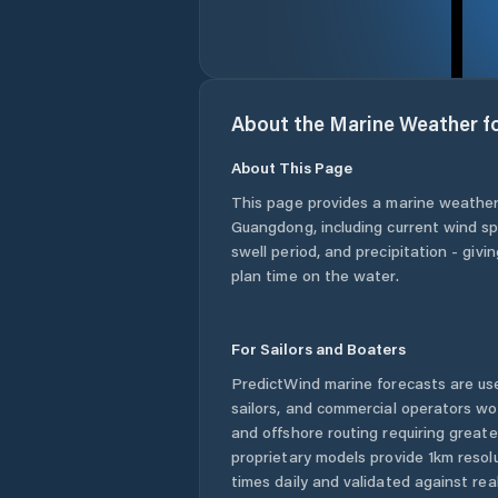
About the Marine Weather f
About This Page
This page provides a marine weather
Guangdong
, including current wind s
swell period, and precipitation - giv
plan time on the water.
For Sailors and Boaters
PredictWind marine forecasts are use
sailors, and commercial operators wo
and offshore routing requiring greate
proprietary models provide 1km resol
times daily and validated against rea