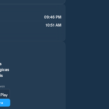
09:46 PM
10:51 AM
s
gicas
is
INGS
ra