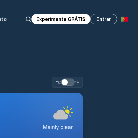
ato
Experimente GRÁTIS
Entrar
°C
°F
Mainly clear