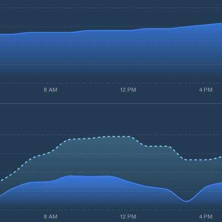
8 AM
12 PM
4 PM
8 AM
12 PM
4 PM