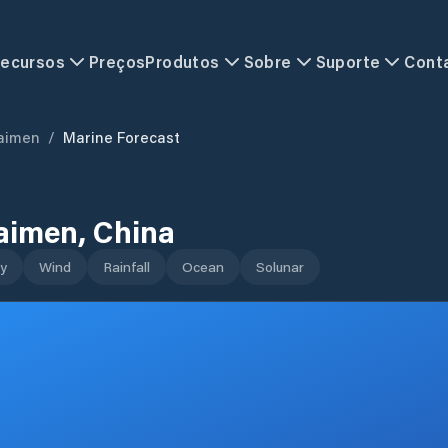
ecursos
Preços
Produtos
Sobre
Suporte
Cont
aimen
/
Marine Forecast
aimen
,
China
y
Wind
Rainfall
Ocean
Solunar