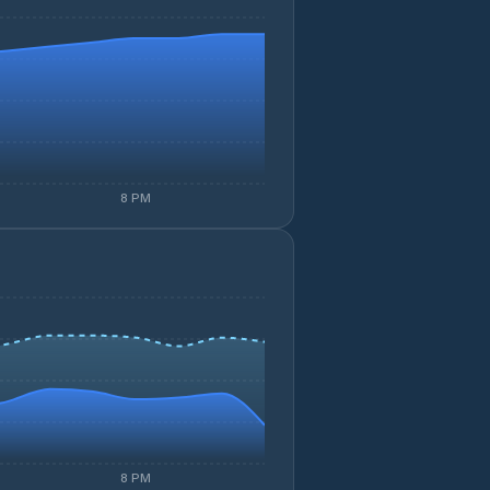
8 PM
8 PM