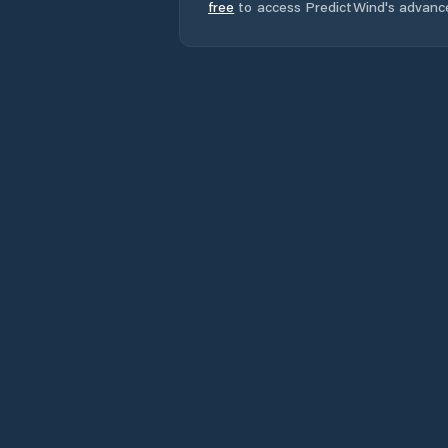
free
to access PredictWind's advanc