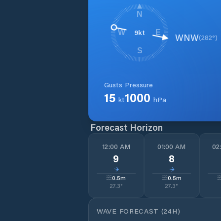
N
9
kt
W
E
WNW
(
282
°)
S
Gusts
Pressure
15
1000
kt
hPa
Forecast Horizon
12:00 AM
01:00 AM
02
9
8
↓
↓
0.5
m
0.5
m
27.3
°
27.3
°
WAVE FORECAST (24H)