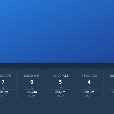
:00 AM
03:00 AM
04:00 AM
05:00 AM
06
7
6
5
4
↓
↓
↓
↓
0.5
m
0.5
m
0.5
m
0.5
m
27.8
°
27.2
°
27.0
°
26.9
°