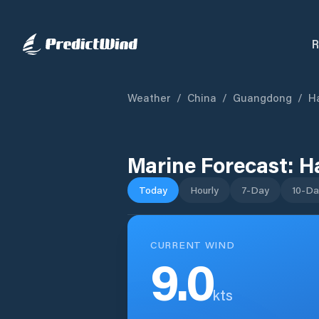
R
Weather
/
China
/
Guangdong
/
H
Marine Forecast:
H
Today
Hourly
7-Day
10-Da
CURRENT WIND
9.0
kts