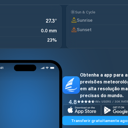
Sun & Cycle
Sunrise
27.3
°
Sunset
0.0 mm
23
%
Obtenha a app para a
previsões meteoroló
em alta resolução ma
precisas do mundo.
4.8
1M+ USERS / 30K RAT
Transferir gratuitamente ago