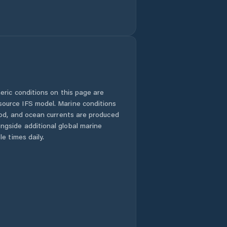
eric conditions on this page are
urce IFS model. Marine conditions
iod, and ocean currents are produced
gside additional global marine
e times daily.