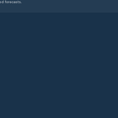
ed forecasts.