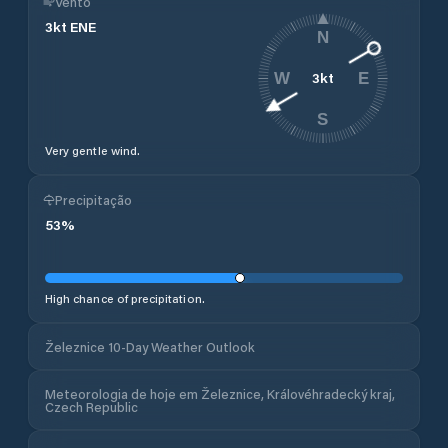
Vento
3
kt
ENE
N
3
kt
W
E
S
Very gentle wind.
Precipitação
53
%
High chance of precipitation.
Železnice 10-Day Weather Outlook
Meteorologia de hoje em Železnice, Královéhradecký kraj,
Czech Republic