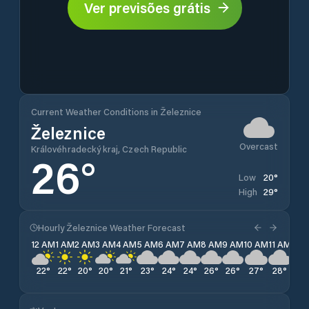
Ver previsões grátis
Current Weather Conditions in Železnice
Železnice
Overcast
Královéhradecký kraj, Czech Republic
26
°
20
°
Low
29
°
High
Hourly Železnice Weather Forecast
12 AM
1 AM
2 AM
3 AM
4 AM
5 AM
6 AM
7 AM
8 AM
9 AM
10 AM
11 AM
12 
22
°
22
°
20
°
20
°
21
°
23
°
24
°
24
°
26
°
26
°
27
°
28
°
29