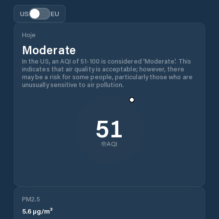
US
EU
Hoje
Moderate
In the US, an AQI of 51-100 is considered 'Moderate'. This
indicates that air quality is acceptable; however, there
may be a risk for some people, particularly those who are
unusually sensitive to air pollution.
51
AQI
PM2.5
5.6
µg/m³