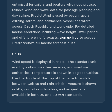
optimised for sailors and boaters who need precise,
reliable wind and wave data for passage planning and
day sailing. PredictWind is used by ocean racers,
cruising sailors, and commercial vessel operators
across
Czech Republic
and worldwide. For detailed
marine conditions including wave height, swell period,
and offshore wind forecasts,
sign up free
to access
PredictWind's full marine forecast suite.
Units
Wind speed is displayed in knots - the standard unit
used by sailors, weather services, and maritime
authorities. Temperature is shown in degrees Celsius.
Use the toggle at the top of the page to switch
between Celsius and Fahrenheit. Pressure is shown
in hPa, rainfall in millimetres, and air quality is
available in both US and EU AQI standards.