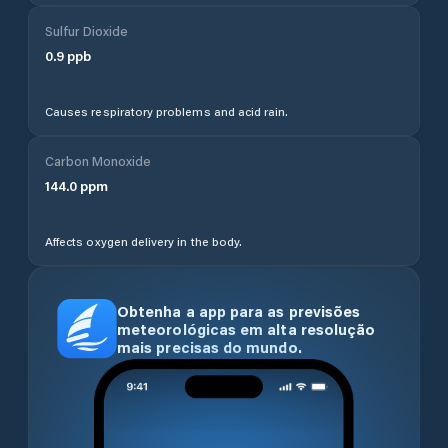
Sulfur Dioxide
0.9
ppb
Causes respiratory problems and acid rain.
Carbon Monoxide
144.0
ppm
Affects oxygen delivery in the body.
Obtenha a app para as previsões
meteorológicas em alta resolução
mais precisas do mundo.