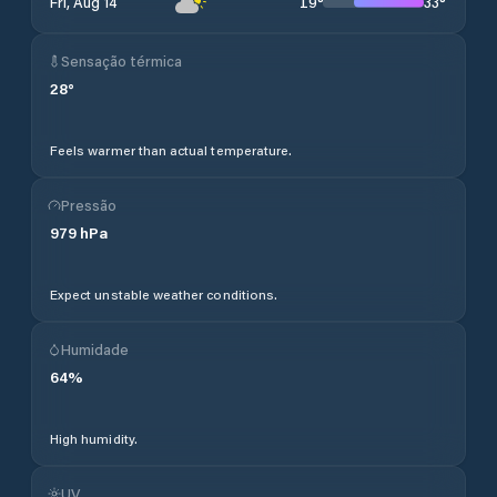
19
°
33
°
Fri, Aug 14
Sensação térmica
28
°
Feels warmer than actual temperature.
Pressão
979
hPa
Expect unstable weather conditions.
Humidade
64
%
High humidity.
UV