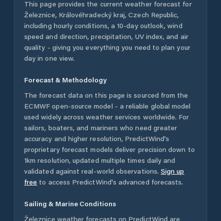
This page provides the current weather forecast for
Železnice
,
Královéhradecký kraj
,
Czech Republic
,
including hourly conditions, a 10-day outlook, wind
speed and direction, precipitation, UV index, and air
quality - giving you everything you need to plan your
day in one view.
Forecast & Methodology
The forecast data on this page is sourced from the
ECMWF open-source model - a reliable global model
used widely across weather services worldwide. For
sailors, boaters, and mariners who need greater
accuracy and higher resolution, PredictWind's
proprietary forecast models deliver precision down to
1km resolution, updated multiple times daily and
validated against real-world observations.
Sign up
free
to access PredictWind's advanced forecasts.
Sailing & Marine Conditions
Železnice
weather forecasts on PredictWind are