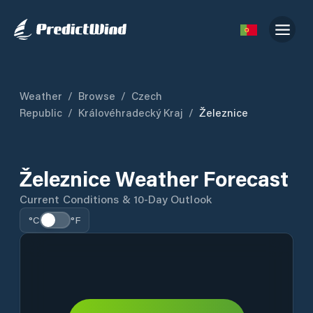
Weather
/
Browse
/
Czech
Republic
/
Královéhradecký Kraj
/
Železnice
Železnice Weather Forecast
Current Conditions & 10-Day Outlook
°C
°F