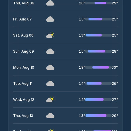
20
°
29
°
Thu, Aug 06
15
°
25
°
Fri, Aug 07
13
°
25
°
Sat, Aug 08
15
°
28
°
Sun, Aug 09
18
°
30
°
Mon, Aug 10
14
°
25
°
Tue, Aug 11
12
°
27
°
Wed, Aug 12
13
°
29
°
Thu, Aug 13