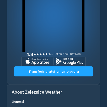
4.8
1M+ USERS / 30K RATINGS
Transferir gratuitamente agora
About
Železnice
Weather
General