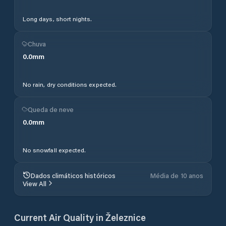
Long days, short nights.
Chuva
0.0
mm
No rain, dry conditions expected.
Queda de neve
0.0
mm
No snowfall expected.
Dados climáticos históricos
Média de 10 anos
View All
Current Air Quality in
Železnice