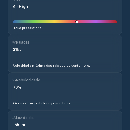
6
-
High
Take precautions.
Rajadas
21
kt
Velocidade máxima das rajadas de vento hoje.
Nebulosidade
70
%
Overcast, expect cloudy conditions.
Luz do dia
15
h
1
m