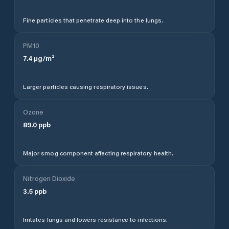
Fine particles that penetrate deep into the lungs.
PM10
7.4
µg/m³
Larger particles causing respiratory issues.
Ozone
89.0
ppb
Major smog component affecting respiratory health.
Nitrogen Dioxide
3.5
ppb
Irritates lungs and lowers resistance to infections.