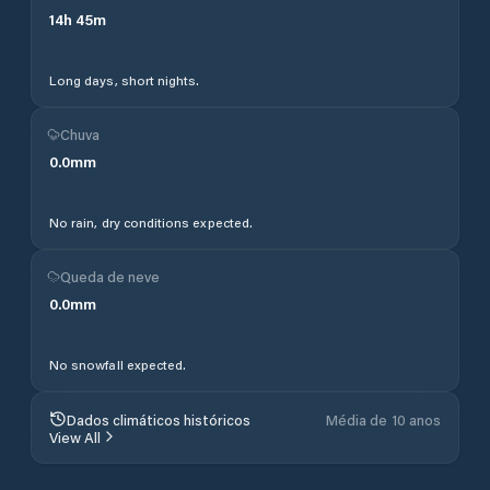
14
h
45
m
Long days, short nights.
Chuva
0.0
mm
No rain, dry conditions expected.
Queda de neve
0.0
mm
No snowfall expected.
Dados climáticos históricos
Média de 10 anos
View All