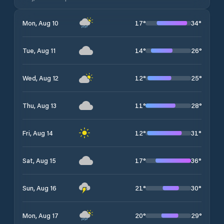
17
°
34
°
Mon, Aug 10
14
°
26
°
Tue, Aug 11
12
°
25
°
Wed, Aug 12
11
°
28
°
Thu, Aug 13
12
°
31
°
Fri, Aug 14
17
°
36
°
Sat, Aug 15
21
°
30
°
Sun, Aug 16
20
°
29
°
Mon, Aug 17