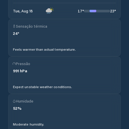
17
°
23
°
Tue, Aug 18
Sensação térmica
24
°
Feels warmer than actual temperature.
Pressão
991
hPa
Expect unstable weather conditions.
Humidade
52
%
Moderate humidity.