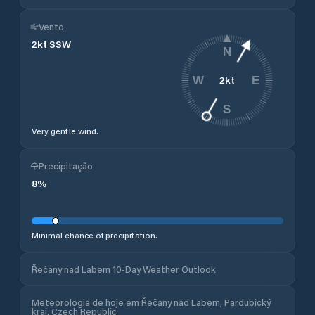
Vento
2
kt
SSW
N
2
kt
W
E
S
Very gentle wind.
Precipitação
8
%
Minimal chance of precipitation.
Řečany nad Labem 10-Day Weather Outlook
Meteorologia de hoje em Řečany nad Labem, Pardubický
kraj, Czech Republic