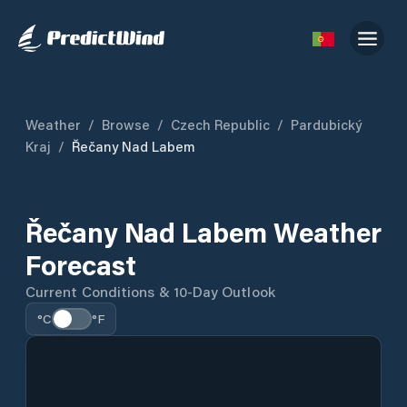
Weather
/
Browse
/
Czech Republic
/
Pardubický
Kraj
/
Řečany Nad Labem
Řečany Nad Labem Weather
Forecast
Current Conditions & 10-Day Outlook
°C
°F