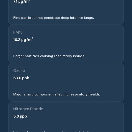
7.1
µg/m³
Fine particles that penetrate deep into the lungs.
PM10
10.2
µg/m³
Larger particles causing respiratory issues.
Ozone
63.0
ppb
Major smog component affecting respiratory health.
Nitrogen Dioxide
5.0
ppb