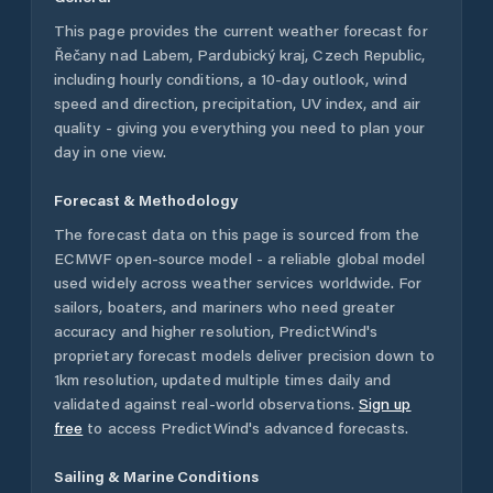
This page provides the current weather forecast for
Řečany nad Labem
,
Pardubický kraj
,
Czech Republic
,
including hourly conditions, a 10-day outlook, wind
speed and direction, precipitation, UV index, and air
quality - giving you everything you need to plan your
day in one view.
Forecast & Methodology
The forecast data on this page is sourced from the
ECMWF open-source model - a reliable global model
used widely across weather services worldwide. For
sailors, boaters, and mariners who need greater
accuracy and higher resolution, PredictWind's
proprietary forecast models deliver precision down to
1km resolution, updated multiple times daily and
validated against real-world observations.
Sign up
free
to access PredictWind's advanced forecasts.
Sailing & Marine Conditions