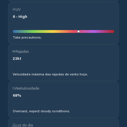
UV
6
-
High
Take precautions.
Rajadas
23
kt
Velocidade máxima das rajadas de vento hoje.
Nebulosidade
68
%
Overcast, expect cloudy conditions.
Luz do dia