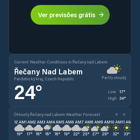
Ver previsões grátis
Current Weather Conditions in Řečany nad Labem
Řečany Nad Labem
Partly cloudy
Pardubický kraj, Czech Republic
24
°
17
°
Low
34
°
High
Hourly Řečany nad Labem Weather Forecast
12 AM
1 AM
2 AM
3 AM
4 AM
5 AM
6 AM
7 AM
8 AM
9 AM
10 AM
11 AM
12 
19
°
17
°
18
°
18
°
18
°
19
°
22
°
25
°
27
°
29
°
32
°
33
°
34