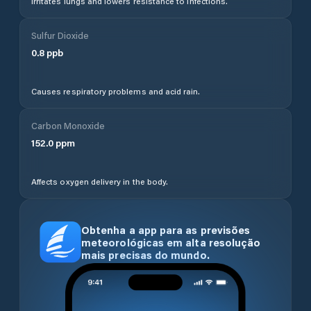
Irritates lungs and lowers resistance to infections.
Sulfur Dioxide
0.8
ppb
Causes respiratory problems and acid rain.
Carbon Monoxide
152.0
ppm
Affects oxygen delivery in the body.
Obtenha a app para as previsões
meteorológicas em alta resolução
mais precisas do mundo.