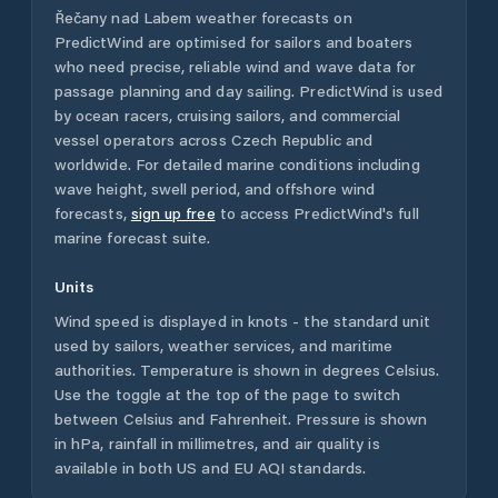
Řečany nad Labem
weather forecasts on
PredictWind are optimised for sailors and boaters
who need precise, reliable wind and wave data for
passage planning and day sailing. PredictWind is used
by ocean racers, cruising sailors, and commercial
vessel operators across
Czech Republic
and
worldwide. For detailed marine conditions including
wave height, swell period, and offshore wind
forecasts,
sign up free
to access PredictWind's full
marine forecast suite.
Units
Wind speed is displayed in knots - the standard unit
used by sailors, weather services, and maritime
authorities. Temperature is shown in degrees Celsius.
Use the toggle at the top of the page to switch
between Celsius and Fahrenheit. Pressure is shown
in hPa, rainfall in millimetres, and air quality is
available in both US and EU AQI standards.