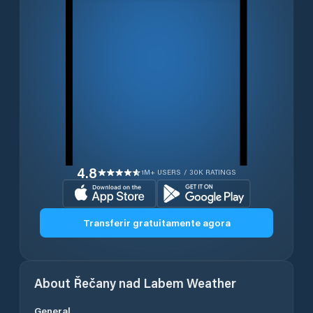
4.8
1M+ USERS / 30K RATINGS
Transferir gratuitamente agora
About
Řečany nad Labem
Weather
General