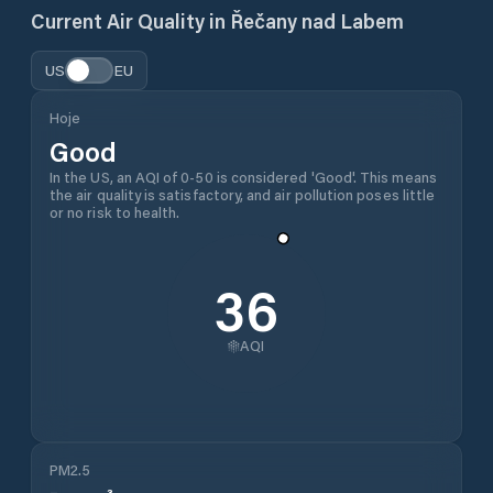
Current Air Quality in
Řečany nad Labem
US
EU
Hoje
Good
In the US, an AQI of 0-50 is considered 'Good'. This means
the air quality is satisfactory, and air pollution poses little
or no risk to health.
36
AQI
PM2.5