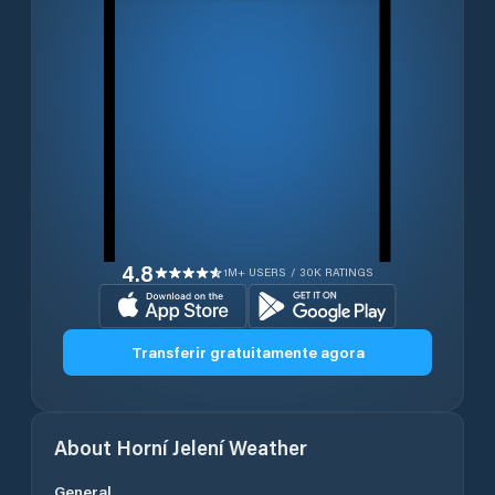
4.8
1M+ USERS / 30K RATINGS
Transferir gratuitamente agora
About
Horní Jelení
Weather
General