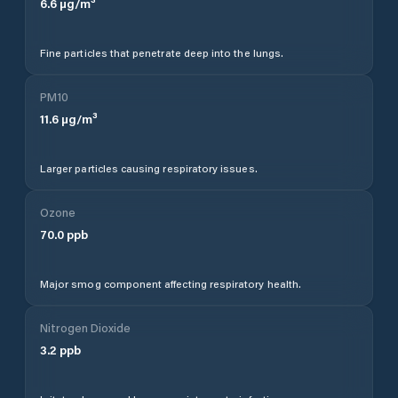
6.6
µg/m³
Fine particles that penetrate deep into the lungs.
PM10
11.6
µg/m³
Larger particles causing respiratory issues.
Ozone
70.0
ppb
Major smog component affecting respiratory health.
Nitrogen Dioxide
3.2
ppb