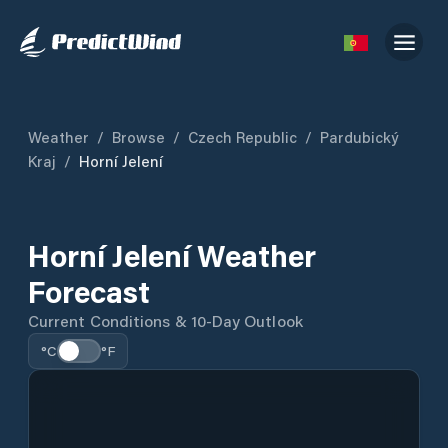
Weather
/
Browse
/
Czech Republic
/
Pardubický
Kraj
/
Horní Jelení
Horní Jelení Weather
Forecast
Current Conditions & 10-Day Outlook
°C
°F