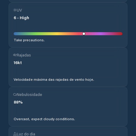
UV
6
-
High
Take precautions.
Rajadas
16
kt
Velocidade máxima das rajadas de vento hoje.
Nebulosidade
88
%
Overcast, expect cloudy conditions.
Luz do dia