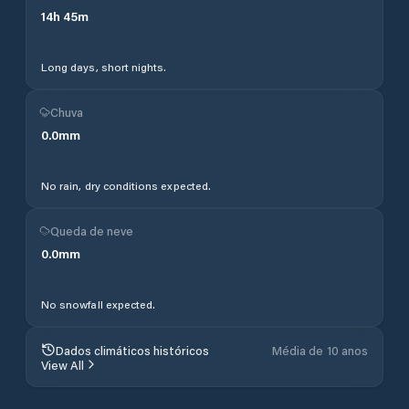
14
h
45
m
Long days, short nights.
Chuva
0.0
mm
No rain, dry conditions expected.
Queda de neve
0.0
mm
No snowfall expected.
Dados climáticos históricos
Média de 10 anos
View All