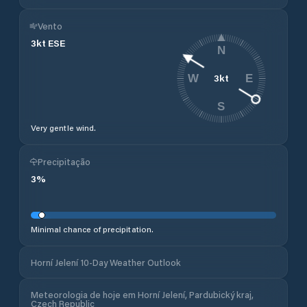
Vento
3
kt
ESE
N
3
kt
W
E
S
Very gentle wind.
Precipitação
3
%
Minimal chance of precipitation.
Horní Jelení 10-Day Weather Outlook
Meteorologia de hoje em Horní Jelení, Pardubický kraj,
Czech Republic