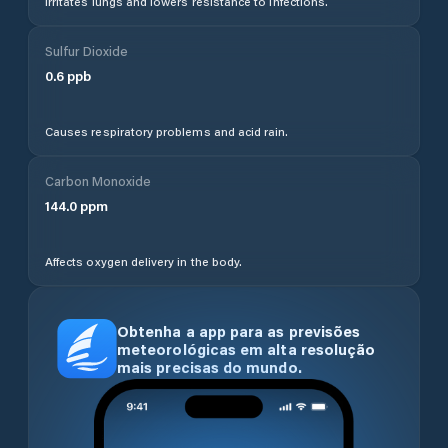
Irritates lungs and lowers resistance to infections.
Sulfur Dioxide
0.6
ppb
Causes respiratory problems and acid rain.
Carbon Monoxide
144.0
ppm
Affects oxygen delivery in the body.
Obtenha a app para as previsões
meteorológicas em alta resolução
mais precisas do mundo.