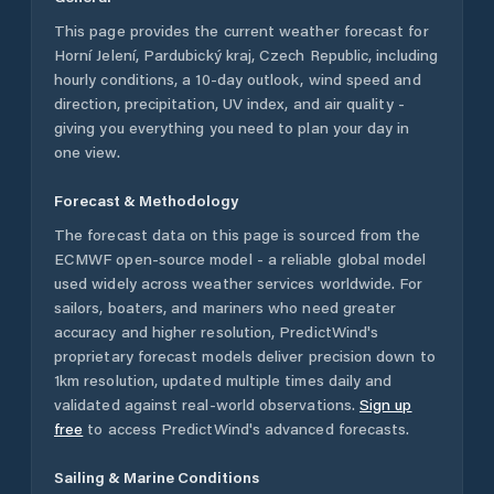
This page provides the current weather forecast for
Horní Jelení
,
Pardubický kraj
,
Czech Republic
, including
hourly conditions, a 10-day outlook, wind speed and
direction, precipitation, UV index, and air quality -
giving you everything you need to plan your day in
one view.
Forecast & Methodology
The forecast data on this page is sourced from the
ECMWF open-source model - a reliable global model
used widely across weather services worldwide. For
sailors, boaters, and mariners who need greater
accuracy and higher resolution, PredictWind's
proprietary forecast models deliver precision down to
1km resolution, updated multiple times daily and
validated against real-world observations.
Sign up
free
to access PredictWind's advanced forecasts.
Sailing & Marine Conditions