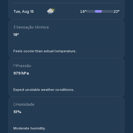
16
°
23
°
Tue, Aug 18
Sensação térmica
18
°
Feels cooler than actual temperature.
Pressão
979
hPa
Expect unstable weather conditions.
Humidade
51
%
Moderate humidity.