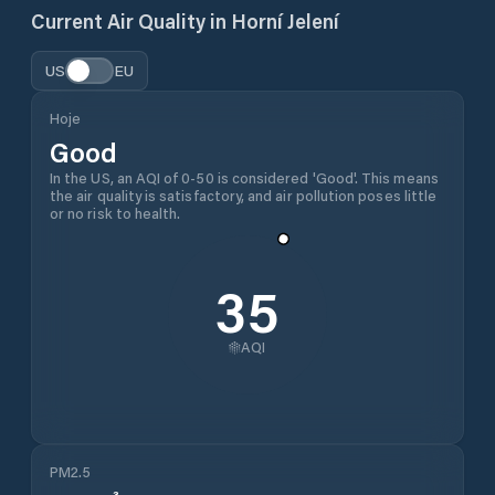
Current Air Quality in
Horní Jelení
US
EU
Hoje
Good
In the US, an AQI of 0-50 is considered 'Good'. This means
the air quality is satisfactory, and air pollution poses little
or no risk to health.
35
AQI
PM2.5