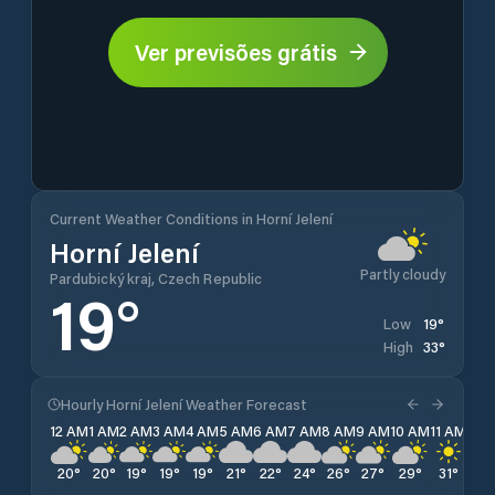
Ver previsões grátis
Current Weather Conditions in Horní Jelení
Horní Jelení
Partly cloudy
Pardubický kraj, Czech Republic
19
°
19
°
Low
33
°
High
Hourly Horní Jelení Weather Forecast
12 AM
1 AM
2 AM
3 AM
4 AM
5 AM
6 AM
7 AM
8 AM
9 AM
10 AM
11 AM
12 
20
°
20
°
19
°
19
°
19
°
21
°
22
°
24
°
26
°
27
°
29
°
31
°
32