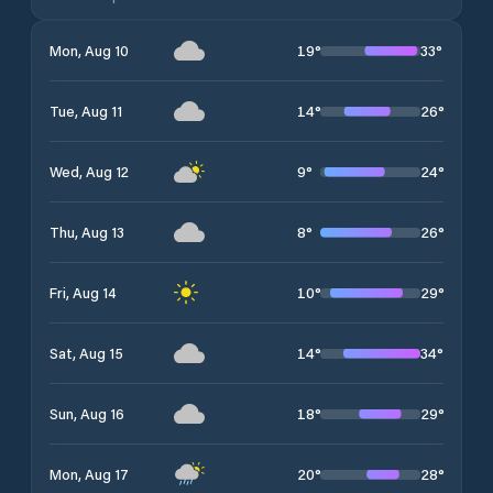
19
°
33
°
Mon, Aug 10
14
°
26
°
Tue, Aug 11
9
°
24
°
Wed, Aug 12
8
°
26
°
Thu, Aug 13
10
°
29
°
Fri, Aug 14
14
°
34
°
Sat, Aug 15
18
°
29
°
Sun, Aug 16
20
°
28
°
Mon, Aug 17