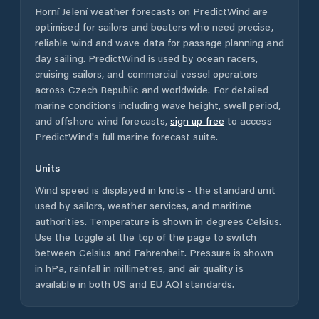
Horní Jelení
weather forecasts on PredictWind are
optimised for sailors and boaters who need precise,
reliable wind and wave data for passage planning and
day sailing. PredictWind is used by ocean racers,
cruising sailors, and commercial vessel operators
across
Czech Republic
and worldwide. For detailed
marine conditions including wave height, swell period,
and offshore wind forecasts,
sign up free
to access
PredictWind's full marine forecast suite.
Units
Wind speed is displayed in knots - the standard unit
used by sailors, weather services, and maritime
authorities. Temperature is shown in degrees Celsius.
Use the toggle at the top of the page to switch
between Celsius and Fahrenheit. Pressure is shown
in hPa, rainfall in millimetres, and air quality is
available in both US and EU AQI standards.