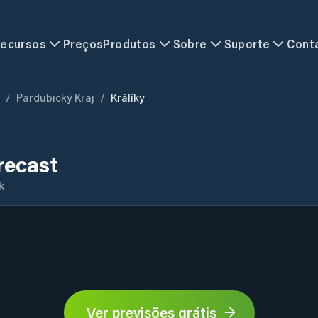
ecursos
Preços
Produtos
Sobre
Suporte
Cont
/
Pardubický Kraj
/
Králíky
recast
k
Ver previsões grátis