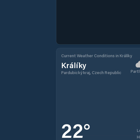
Current Weather Conditions in Králíky
Králíky
Partl
Pardubický kraj, Czech Republic
22
°
L
H