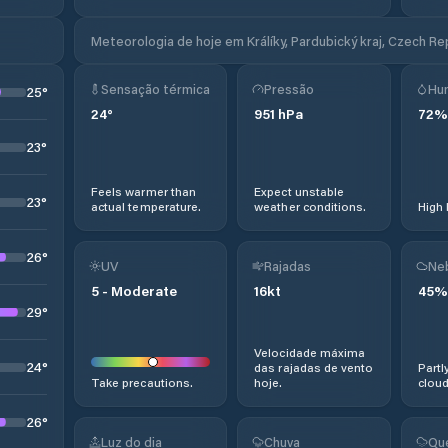
Meteorologia de hoje em Králíky, Pardubický kraj, Czech Re
Sensação térmica
Pressão
Hu
25
°
24
°
951
hPa
72
%
23
°
Feels warmer than
Expect unstable
23
°
actual temperature.
weather conditions.
High 
26
°
UV
Rajadas
Ne
5
-
Moderate
16
kt
45
%
29
°
Velocidade máxima
24
°
das rajadas de vento
Partl
Take precautions.
hoje.
cloud
26
°
Luz do dia
Chuva
Qu