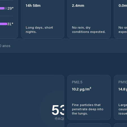
14
h
58
m
2.4
mm
0.0
29
°
31
°
Long days, short
No rain, dry
No s
nights.
conditions expected.
expec
0 anos
PM2.5
PM1
10.2
µg/m³
14.8
53
Fine particles that
Large
penetrate deep into
causi
the lungs.
issue
AQI