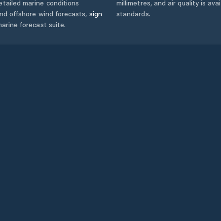
tailed marine conditions
millimetres, and air quality is av
and offshore wind forecasts,
sign
standards.
arine forecast suite.