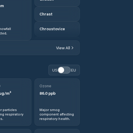
mm
Chrast
nowfall
Chroustovice
ted.
Chrudim
View All
Chvaletice
US
EU
Dašice
0
Ozone
Dlouhá Třebová
µg/m³
86.0
ppb
Dolní Dobrouč
r particles
Major smog
ng respiratory
component affecting
Dolní Roveň
s.
respiratory health.
Dolní Sloupnice