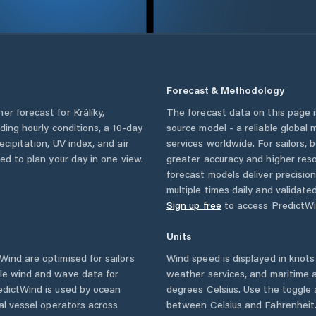
Forecast & Methodology
her forecast for
Králíky
,
The forecast data on this page
luding hourly conditions, a 10-day
source model - a reliable global
cipitation, UV index, and air
services worldwide. For sailors,
eed to plan your day in one view.
greater accuracy and higher reso
forecast models deliver precisio
multiple times daily and validate
Sign up free
to access PredictWi
Units
ind are optimised for sailors
Wind speed is displayed in knots 
ble wind and wave data for
weather services, and maritime a
edictWind is used by ocean
degrees Celsius. Use the toggle 
ial vessel operators across
between Celsius and Fahrenheit. 