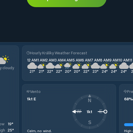
Hourly Králíky Weather Forecast
12 AM
1 AM
2 AM
3 AM
4 AM
5 AM
6 AM
7 AM
8 AM
9 AM
10 AM
1
y cloudy
21
°
21
°
22
°
22
°
20
°
20
°
22
°
23
°
24
°
24
°
24
°
Vento
Pre
1
kt
E
68
%
N
1
kt
W
E
S
19
°
ow
25
°
igh
Calm, no wind.
High 