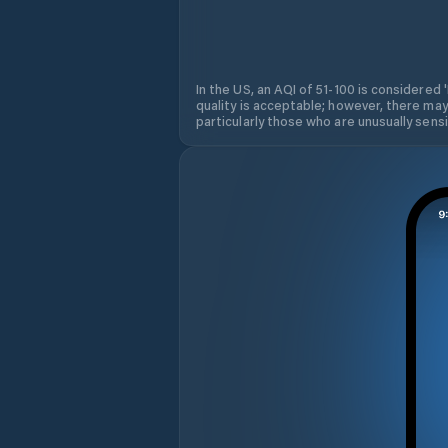
In the US, an AQI of 51-100 is considered 
quality is acceptable; however, there may
particularly those who are unusually sensit