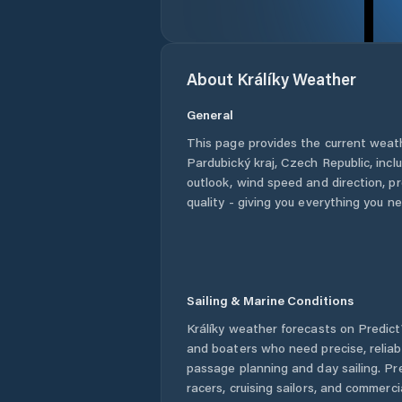
About
Králíky
Weather
General
This page provides the current weat
Pardubický kraj
,
Czech Republic
, inc
outlook, wind speed and direction, pre
quality - giving you everything you n
Sailing & Marine Conditions
Králíky
weather forecasts on PredictW
and boaters who need precise, relia
passage planning and day sailing. Pr
racers, cruising sailors, and commerc