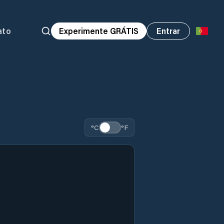
ato
Experimente GRÁTIS
Entrar
°C
°F