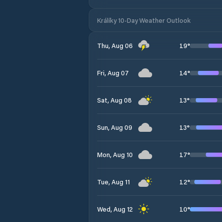
Králíky 10-Day Weather Outlook
19
°
Thu, Aug 06
14
°
Fri, Aug 07
13
°
Sat, Aug 08
13
°
Sun, Aug 09
17
°
Mon, Aug 10
12
°
Tue, Aug 11
10
°
Wed, Aug 12