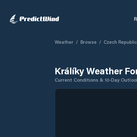
R
Weather
/
Browse
/
Czech Republic
Králíky Weather Fo
Current Conditions & 10-Day Outloo