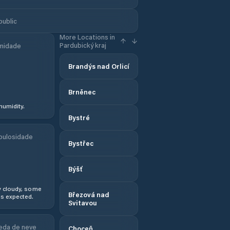
public
More Locations in
Pardubický kraj
midade
Brandýs nad Orlicí
Brněnec
humidity.
Bystré
bulosidade
Bystřec
Býšť
y cloudy, some
Březová nad
s expected.
Svitavou
eda de neve
Choceň