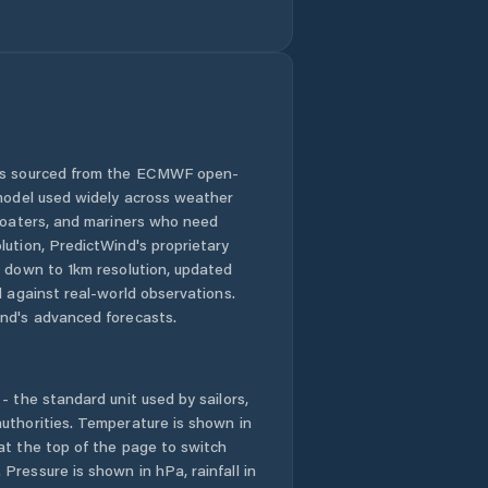
Hradec nad
Svitavou
Hrochův Týnec
Jablonné nad
Orlicí
 is sourced from the ECMWF open-
 model used widely across weather
Jaroměřice
 boaters, and mariners who need
lution, PredictWind's proprietary
Jedlová
n down to 1km resolution, updated
d against real-world observations.
Jevíčko
nd's advanced forecasts.
Krouna
- the standard unit used by sailors,
Kunvald
uthorities. Temperature is shown in
at the top of the page to switch
Pressure is shown in hPa, rainfall in
Kunčina