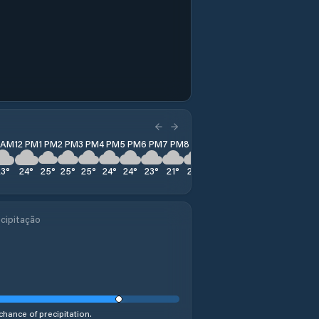
1 AM
12 PM
1 PM
2 PM
3 PM
4 PM
5 PM
6 PM
7 PM
8 PM
9 PM
10 PM
11 PM
23
°
24
°
25
°
25
°
25
°
24
°
24
°
23
°
21
°
20
°
20
°
19
°
19
°
cipitação
chance of precipitation.