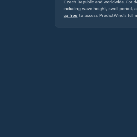
Czech Republic
and worldwide. For de
including wave height, swell period, 
up free
to access PredictWind's full m