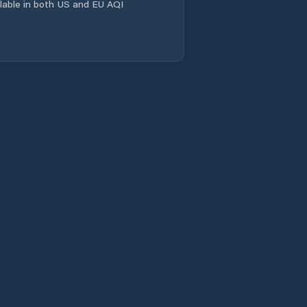
ailable in both US and EU AQI
Lanškroun
Letohrad
Litomyšl
Lukavice
Luže
Lázně Bohdaneč
Miřetice
Moravany
Moravská Třebová