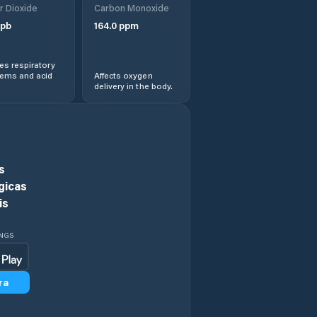
r Dioxide
Carbon Monoxide
pb
164.0
ppm
Dolní Újezd
s respiratory
Dolní Čermná
lems and acid
Affects oxygen
delivery in the body.
Heřmanův Městec
Hlinsko
s
Holice
gicas
is
Horní Jelení
INGS
Horní Sloupnice
ra
Horní Čermná