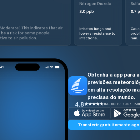
Nitrogen Dioxide
Sulfu
3.0
ppb
0.7
p
'Moderate'. This indicates that air
Irritates lungs and
Cause
 be a risk for some people,
lowers resistance to
prob
ive to air pollution.
infections.
rain.
Obtenha a app para a
previsões meteoroló
em alta resolução ma
precisas do mundo.
4.8
1M+ USERS / 30K RAT
Transferir gratuitamente ago