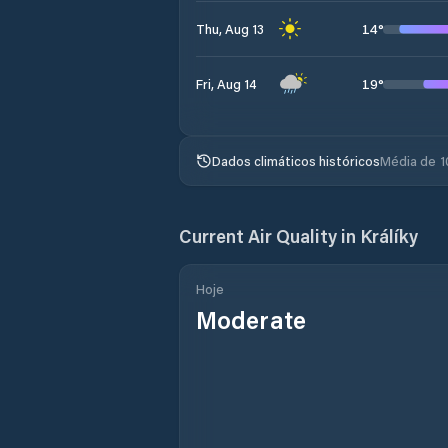
14
°
Thu, Aug 13
19
°
Fri, Aug 14
Dados climáticos históricos
Média de 1
Current Air Quality in
Králíky
Hoje
Moderate