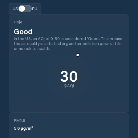
US
EU
Hoje
Good
In the US, an AQI of 0-50 is considered 'Good'. This means
the air quality is satisfactory, and air pollution poses little
or no risk to health.
30
AQI
PM2.5
5.6
µg/m³