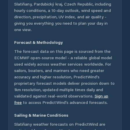
Slatiňany
,
Pardubický kraj
,
Czech Republic
, including
hourly conditions, a 10-day outlook, wind speed and
direction, precipitation, UV index, and air quality -
giving you everything you need to plan your day in
one view.
Forecast & Methodology
The forecast data on this page is sourced from the
ECMWF open-source model - a reliable global model
used widely across weather services worldwide. For
sailors, boaters, and mariners who need greater
accuracy and higher resolution, PredictWind's
proprietary forecast models deliver precision down to
1km resolution, updated multiple times daily and
validated against real-world observations.
Sign up
free
to access PredictWind's advanced forecasts.
Sailing & Marine Conditions
Slatiňany
weather forecasts on PredictWind are