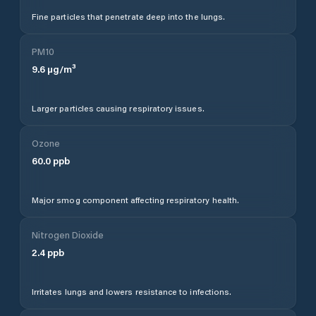
Fine particles that penetrate deep into the lungs.
PM10
9.6
µg/m³
Larger particles causing respiratory issues.
Ozone
60.0
ppb
Major smog component affecting respiratory health.
Nitrogen Dioxide
2.4
ppb
Irritates lungs and lowers resistance to infections.