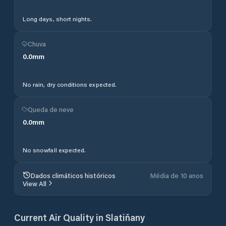
Long days, short nights.
Chuva
0.0
mm
No rain, dry conditions expected.
Queda de neve
0.0
mm
No snowfall expected.
Dados climáticos históricos
Média de 10 anos
View All
Current Air Quality in
Slatiňany