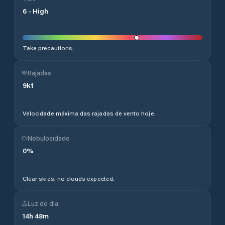
6
-
High
Take precautions.
Rajadas
9
kt
Velocidade máxima das rajadas de vento hoje.
Nebulosidade
0
%
Clear skies, no clouds expected.
Luz do dia
14
h
48
m