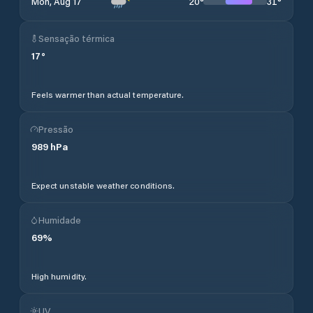
20
°
31
°
Mon, Aug 17
Sensação térmica
17
°
Feels warmer than actual temperature.
Pressão
989
hPa
Expect unstable weather conditions.
Humidade
69
%
High humidity.
UV