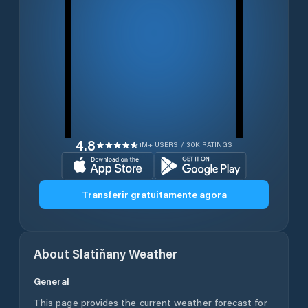
4.8
1M+ USERS / 30K RATINGS
Transferir gratuitamente agora
About
Slatiňany
Weather
General
This page provides the current weather forecast for