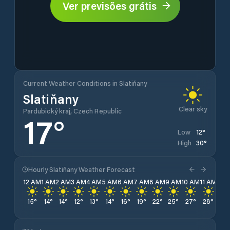
Ver previsões grátis
Current Weather Conditions in Slatiňany
Slatiňany
Clear sky
Pardubický kraj, Czech Republic
17
°
12
°
Low
30
°
High
Hourly Slatiňany Weather Forecast
12 AM
1 AM
2 AM
3 AM
4 AM
5 AM
6 AM
7 AM
8 AM
9 AM
10 AM
11 AM
12 
15
°
14
°
14
°
12
°
13
°
14
°
16
°
19
°
22
°
25
°
27
°
28
°
29