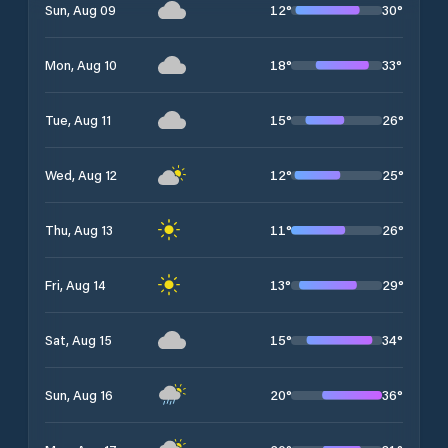
12
°
30
°
Sun, Aug 09
18
°
33
°
Mon, Aug 10
15
°
26
°
Tue, Aug 11
12
°
25
°
Wed, Aug 12
11
°
26
°
Thu, Aug 13
13
°
29
°
Fri, Aug 14
15
°
34
°
Sat, Aug 15
20
°
36
°
Sun, Aug 16