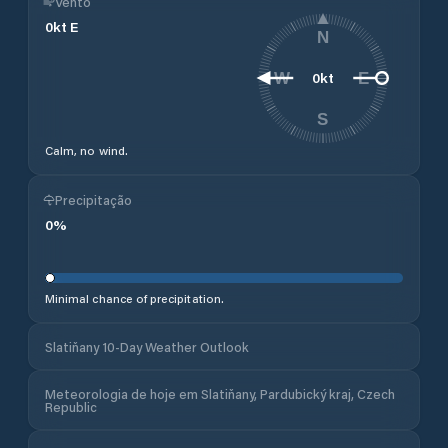
Vento
0
kt
E
N
0
kt
W
E
S
Calm, no wind.
Precipitação
0
%
Minimal chance of precipitation.
Slatiňany 10-Day Weather Outlook
Meteorologia de hoje em Slatiňany, Pardubický kraj, Czech
Republic