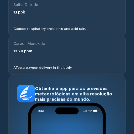
Sulfur Dioxide
1.1
ppb
Causes respiratory problems and acid rain.
Carbon Monoxide
136.0
ppm
Affects oxygen delivery in the body.
Obtenha a app para as previsões
meteorológicas em alta resolução
mais precisas do mundo.