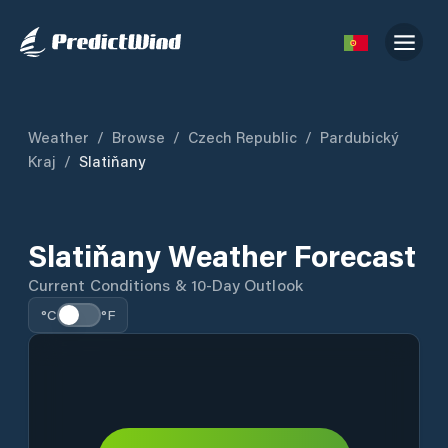
Weather
/
Browse
/
Czech Republic
/
Pardubický
Kraj
/
Slatiňany
Slatiňany Weather Forecast
Current Conditions & 10-Day Outlook
°C
°F