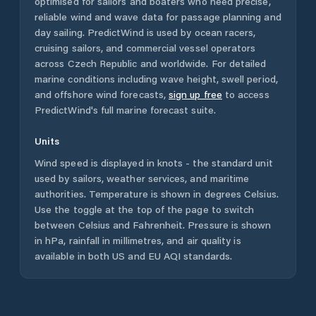
optimised for sailors and boaters who need precise,
reliable wind and wave data for passage planning and
day sailing. PredictWind is used by ocean racers,
cruising sailors, and commercial vessel operators
across
Czech Republic
and worldwide. For detailed
marine conditions including wave height, swell period,
and offshore wind forecasts,
sign up free
to access
PredictWind's full marine forecast suite.
Units
Wind speed is displayed in knots - the standard unit
used by sailors, weather services, and maritime
authorities. Temperature is shown in degrees Celsius.
Use the toggle at the top of the page to switch
between Celsius and Fahrenheit. Pressure is shown
in hPa, rainfall in millimetres, and air quality is
available in both US and EU AQI standards.