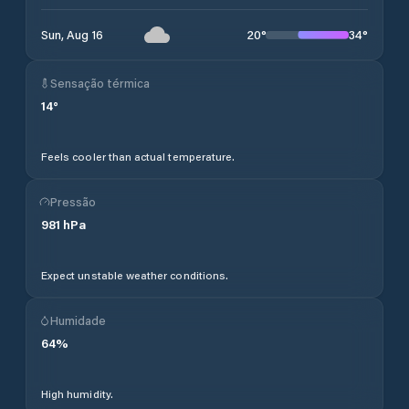
20
°
34
°
Sun, Aug 16
Sensação térmica
14
°
Feels cooler than actual temperature.
Pressão
981
hPa
Expect unstable weather conditions.
Humidade
64
%
High humidity.