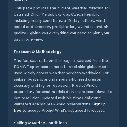
This page provides the current weather forecast for
Ústí nad Orlicí
,
Pardubický kraj
,
Czech Republic
,
including hourly conditions, a 10-day outlook, wind
speed and direction, precipitation, UV index, and air
quality - giving you everything you need to plan your
day in one view.
Forecast & Methodology
The forecast data on this page is sourced from the
ECMWF open-source model - a reliable global model
used widely across weather services worldwide. For
sailors, boaters, and mariners who need greater
accuracy and higher resolution, PredictWind's
proprietary forecast models deliver precision down to
1km resolution, updated multiple times daily and
validated against real-world observations.
Sign up
free
to access PredictWind's advanced forecasts.
Sailing & Marine Conditions