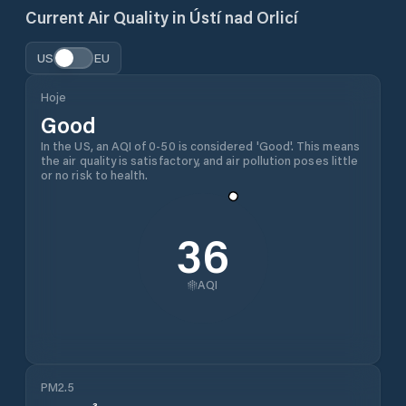
Current Air Quality in
Ústí nad Orlicí
US
EU
Hoje
Good
In the US, an AQI of 0-50 is considered 'Good'. This means
the air quality is satisfactory, and air pollution poses little
or no risk to health.
36
AQI
PM2.5