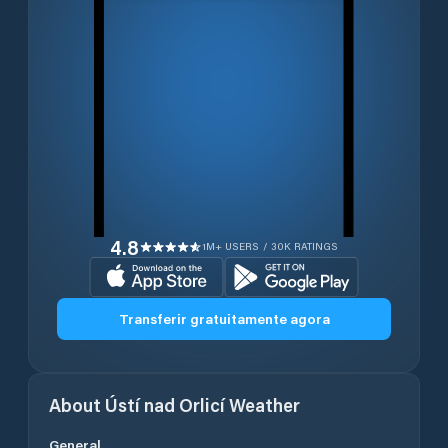
4.8
1M+ USERS / 30K RATINGS
Transferir gratuitamente agora
About
Ústí nad Orlicí
Weather
General