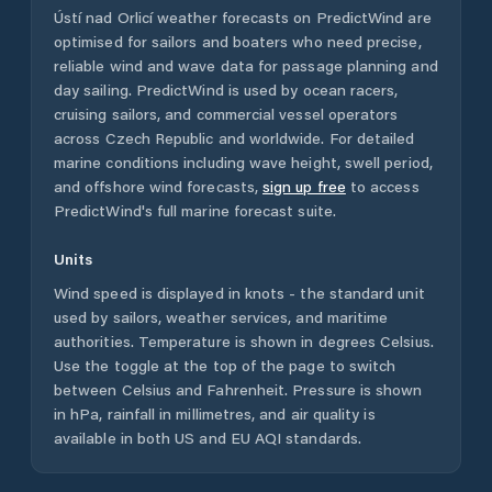
Ústí nad Orlicí
weather forecasts on PredictWind are
optimised for sailors and boaters who need precise,
reliable wind and wave data for passage planning and
day sailing. PredictWind is used by ocean racers,
cruising sailors, and commercial vessel operators
across
Czech Republic
and worldwide. For detailed
marine conditions including wave height, swell period,
and offshore wind forecasts,
sign up free
to access
PredictWind's full marine forecast suite.
Units
Wind speed is displayed in knots - the standard unit
used by sailors, weather services, and maritime
authorities. Temperature is shown in degrees Celsius.
Use the toggle at the top of the page to switch
between Celsius and Fahrenheit. Pressure is shown
in hPa, rainfall in millimetres, and air quality is
available in both US and EU AQI standards.