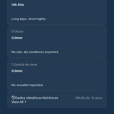
14
h
51
m
Long days, short nights.
Chuva
0.0
mm
No rain, dry conditions expected.
Queda de neve
0.0
mm
No snowfall expected.
Dados climáticos históricos
Média de 10 anos
View All