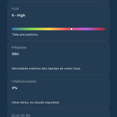
UV
6
-
High
Take precautions.
Rajadas
12
kt
Velocidade máxima das rajadas de vento hoje.
Nebulosidade
0
%
Clear skies, no clouds expected.
Luz do dia