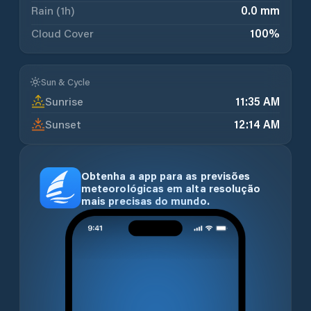
Rain (1h)
0.0 mm
Cloud Cover
100
%
Sun & Cycle
Sunrise
11:35 AM
Sunset
12:14 AM
Obtenha a app para as previsões
meteorológicas em alta resolução
mais precisas do mundo.