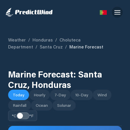
Weather
/
Honduras
/
Choluteca
Department
/
Santa Cruz
/
Marine Forecast
Marine Forecast:
Santa
Cruz
,
Honduras
Today
Hourly
7-Day
10-Day
Wind
Rainfall
Ocean
Solunar
°C
°F