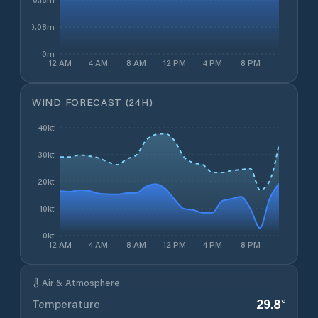
0.08m
0m
12 AM
4 AM
8 AM
12 PM
4 PM
8 PM
WIND FORECAST (24H)
40kt
30kt
20kt
10kt
0kt
12 AM
4 AM
8 AM
12 PM
4 PM
8 PM
Air & Atmosphere
29.8
°
Temperature