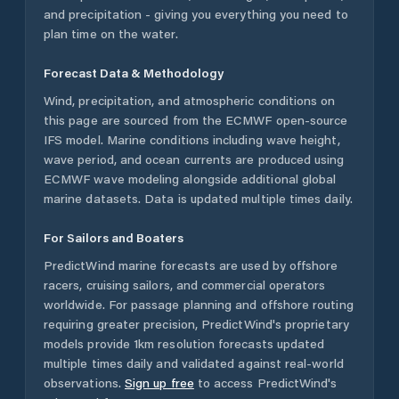
and precipitation - giving you everything you need to
plan time on the water.
Forecast Data & Methodology
Wind, precipitation, and atmospheric conditions on
this page are sourced from the ECMWF open-source
IFS model. Marine conditions including wave height,
wave period, and ocean currents are produced using
ECMWF wave modeling alongside additional global
marine datasets. Data is updated multiple times daily.
For Sailors and Boaters
PredictWind marine forecasts are used by offshore
racers, cruising sailors, and commercial operators
worldwide. For passage planning and offshore routing
requiring greater precision, PredictWind's proprietary
models provide 1km resolution forecasts updated
multiple times daily and validated against real-world
observations.
Sign up free
to access PredictWind's