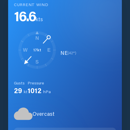
CURRENT WIND
16.6
kts
N
17
kt
W
E
NE
(
42
°)
S
Gusts
Pressure
29
1012
kt
hPa
Overcast