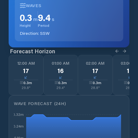
WAVES
0.3
9.4
m
s
Height
Period
Direction:
SSW
Forecast Horizon
12:00 AM
01:00 AM
02:00 AM
03:00 A
17
16
17
17
↓
↓
↓
↓
0.3
m
0.3
m
0.3
m
0.3
m
29.8
°
29.4
°
28.8
°
28.4
°
WAVE FORECAST (24H)
0.32m
0.24m
0.16m