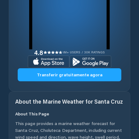
4.8
1M+ USERS / 30K RATINGS
Transferir gratuitamente agora
About the Marine Weather for
Santa Cruz
About This Page
This page provides a marine weather forecast for
Santa Cruz
,
Choluteca Department
, including current
wind speed and direction, wave height, swell period,