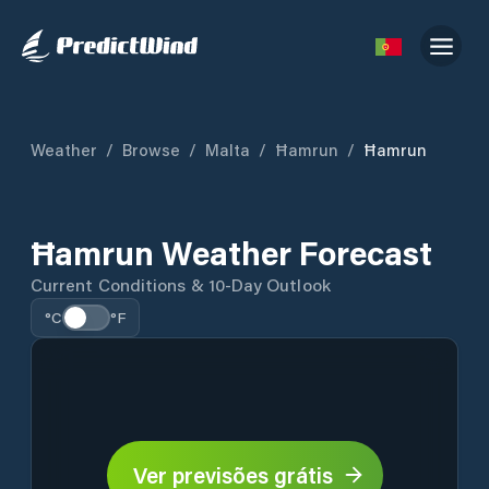
Weather
/
Browse
/
Malta
/
Ħamrun
/
Ħamrun
Ħamrun Weather Forecast
Current Conditions & 10-Day Outlook
°C
°F
Ver previsões grátis