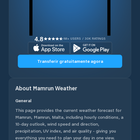
4.8
1M+ USERS / 30K RATINGS
Transferir gratuitamente agora
About
Ħamrun
Weather
General
This page provides the current weather forecast for
Ħamrun
,
Ħamrun
,
Malta
, including hourly conditions, a
10-day outlook, wind speed and direction,
precipitation, UV index, and air quality - giving you
everything you need to plan your day in one view.