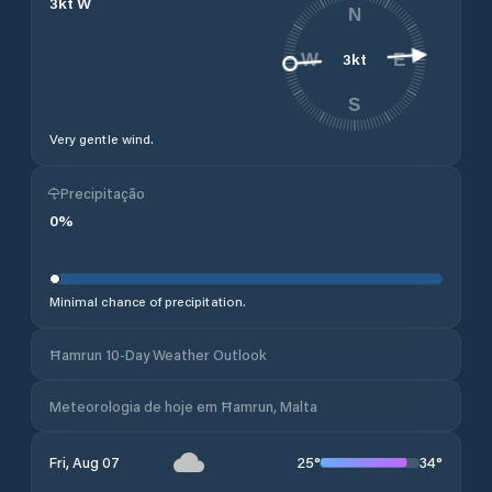
3
kt
W
N
3
kt
W
E
S
Very gentle wind.
Precipitação
0
%
Minimal chance of precipitation.
Ħamrun 10-Day Weather Outlook
Meteorologia de hoje em Ħamrun, Malta
25
°
34
°
Fri, Aug 07