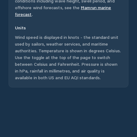
conditions including wave height, swell period, and
offshore wind forecasts,
see the
Ħamrun
marine
forecast
.
Units
Wind speed is displayed in knots - the standard unit
used by sailors, weather services, and maritime
authorities. Temperature is shown in degrees Celsius.
Use the toggle at the top of the page to switch
between Celsius and Fahrenheit. Pressure is shown
in hPa, rainfall in millimetres, and air quality is
available in both US and EU AQI standards.