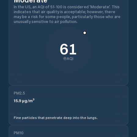
In the US, an AQI of 51-100 is considered 'Moderate'. This
indicates that air quality is acceptable; however, there
may be a risk for some people, particularly those who are
unusually sensitive to air pollution.
61
AQI
PM2.5
15.9
µg/m³
Fine particles that penetrate deep into the lungs.
PM10