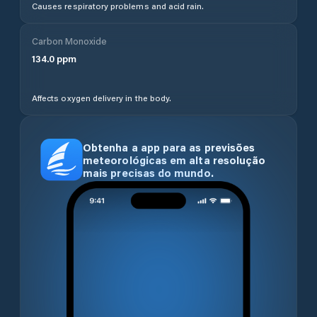
Causes respiratory problems and acid rain.
Carbon Monoxide
134.0
ppm
Affects oxygen delivery in the body.
Obtenha a app para as previsões
meteorológicas em alta resolução
mais precisas do mundo.