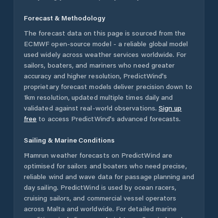
Forecast & Methodology
The forecast data on this page is sourced from the
ECMWF open-source model - a reliable global model
used widely across weather services worldwide. For
sailors, boaters, and mariners who need greater
accuracy and higher resolution, PredictWind's
proprietary forecast models deliver precision down to
1km resolution, updated multiple times daily and
validated against real-world observations.
Sign up
free
to access PredictWind's advanced forecasts.
Sailing & Marine Conditions
Ħamrun
weather forecasts on PredictWind are
optimised for sailors and boaters who need precise,
reliable wind and wave data for passage planning and
day sailing. PredictWind is used by ocean racers,
cruising sailors, and commercial vessel operators
across
Malta
and worldwide. For detailed marine