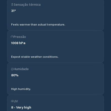
Sensação térmica
31
°
Feels warmer than actual temperature.
Pressão
1008
hPa
Expect stable weather conditions.
Humidade
80
%
High humidity.
UV
8
-
Very high