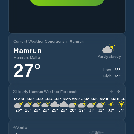
Current Weather Conditions in Ħamrun
Ħamrun
Partly cloudy
Ħamrun, Malta
27
°
25
°
Low
34
°
High
Hourly Ħamrun Weather Forecast
12 AM
1 AM
2 AM
3 AM
4 AM
5 AM
6 AM
7 AM
8 AM
9 AM
10 AM
11 AM
12 
26
°
26
°
26
°
26
°
25
°
26
°
28
°
29
°
31
°
32
°
33
°
34
°
34
Vento