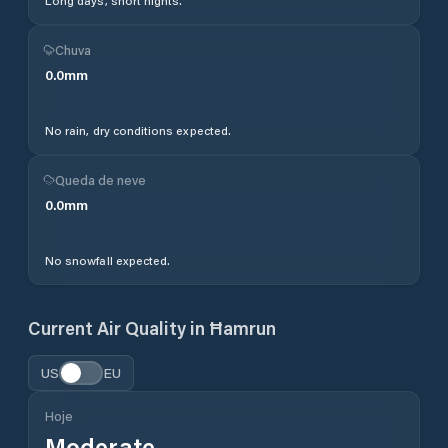
Long days, short nights.
Chuva
0.0
mm
No rain, dry conditions expected.
Queda de neve
0.0
mm
No snowfall expected.
Current Air Quality in
Ħamrun
US
EU
Hoje
Moderate