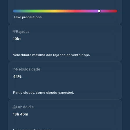
Take precautions.
Rajadas
10
kt
Velocidade máxima das rajadas de vento hoje.
Nebulosidade
44
%
Partly cloudy, some clouds expected.
Luz do dia
13
h
46
m