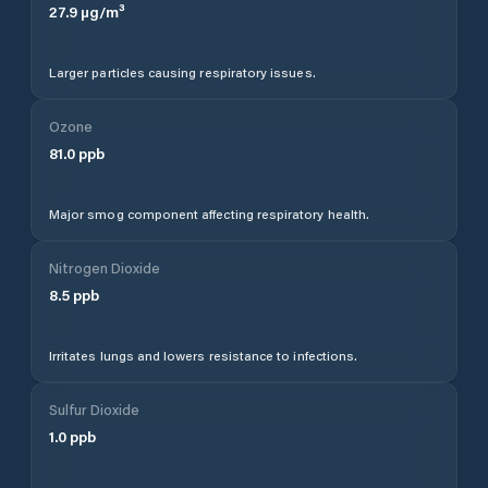
27.9
µg/m³
Larger particles causing respiratory issues.
Ozone
81.0
ppb
Major smog component affecting respiratory health.
Nitrogen Dioxide
8.5
ppb
Irritates lungs and lowers resistance to infections.
Sulfur Dioxide
1.0
ppb