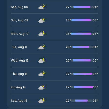
27
°
34
°
Sat, Aug 08
26
°
35
°
Sun, Aug 09
25
°
35
°
Mon, Aug 10
26
°
34
°
Tue, Aug 11
26
°
35
°
Wed, Aug 12
27
°
35
°
Thu, Aug 13
27
°
36
°
Fri, Aug 14
27
°
33
°
Sat, Aug 15