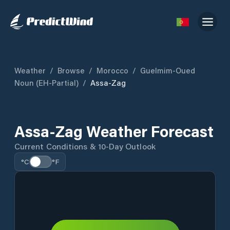
Weather
/
Browse
/
Morocco
/
Guelmim-Oued
Noun (EH-Partial)
/
Assa-Zag
Assa-Zag Weather Forecast
Current Conditions & 10-Day Outlook
°C
°F