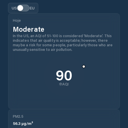
US
EU
Hoje
Moderate
In the US, an AQI of 51-100 is considered 'Moderate'. This
indicates that air quality is acceptable; however, there
may be a risk for some people, particularly those who are
unusually sensitive to air pollution.
90
AQI
PM2.5
56.3
µg/m³