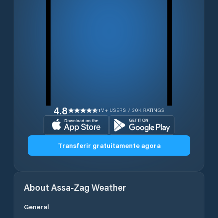
4.8
1M+ USERS / 30K RATINGS
Transferir gratuitamente agora
About
Assa-Zag
Weather
General