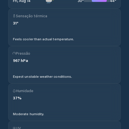
30
°
44
°
Fri, Aug 14
Sensação térmica
31
°
Feels cooler than actual temperature.
Pressão
967
hPa
Expect unstable weather conditions.
Humidade
37
%
Moderate humidity.
UV