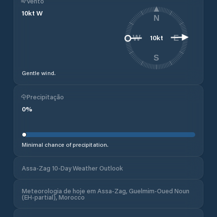
Vento
10
kt
W
N
10
kt
W
E
S
Gentle wind.
Precipitação
0
%
Minimal chance of precipitation.
Assa-Zag 10-Day Weather Outlook
Meteorologia de hoje em Assa-Zag, Guelmim-Oued Noun
(EH-partial), Morocco