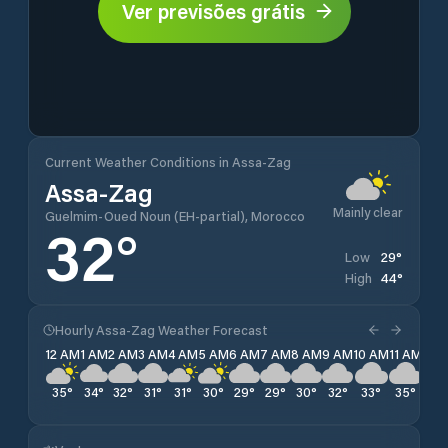
Ver previsões grátis
Current Weather Conditions in Assa-Zag
Assa-Zag
Mainly clear
Guelmim-Oued Noun (EH-partial), Morocco
32
°
29
°
Low
44
°
High
Hourly Assa-Zag Weather Forecast
12 AM
1 AM
2 AM
3 AM
4 AM
5 AM
6 AM
7 AM
8 AM
9 AM
10 AM
11 AM
12 
35
°
34
°
32
°
31
°
31
°
30
°
29
°
29
°
30
°
32
°
33
°
35
°
40