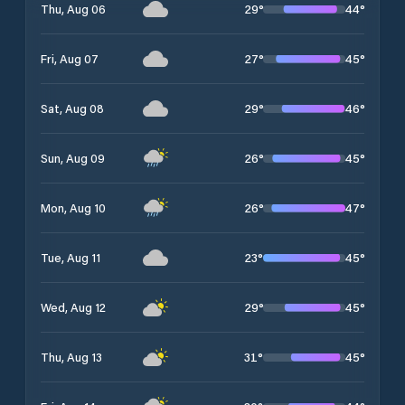
29
°
44
°
Thu, Aug 06
27
°
45
°
Fri, Aug 07
29
°
46
°
Sat, Aug 08
26
°
45
°
Sun, Aug 09
26
°
47
°
Mon, Aug 10
23
°
45
°
Tue, Aug 11
29
°
45
°
Wed, Aug 12
31
°
45
°
Thu, Aug 13