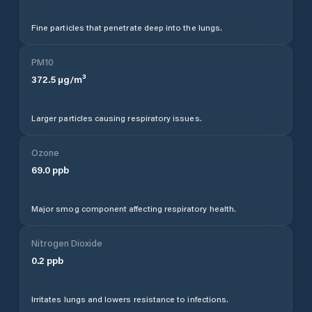
Fine particles that penetrate deep into the lungs.
PM10
372.5
µg/m³
Larger particles causing respiratory issues.
Ozone
69.0
ppb
Major smog component affecting respiratory health.
Nitrogen Dioxide
0.2
ppb
Irritates lungs and lowers resistance to infections.