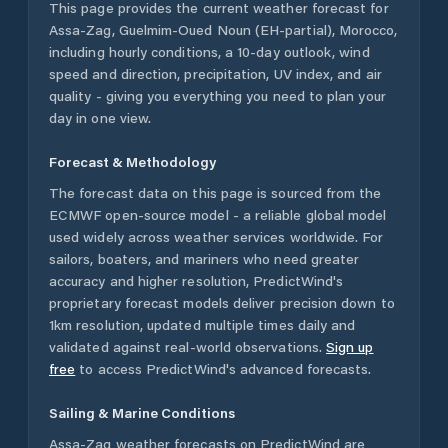
This page provides the current weather forecast for
Assa-Zag
,
Guelmim-Oued Noun (EH-partial)
,
Morocco
,
including hourly conditions, a 10-day outlook, wind
speed and direction, precipitation, UV index, and air
quality - giving you everything you need to plan your
day in one view.
Forecast & Methodology
The forecast data on this page is sourced from the
ECMWF open-source model - a reliable global model
used widely across weather services worldwide. For
sailors, boaters, and mariners who need greater
accuracy and higher resolution, PredictWind's
proprietary forecast models deliver precision down to
1km resolution, updated multiple times daily and
validated against real-world observations.
Sign up
free
to access PredictWind's advanced forecasts.
Sailing & Marine Conditions
Assa-Zag
weather forecasts on PredictWind are