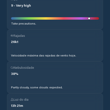
9
-
Very high
Take precautions.
Rajadas
26
kt
Velocidade máxima das rajadas de vento hoje.
Nebulosidade
38
%
Partly cloudy, some clouds expected.
Luz do dia
13
h
21
m