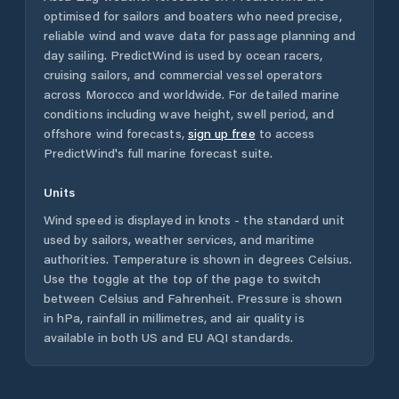
optimised for sailors and boaters who need precise,
reliable wind and wave data for passage planning and
day sailing. PredictWind is used by ocean racers,
cruising sailors, and commercial vessel operators
across
Morocco
and worldwide. For detailed marine
conditions including wave height, swell period, and
offshore wind forecasts,
sign up free
to access
PredictWind's full marine forecast suite.
Units
Wind speed is displayed in knots - the standard unit
used by sailors, weather services, and maritime
authorities. Temperature is shown in degrees Celsius.
Use the toggle at the top of the page to switch
between Celsius and Fahrenheit. Pressure is shown
in hPa, rainfall in millimetres, and air quality is
available in both US and EU AQI standards.