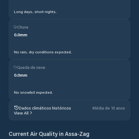
Long days, short nights.
Chuva
0.0
mm
No rain, dry conditions expected.
Queda de neve
0.0
mm
No snowfall expected.
Dados climáticos históricos
Média de 10 anos
View All
Current Air Quality in
Assa-Zag