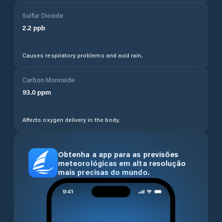
Sulfur Dioxide
2.2
ppb
Causes respiratory problems and acid rain.
Carbon Monoxide
93.0
ppm
Affects oxygen delivery in the body.
Obtenha a app para as previsões
meteorológicas em alta resolução
mais precisas do mundo.