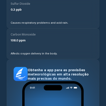
Sulfur Dioxide
0.3
ppb
Causes respiratory problems and acid rain.
Carbon Monoxide
108.0
ppm
Affects oxygen delivery in the body.
Obtenha a app para as previsões
meteorológicas em alta resolução
mais precisas do mundo.