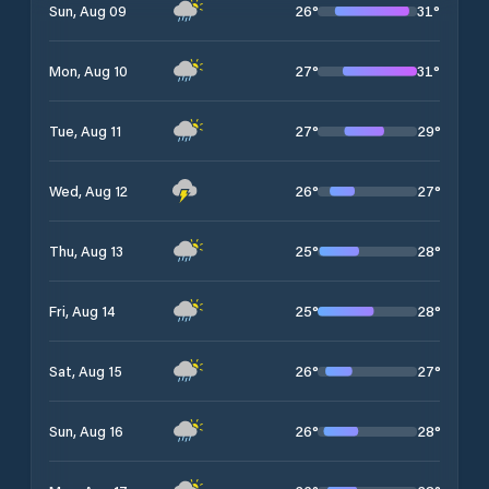
26
°
31
°
Sun, Aug 09
27
°
31
°
Mon, Aug 10
27
°
29
°
Tue, Aug 11
26
°
27
°
Wed, Aug 12
25
°
28
°
Thu, Aug 13
25
°
28
°
Fri, Aug 14
26
°
27
°
Sat, Aug 15
26
°
28
°
Sun, Aug 16