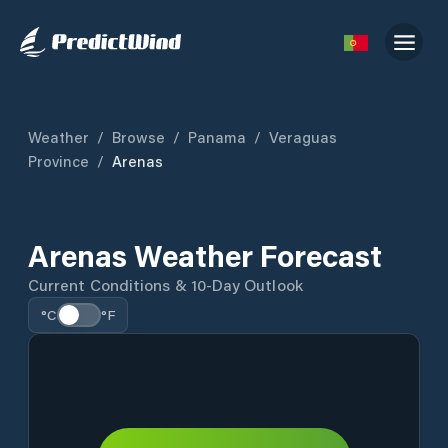
Weather
/
Browse
/
Panama
/
Veraguas
Province
/
Arenas
Arenas Weather Forecast
Current Conditions & 10-Day Outlook
°C
°F