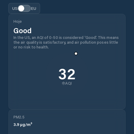
US
EU
Hoje
Good
In the US, an AQI of 0-50 is considered 'Good'. This means
the air quality is satisfactory, and air pollution poses little
or no risk to health.
32
AQI
PM2.5
3.9
µg/m³