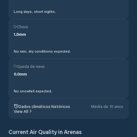
Long days, short nights.
Chuva
1.0
mm
No rain, dry conditions expected.
Queda de neve
0.0
mm
No snowfall expected.
Dados climáticos históricos
Média de 10 anos
View All
Current Air Quality in
Arenas