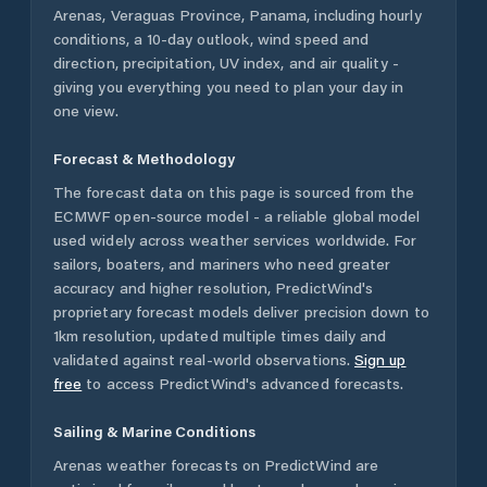
Arenas
,
Veraguas Province
,
Panama
, including hourly
conditions, a 10-day outlook, wind speed and
direction, precipitation, UV index, and air quality -
giving you everything you need to plan your day in
one view.
Forecast & Methodology
The forecast data on this page is sourced from the
ECMWF open-source model - a reliable global model
used widely across weather services worldwide. For
sailors, boaters, and mariners who need greater
accuracy and higher resolution, PredictWind's
proprietary forecast models deliver precision down to
1km resolution, updated multiple times daily and
validated against real-world observations.
Sign up
free
to access PredictWind's advanced forecasts.
Sailing & Marine Conditions
Arenas
weather forecasts on PredictWind are