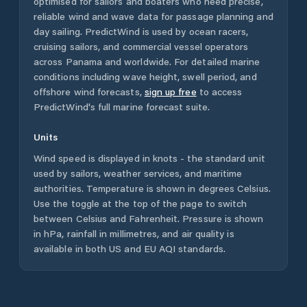
optimised for sailors and boaters who need precise,
reliable wind and wave data for passage planning and
day sailing. PredictWind is used by ocean racers,
cruising sailors, and commercial vessel operators
across
Panama
and worldwide. For detailed marine
conditions including wave height, swell period, and
offshore wind forecasts,
sign up free
to access
PredictWind's full marine forecast suite.
Units
Wind speed is displayed in knots - the standard unit
used by sailors, weather services, and maritime
authorities. Temperature is shown in degrees Celsius.
Use the toggle at the top of the page to switch
between Celsius and Fahrenheit. Pressure is shown
in hPa, rainfall in millimetres, and air quality is
available in both US and EU AQI standards.