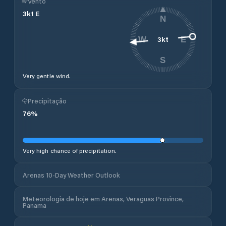
Vento
3
kt
E
N
3
kt
W
E
S
Very gentle wind.
Precipitação
76
%
Very high chance of precipitation.
Arenas 10-Day Weather Outlook
Meteorologia de hoje em Arenas, Veraguas Province,
Panama