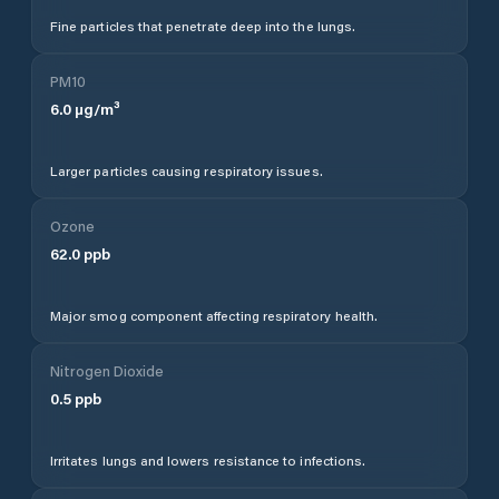
Fine particles that penetrate deep into the lungs.
PM10
6.0
µg/m³
Larger particles causing respiratory issues.
Ozone
62.0
ppb
Major smog component affecting respiratory health.
Nitrogen Dioxide
0.5
ppb
Irritates lungs and lowers resistance to infections.