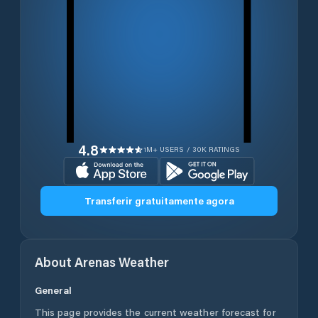
4.8
1M+ USERS / 30K RATINGS
Transferir gratuitamente agora
About
Arenas
Weather
General
This page provides the current weather forecast for