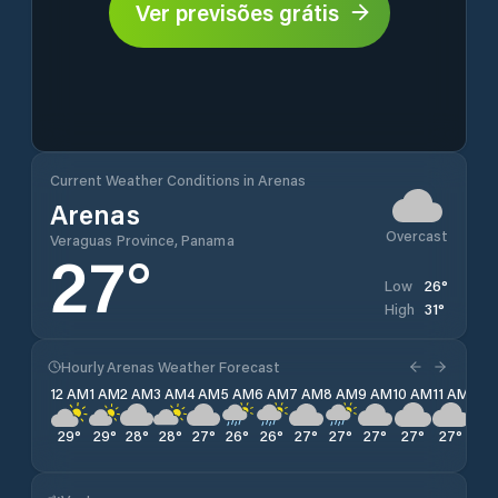
Ver previsões grátis
Current Weather Conditions in Arenas
Arenas
Overcast
Veraguas Province, Panama
27
°
26
°
Low
31
°
High
Hourly Arenas Weather Forecast
12 AM
1 AM
2 AM
3 AM
4 AM
5 AM
6 AM
7 AM
8 AM
9 AM
10 AM
11 AM
12 
29
°
29
°
28
°
28
°
27
°
26
°
26
°
27
°
27
°
27
°
27
°
27
°
27