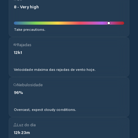
8
-
Very high
Take precautions.
Rajadas
12
kt
Velocidade máxima das rajadas de vento hoje.
Nebulosidade
96
%
Overcast, expect cloudy conditions.
Luz do dia
12
h
23
m