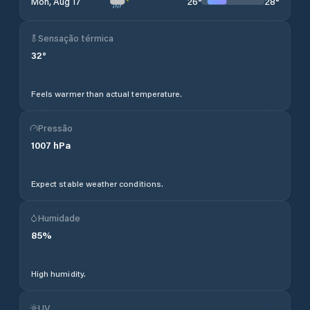
26
°
28
°
Mon, Aug 17
Sensação térmica
32
°
Feels warmer than actual temperature.
Pressão
1007
hPa
Expect stable weather conditions.
Humidade
85
%
High humidity.
UV