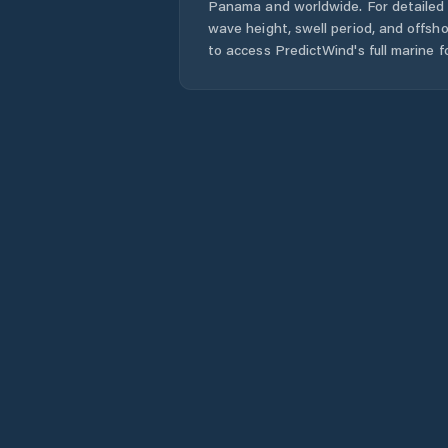
Panama
and worldwide. For detailed 
wave height, swell period, and offsh
to access PredictWind's full marine f