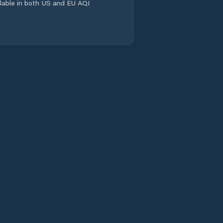
ailable in both US and EU AQI
El María
El Pantano
El Peñón
El Picador
El Potrero
El Rincón
El Uvito
Guarumal
La Colorada