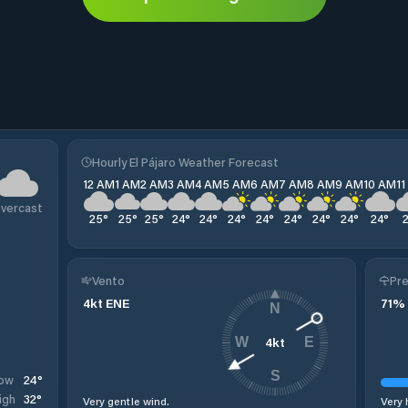
Hourly El Pájaro Weather Forecast
12 AM
1 AM
2 AM
3 AM
4 AM
5 AM
6 AM
7 AM
8 AM
9 AM
10 AM
1
vercast
25
°
25
°
25
°
24
°
24
°
24
°
24
°
24
°
24
°
24
°
24
°
Vento
Pre
4
kt
ENE
71
%
N
4
kt
W
E
S
24
°
ow
32
°
igh
Very gentle wind.
Very 