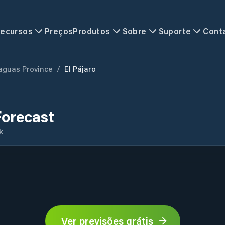
ecursos
Preços
Produtos
Sobre
Suporte
Cont
aguas Province
/
El Pájaro
Forecast
k
Ver previsões grátis