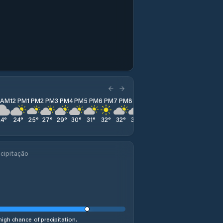
1 AM
12 PM
1 PM
2 PM
3 PM
4 PM
5 PM
6 PM
7 PM
8 PM
9 PM
10 PM
11 PM
24
°
24
°
25
°
27
°
29
°
30
°
31
°
32
°
32
°
32
°
31
°
30
°
29
°
cipitação
high chance of precipitation.