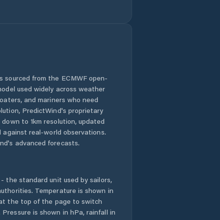
Distrito de Santa
Fé
Distrito de
Santiago
Distrito de Soná
 is sourced from the ECMWF open-
 model used widely across weather
El Alto
 boaters, and mariners who need
lution, PredictWind's proprietary
El Barrito
n down to 1km resolution, updated
d against real-world observations.
nd's advanced forecasts.
El Coclá
El Espino de Santa
Rosa
- the standard unit used by sailors,
uthorities. Temperature is shown in
at the top of the page to switch
El Marañón
Pressure is shown in hPa, rainfall in