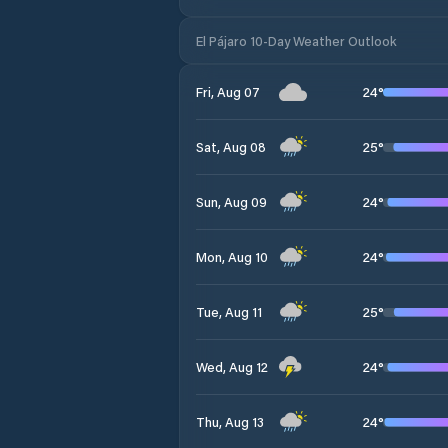
El Pájaro 10-Day Weather Outlook
24
°
Fri, Aug 07
25
°
Sat, Aug 08
24
°
Sun, Aug 09
24
°
Mon, Aug 10
25
°
Tue, Aug 11
24
°
Wed, Aug 12
24
°
Thu, Aug 13