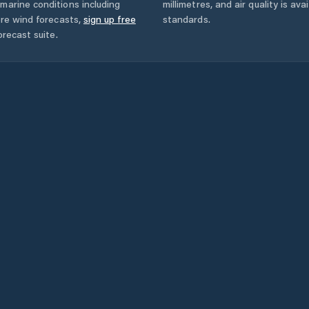
marine conditions including
millimetres, and air quality is av
ore wind forecasts,
sign up free
standards.
orecast suite.