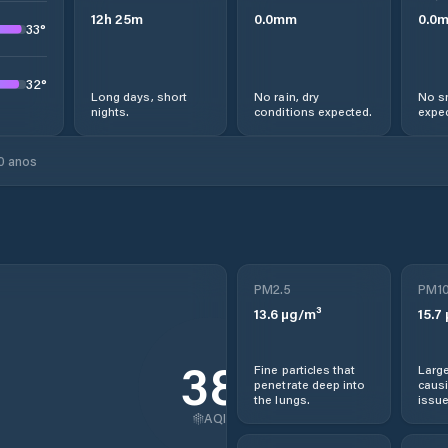
12
h
25
m
0.0
mm
0.0
33
°
32
°
Long days, short
No rain, dry
No s
nights.
conditions expected.
expec
0 anos
PM2.5
PM1
13.6
µg/m³
15.7
38
Fine particles that
Large
penetrate deep into
causi
the lungs.
issue
AQI