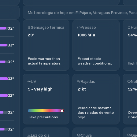
Meteorologia de hoje em El Pájaro, Veraguas Province, Pa
Sensação térmica
Pressão
Hu
32
°
29
°
1006
hPa
94
%
33
°
Feels warmer than
Expect stable
32
°
actual temperature.
weather conditions.
High 
33
°
UV
Rajadas
Ne
9
-
Very high
21
kt
92
%
33
°
Velocidade máxima
32
°
das rajadas de vento
Overc
Take precautions.
hoje.
cloud
32
°
Luz do dia
Chuva
Qu