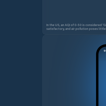
In the US, an AQI of 0-50 is considered 'Go
satisfactory, and air pollution poses little