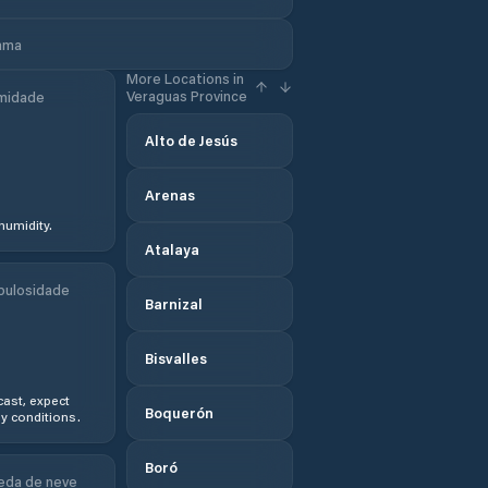
nama
More Locations in
Veraguas Province
midade
Alto de Jesús
Arenas
humidity.
Atalaya
bulosidade
Barnizal
Bisvalles
ast, expect
Boquerón
y conditions.
Boró
eda de neve