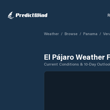
R
Weather
/
Browse
/
Panama
/
Ver
El Pájaro Weather 
Current Conditions & 10-Day Outloo