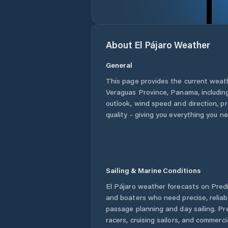
About
El Pájaro
Weather
General
This page provides the current weat
Veraguas Province
,
Panama
, includi
outlook, wind speed and direction, pre
quality - giving you everything you n
Sailing & Marine Conditions
El Pájaro
weather forecasts on Predic
and boaters who need precise, relia
passage planning and day sailing. Pr
racers, cruising sailors, and commerc