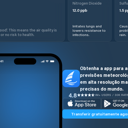
Nitrogen Dioxide
Sulfu
12.0
ppb
1.5
p
Irritates lungs and
Cause
od'. This means the air quality is
lowers resistance to
prob
 or no risk to health.
infections.
rain.
Obtenha a app para a
previsões meteoroló
em alta resolução ma
precisas do mundo.
4.8
1M+ USERS / 30K RAT
Transferir gratuitamente ago