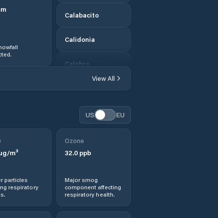
mm
Calabacito
Calidonia
nowfall
ted.
Calobre
View All
Calovébora
Canto del Llano
US
EU
Cañazas
0
Ozone
µg/m³
32.0
ppb
Corozal
r particles
Major smog
Distrito de
ng respiratory
component affecting
Atalaya
s.
respiratory health.
Distrito de