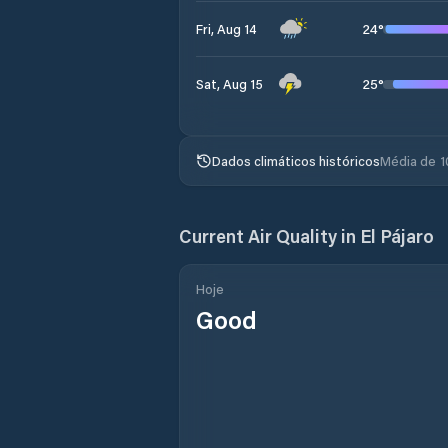
24
°
Fri, Aug 14
25
°
Sat, Aug 15
Dados climáticos históricos
Média de 1
Current Air Quality in
El Pájaro
Hoje
Good