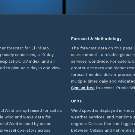
Forecast & Methodology
her forecast for
El Pájaro
,
The forecast data on this page
ng hourly conditions, a 10-day
source model - a reliable global
cipitation, UV index, and air
services worldwide. For sailors,
eed to plan your day in one view.
greater accuracy and higher reso
forecast models deliver precisio
multiple times daily and validate
Sign up free
to access PredictWi
Units
tWind are optimised for sailors
Wind speed is displayed in knots 
ble wind and wave data for
weather services, and maritime a
edictWind is used by ocean
degrees Celsius. Use the toggle 
ial vessel operators across
between Celsius and Fahrenheit. 