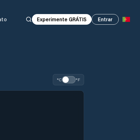
ato
Experimente GRÁTIS
Entrar
°C
°F