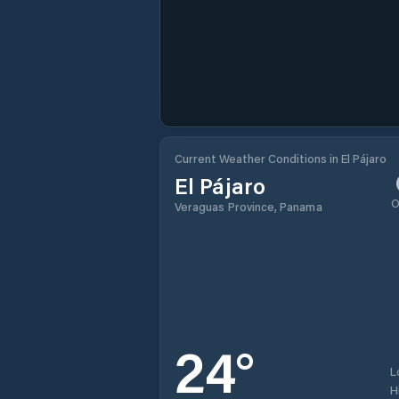
Current Weather Conditions in El Pájaro
El Pájaro
O
Veraguas Province, Panama
24
°
L
H